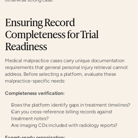
Ensuring Record 
Completeness for Trial 
Readiness
Medical malpractice cases carry unique documentation 
requirements that general personal injury retrieval cannot 
address. Before selecting a platform, evaluate these 
malpractice-specific needs:
Completeness verification:
Does the platform identify gaps in treatment timelines?
Can you cross-reference billing records against 
treatment notes?
Are imaging CDs included with radiology reports?
Expert-ready organization: