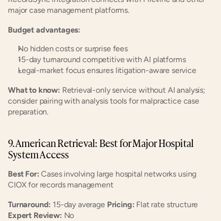
major case management platforms.
Budget advantages:
No hidden costs or surprise fees
15-day turnaround competitive with AI platforms
Legal-market focus ensures litigation-aware service
What to know:
 Retrieval-only service without AI analysis; 
consider pairing with analysis tools for malpractice case 
preparation.
9. American Retrieval: Best for Major Hospital 
System Access
Best For:
 Cases involving large hospital networks using 
CIOX for records management
Turnaround:
 15-day average 
Pricing:
 Flat rate structure 
Expert Review:
 No