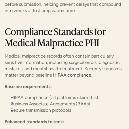
before submission, helping prevent delays that compound 
into weeks of lost preparation time.
Compliance Standards for 
Medical Malpractice PHI
Medical malpractice records often contain particularly 
sensitive information, including surgical errors, diagnostic 
mistakes, and mental health treatment. Security standards 
matter beyond baseline
 HIPAA compliance
.
Baseline requirements:
HIPAA compliance (all platforms claim this)
Business Associate Agreements (BAAs)
Secure transmission protocols
Enhanced standards to seek: