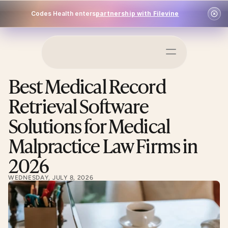
Codes Health enters
partnership with Filevine
Schedule a Demo
Best Medical Record 
Log In
Retrieval Software 
Solutions for Medical 
Malpractice Law Firms in 
2026
WEDNESDAY, JULY 8, 2026