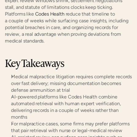
expert review windows shrink, settlement negotiations 
stall, and statute of limitations clocks keep ticking. 
Platforms like
 Codes Health
 reduce that timeline to 
a couple of weeks while surfacing case insights, including 
potential breaches in care, and organizing records for 
review, a real advantage when proving deviations from 
medical standards.
Key Takeaways
Medical malpractice litigation requires complete records 
over fast delivery; missing documentation becomes 
defense ammunition at trial
AI-powered platforms like Codes Health combine 
automated retrieval with human expert verification, 
delivering records in a couple of weeks rather than 
months
For malpractice cases, some firms may prefer platforms 
that pair retrieval with nurse or legal-medical review