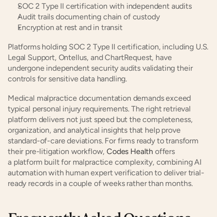
SOC 2 Type II certification with independent audits
Audit trails documenting chain of custody
Encryption at rest and in transit
Platforms holding SOC 2 Type II certification, including U.S. 
Legal Support, Ontellus, and ChartRequest, have 
undergone independent security audits validating their 
controls for sensitive data handling.
Medical malpractice documentation demands exceed 
typical personal injury requirements. The right retrieval 
platform delivers not just speed but the completeness, 
organization, and analytical insights that help prove 
standard-of-care deviations. For firms ready to transform 
their pre-litigation workflow,
 Codes Health
 offers 
a platform built for malpractice complexity, combining AI 
automation with human expert verification to deliver trial-
ready records in a couple of weeks rather than months.