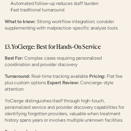
Automated follow-up reduces staff burden
Fast traditional turnaround
What to know:
 Strong workflow integration; consider 
supplementing with malpractice-specific analysis tools.
13. YoCierge: Best for Hands-On Service
Best For:
 Complex cases requiring personalized 
coordination and provider discovery
Turnaround:
 Real-time tracking available 
Pricing:
 Flat fee 
plus custom options 
Expert Review:
 Concierge-style 
attention
YoCierge distinguishes itself through high-touch, 
personalized service and provider discovery capabilities for 
identifying forgotten providers, valuable when treatment 
history spans years or involves multiple unknown facilities.