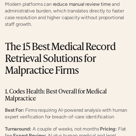
Modern platforms can
 reduce manual review time
 and 
administrative burden, which translates directly to faster 
case resolution and higher capacity without proportional 
staff growth.
The 15 Best Medical Record 
Retrieval Solutions for 
Malpractice Firms
1. Codes Health: Best Overall for Medical 
Malpractice
Best For:
 Firms requiring AI-powered analysis with human 
expert verification for breach-of-care identification
Turnaround:
 A couple of weeks, not months 
Pricing:
 Flat 
fee 
Expert Review:
 AI plus human medical and legal 