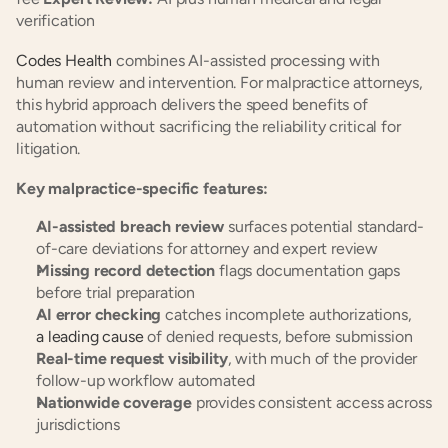
verification
Codes Health
 combines AI-assisted processing with 
human review and intervention. For malpractice attorneys, 
this hybrid approach delivers the speed benefits of 
automation without sacrificing the reliability critical for 
litigation.
Key malpractice-specific features:
AI-assisted breach review
 surfaces potential standard-
of-care deviations for attorney and expert review
Missing record detection
 flags documentation gaps 
before trial preparation
AI error checking
 catches incomplete authorizations,
a leading cause
 of denied requests, before submission
Real-time request visibility
, with much of the provider 
follow-up workflow automated
Nationwide coverage
 provides consistent access across 
jurisdictions