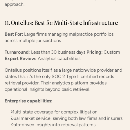
approach.
11. Ontellus: Best for Multi-State Infrastructure
Best For:
 Large firms managing malpractice portfolios 
across multiple jurisdictions
Turnaround:
 Less than 30 business days 
Pricing:
 Custom 
Expert Review:
 Analytics capabilities
Ontellus positions itself as a large nationwide provider and 
states that it's the only SOC 2 Type II certified records 
retrieval provider. Their analytics platform provides 
operational insights beyond basic retrieval.
Enterprise capabilities:
Multi-state coverage for complex litigation
Dual market service, serving both law firms and insurers
Data-driven insights into retrieval patterns