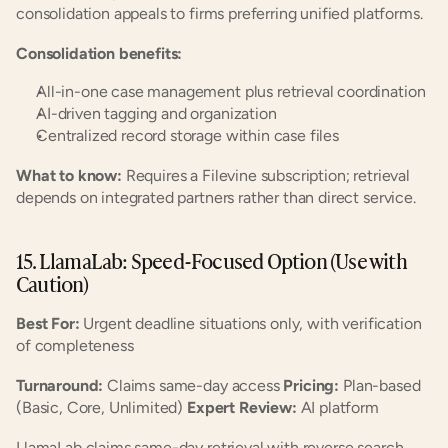
consolidation appeals to firms preferring unified platforms.
Consolidation benefits:
All-in-one case management plus retrieval coordination
AI-driven tagging and organization
Centralized record storage within case files
What to know:
 Requires a Filevine subscription; retrieval 
depends on integrated partners rather than direct service.
15. LlamaLab: Speed-Focused Option (Use with 
Caution)
Best For:
 Urgent deadline situations only, with verification 
of completeness
Turnaround:
 Claims same-day access 
Pricing:
 Plan-based 
(Basic, Core, Unlimited) 
Expert Review:
 AI platform
LlamaLab claims same-day retrieval with reverse search 