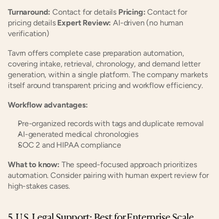
Turnaround:
 Contact for details 
Pricing:
 Contact for 
pricing details 
Expert Review:
 AI-driven (no human 
verification)
Tavrn offers complete case preparation automation, 
covering intake, retrieval, chronology, and demand letter 
generation, within a single platform. The company markets 
itself around transparent pricing and workflow efficiency.
Workflow advantages:
Pre-organized records with tags and duplicate removal
AI-generated medical chronologies
SOC 2 and HIPAA compliance
What to know:
 The speed-focused approach prioritizes 
automation. Consider pairing with human expert review for 
high-stakes cases.
5. U.S. Legal Support: Best for Enterprise Scale