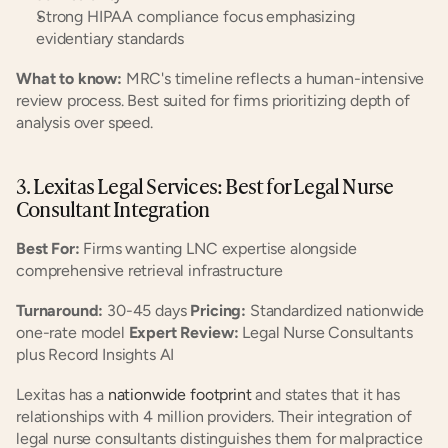
Strong HIPAA compliance focus emphasizing 
evidentiary standards
What to know:
 MRC's timeline reflects a human-intensive 
review process. Best suited for firms prioritizing depth of 
analysis over speed.
3. Lexitas Legal Services: Best for Legal Nurse 
Consultant Integration
Best For:
 Firms wanting LNC expertise alongside 
comprehensive retrieval infrastructure
Turnaround:
 30-45 days 
Pricing:
 Standardized nationwide 
one-rate model 
Expert Review:
 Legal Nurse Consultants 
plus Record Insights AI
Lexitas has a
 nationwide footprint
 and states that it has 
relationships with 4 million providers. Their integration of 
legal nurse consultants distinguishes them for malpractice 