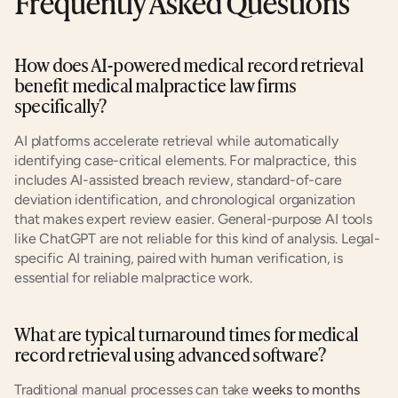
Frequently Asked Questions
How does AI-powered medical record retrieval 
benefit medical malpractice law firms 
specifically?
AI platforms accelerate retrieval while automatically 
identifying case-critical elements. For malpractice, this 
includes AI-assisted breach review, standard-of-care 
deviation identification, and chronological organization 
that makes expert review easier. General-purpose AI tools 
like ChatGPT are not reliable for this kind of analysis. Legal-
specific AI training, paired with human verification, is 
essential for reliable malpractice work.
What are typical turnaround times for medical 
record retrieval using advanced software?
Traditional manual processes can take
 weeks to months