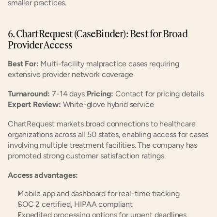
smaller practices.
6. ChartRequest (CaseBinder): Best for Broad 
Provider Access
Best For:
 Multi-facility malpractice cases requiring 
extensive provider network coverage
Turnaround:
 7-14 days 
Pricing:
 Contact for pricing details 
Expert Review:
 White-glove hybrid service
ChartRequest markets broad connections to healthcare 
organizations across all 50 states, enabling access for cases 
involving multiple treatment facilities. The company has 
promoted strong customer satisfaction ratings.
Access advantages:
Mobile app and dashboard for real-time tracking
SOC 2 certified, HIPAA compliant
Expedited processing options for urgent deadlines