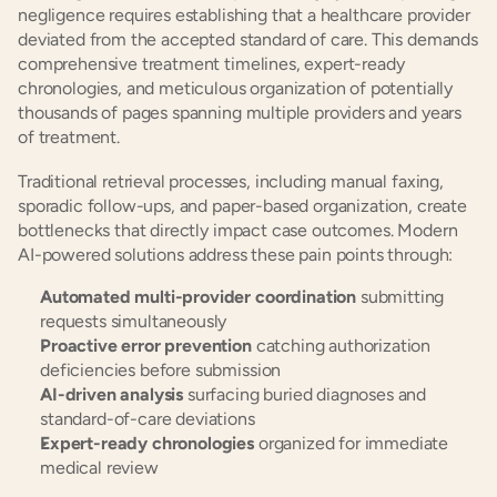
negligence requires establishing that a healthcare provider 
deviated from the accepted standard of care. This demands 
comprehensive treatment timelines, expert-ready 
chronologies, and meticulous organization of potentially 
thousands of pages spanning multiple providers and years 
of treatment.
Traditional retrieval processes, including manual faxing, 
sporadic follow-ups, and paper-based organization, create 
bottlenecks that directly impact case outcomes. Modern 
AI-powered solutions address these pain points through:
Automated multi-provider coordination
 submitting 
requests simultaneously
Proactive error prevention
 catching authorization 
deficiencies before submission
AI-driven analysis
 surfacing buried diagnoses and 
standard-of-care deviations
Expert-ready chronologies
 organized for immediate 
medical review