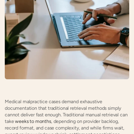
Medical malpractice cases demand exhaustive 
documentation that traditional retrieval methods simply 
cannot deliver fast enough. Traditional manual retrieval can 
take
 weeks to months
, depending on provider backlog, 
record format, and case complexity, and while firms wait, 