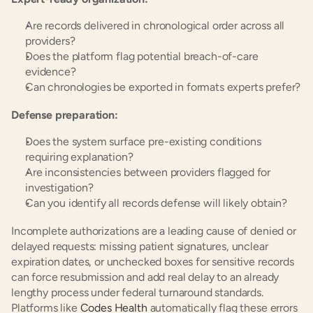
Are records delivered in chronological order across all 
providers?
Does the platform flag potential breach-of-care 
evidence?
Can chronologies be exported in formats experts prefer?
Defense preparation:
Does the system surface pre-existing conditions 
requiring explanation?
Are inconsistencies between providers flagged for 
investigation?
Can you identify all records defense will likely obtain?
Incomplete authorizations are a leading cause of denied or 
delayed requests: missing patient signatures, unclear 
expiration dates, or unchecked boxes for sensitive records 
can force resubmission and add real delay to an already 
lengthy process under federal turnaround standards. 
Platforms like
 Codes Health
 automatically flag these errors 