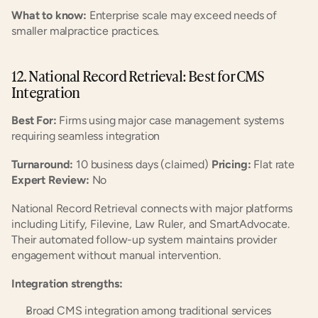
What to know:
 Enterprise scale may exceed needs of 
smaller malpractice practices.
12. National Record Retrieval: Best for CMS 
Integration
Best For:
 Firms using major case management systems 
requiring seamless integration
Turnaround:
 10 business days (claimed) 
Pricing:
 Flat rate 
Expert Review:
 No
National Record Retrieval connects with major platforms 
including Litify, Filevine, Law Ruler, and SmartAdvocate. 
Their automated follow-up system maintains provider 
engagement without manual intervention.
Integration strengths:
Broad CMS integration among traditional services