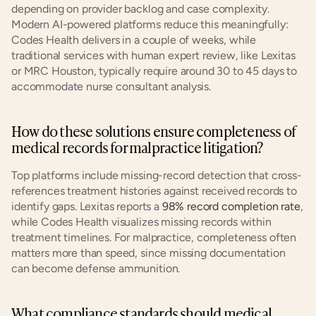
depending on provider backlog and case complexity. 
Modern AI-powered platforms reduce this meaningfully: 
Codes Health delivers in a couple of weeks, while 
traditional services with human expert review, like Lexitas 
or MRC Houston, typically require around 30 to 45 days to 
accommodate nurse consultant analysis.
How do these solutions ensure completeness of 
medical records for malpractice litigation?
Top platforms include missing-record detection that cross-
references treatment histories against received records to 
identify gaps. Lexitas reports a
 98% record completion rate
, 
while Codes Health visualizes missing records within 
treatment timelines. For malpractice, completeness often 
matters more than speed, since missing documentation 
can become defense ammunition.
What compliance standards should medical 