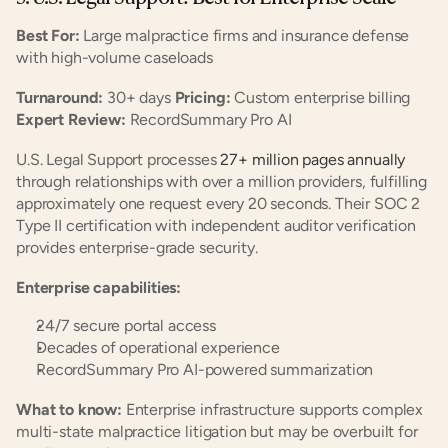
Best For:
 Large malpractice firms and insurance defense 
with high-volume caseloads
Turnaround:
 30+ days 
Pricing:
 Custom enterprise billing 
Expert Review:
 RecordSummary Pro AI
U.S. Legal Support processes
 27+ million pages annually
through relationships with over a million providers, fulfilling 
approximately one request every 20 seconds. Their SOC 2 
Type II certification with independent auditor verification 
provides enterprise-grade security.
Enterprise capabilities:
24/7 secure portal access
Decades of operational experience
RecordSummary Pro AI-powered summarization
What to know:
 Enterprise infrastructure supports complex 
multi-state malpractice litigation but may be overbuilt for 