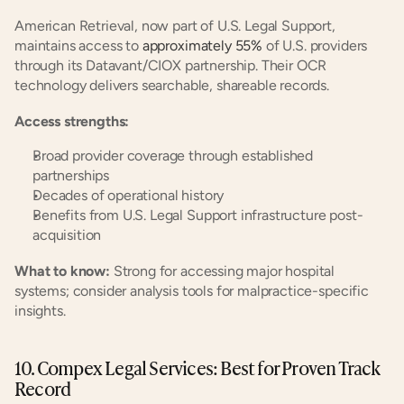
American Retrieval, now part of U.S. Legal Support, 
maintains access to
 approximately 55%
 of U.S. providers 
through its Datavant/CIOX partnership. Their OCR 
technology delivers searchable, shareable records.
Access strengths:
Broad provider coverage through established 
partnerships
Decades of operational history
Benefits from U.S. Legal Support infrastructure post-
acquisition
What to know:
 Strong for accessing major hospital 
systems; consider analysis tools for malpractice-specific 
insights.
10. Compex Legal Services: Best for Proven Track 
Record