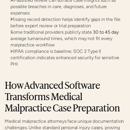
AI-assisted review can surface case insights such as 
possible breaches in care, diagnoses, and future 
expenses
Missing record detection helps identify gaps in the file 
before expert review or trial preparation
Some traditional providers publicly state
 30 to 45 day
average turnaround times, which may not fit every 
malpractice workflow
HIPAA compliance is baseline; SOC 2 Type II 
certification indicates enhanced security for sensitive 
PHI
How Advanced Software 
Transforms Medical 
Malpractice Case Preparation
Medical malpractice attorneys face unique documentation 
challenges. Unlike standard personal injury cases, proving 