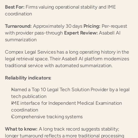
Best For:
 Firms valuing operational stability and IME 
coordination
Turnaround:
 Approximately 30 days 
Pricing:
 Per-request 
with provider pass-through 
Expert Review:
 Asabell AI 
summarization
Compex Legal Services has a long operating history in the 
legal retrieval space. Their Asabell AI platform modernizes 
traditional service with automated summarization.
Reliability indicators:
Named a Top 10 Legal Tech Solution Provider by a legal 
tech publication
IME interface for Independent Medical Examination 
coordination
Comprehensive tracking systems
What to know:
 A long track record suggests stability; 
longer turnaround reflects a more traditional processing 