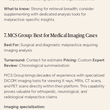
What to know:
 Strong for retrieval breadth; consider 
supplementing with dedicated analysis tools for 
malpractice-specific insights.
7. MCS Group: Best for Medical Imaging Cases
Best For:
 Surgical and diagnostic malpractice requiring 
imaging analysis
Turnaround:
 Contact for estimate 
Pricing:
 Custom 
Expert 
Review:
 Chronological summarization
MCS Group brings decades of experience with specialized 
DICOM imaging tools for viewing X-rays, MRIs, CT scans, 
and PET scans directly within their platform. This capability 
proves valuable for orthopedic, neurological, and 
radiological malpractice claims.
Imaging specialization: