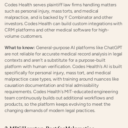
Codes Health serves plaintiff law firms handling matters 
such as personal injury, mass torts, and medical 
malpractice, and is backed by Y Combinator and other 
investors. Codes Health can build custom integrations with 
CRM platforms and other medical software for high-
volume customers.
What to know:
 General-purpose AI platforms like ChatGPT 
are not reliable for accurate medical record analysis in legal 
contexts and aren't a substitute for a purpose-built 
platform with human verification. Codes Health's AI is built 
specifically for personal injury, mass tort, and medical 
malpractice case types, with training around nuances like 
causation documentation and trial admissibility 
requirements. Codes Health's MIT-educated engineering 
team continuously builds out additional workflows and 
products, so the platform keeps evolving to meet the 
changing demands of modern legal practices.