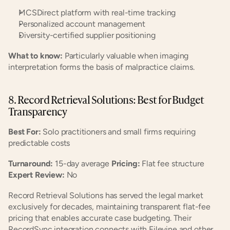
MCSDirect platform with real-time tracking
Personalized account management
Diversity-certified supplier positioning
What to know:
 Particularly valuable when imaging 
interpretation forms the basis of malpractice claims.
8. Record Retrieval Solutions: Best for Budget 
Transparency
Best For:
 Solo practitioners and small firms requiring 
predictable costs
Turnaround:
 15-day average 
Pricing:
 Flat fee structure 
Expert Review:
 No
Record Retrieval Solutions has served the legal market 
exclusively for decades, maintaining transparent flat-fee 
pricing that enables accurate case budgeting. Their 
RecordSync integration connects with Filevine and other 