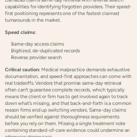
capabilities for identifying forgotten providers. Their speed-
first positioning represents one of the fastest claimed 
turnarounds in the market.
Speed claims:
Same-day access claims
Digitized, de-duplicated records
Reverse provider search
Critical caution:
 Medical malpractice demands exhaustive 
documentation, and speed-first approaches can come with 
real tradeoffs. Vendors that promise same-day retrieval 
often can't guarantee complete records, which typically 
means the client or firm has to get involved again to track 
down what's missing, and that back-and-forth is a common 
reason firms end up switching vendors. Same-day claims 
should be verified against thoroughness requirements 
before you rely on them. Missing a single treatment note 
containing standard-of-care evidence could undermine an 
otherwise strong case.