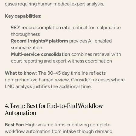
cases requiring human medical expert analysis.
Key capabilities:
98% record completion rate
, critical for malpractice 
thoroughness
Record Insights® platform
 provides AI-enabled 
summarization
Multi-service consolidation
 combines retrieval with 
court reporting and expert witness coordination
What to know:
 The 30-45 day timeline reflects 
comprehensive human review. Consider for cases where 
LNC analysis justifies the additional time.
4. Tavrn: Best for End-to-End Workflow 
Automation
Best For:
 High-volume firms prioritizing complete 
workflow automation from intake through demand