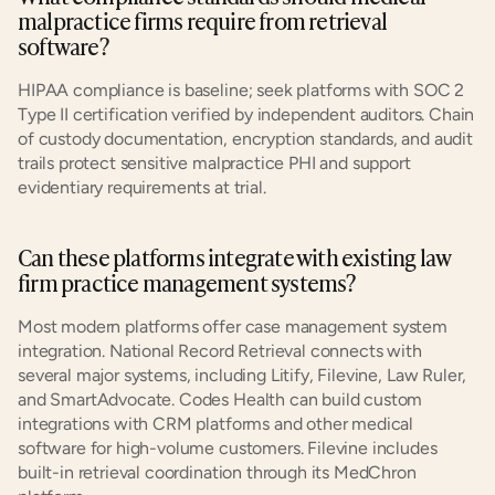
malpractice firms require from retrieval 
software?
HIPAA compliance is baseline; seek platforms with SOC 2 
Type II certification verified by independent auditors. Chain 
of custody documentation, encryption standards, and audit 
trails protect sensitive malpractice PHI and support 
evidentiary requirements at trial.
Can these platforms integrate with existing law 
firm practice management systems?
Most modern platforms offer case management system 
integration. National Record Retrieval connects with 
several major systems, including Litify, Filevine, Law Ruler, 
and SmartAdvocate. Codes Health can build custom 
integrations with CRM platforms and other medical 
software for high-volume customers. Filevine includes 
built-in retrieval coordination through its MedChron 