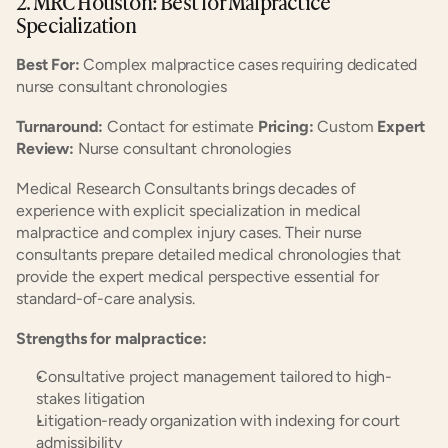
2. MRC Houston: Best for Malpractice 
Specialization
Best For:
 Complex malpractice cases requiring dedicated 
nurse consultant chronologies
Turnaround:
 Contact for estimate 
Pricing:
 Custom 
Expert 
Review:
 Nurse consultant chronologies
Medical Research Consultants brings decades of 
experience with explicit specialization in medical 
malpractice and complex injury cases. Their nurse 
consultants prepare detailed medical chronologies that 
provide the expert medical perspective essential for 
standard-of-care analysis.
Strengths for malpractice:
Consultative project management tailored to high-
stakes litigation
Litigation-ready organization with indexing for court 
admissibility