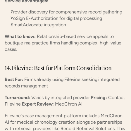
Service advantages:
Provider discovery for comprehensive record gathering
YoSign E-Authorization for digital processing
SmartAdvocate integration
What to know:
 Relationship-based service appeals to 
boutique malpractice firms handling complex, high-value 
cases.
14. Filevine: Best for Platform Consolidation
Best For:
 Firms already using Filevine seeking integrated 
records management
Turnaround:
 Varies by integrated provider 
Pricing:
 Contact 
Filevine 
Expert Review:
 MedChron AI
Filevine's case management platform includes MedChron 
AI for medical chronology creation alongside partnerships 
with retrieval providers like Record Retrieval Solutions. This 