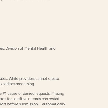
es, Division of Mental Health and 
tes. While providers cannot create 
 expedites processing.
e #1 cause of denied requests. Missing 
es for sensitive records can restart 
rrors before submission—automatically 