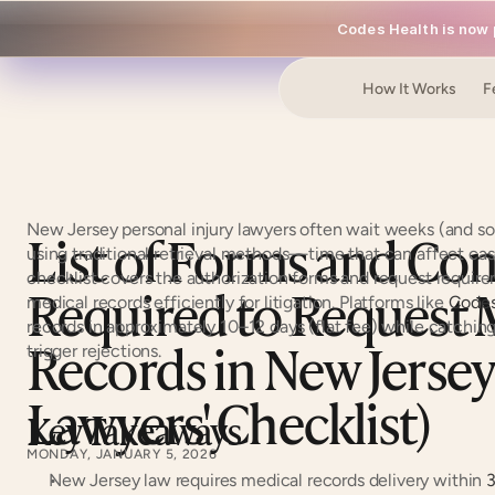
Codes Health is now p
How It Works
F
New Jersey personal injury lawyers often wait weeks (and so
List of Forms and Cont
using traditional retrieval methods—time that can affect cas
checklist covers the authorization forms and request requir
Required to Request M
medical records efficiently for litigation. Platforms like 
Codes
records in approximately 10–12 days (flat fee) while catching 
Records in New Jersey 
trigger rejections.
Lawyers' Checklist)
Key Takeaways
MONDAY, JANUARY 5, 2026
New Jersey law requires medical records delivery within 
3