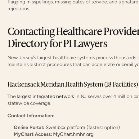
flagging misspellings, missing dates of service, and signature
rejections.
Contacting Healthcare Providers
Directory for PI Lawyers
New Jersey's largest healthcare systems process thousands o
maintains distinct procedures that can accelerate or derail you
Hackensack Meridian Health System (18 Facilities)
The 
largest integrated network
 in NJ serves over 4 million p
statewide coverage.
Contact Information:
Online Portal:
Swellbox platform
 (fastest option)
MyChart Access:
MyChart.hmhn.org