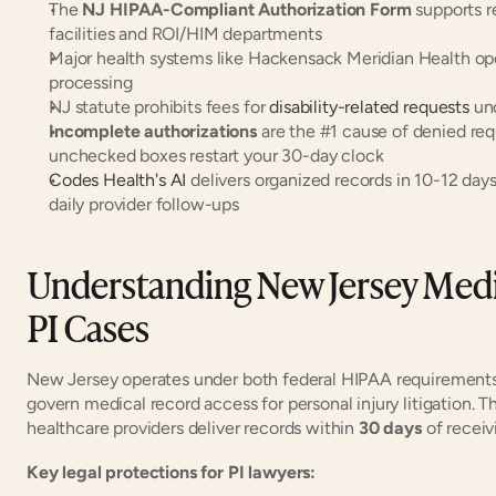
The 
NJ HIPAA-Compliant Authorization Form
 supports 
facilities and ROI/HIM departments
Major health systems like Hackensack Meridian Health op
processing
NJ statute prohibits fees for 
disability-related requests
 un
Incomplete authorizations
 are the #1 cause of denied re
unchecked boxes restart your 30-day clock
Codes Health's AI
 delivers organized records in 10-12 day
daily provider follow-ups
Understanding New Jersey Medic
PI Cases
New Jersey operates under both federal HIPAA requirements a
govern medical record access for personal injury litigation. T
healthcare providers deliver records within 
30 days
 of receiv
Key legal protections for PI lawyers: