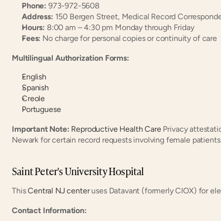
Phone:
 973-972-5608
Address:
 150 Bergen Street, Medical Record Correspon
Hours:
 8:00 am – 4:30 pm Monday through Friday
Fees:
 No charge for personal copies or continuity of care
Multilingual Authorization Forms:
English
Spanish
Creole
Portuguese
Important Note:
Reproductive Health Care
 Privacy attestati
Newark for certain record requests involving female patients
Saint Peter's University Hospital
This 
Central NJ center
 uses Datavant (formerly CIOX) for ele
Contact Information: