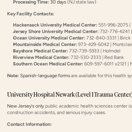
Processing Time:
30 days
 (NJ state law)
Key Facility Contacts:
Hackensack University Medical Center:
 551-996-2075 |
Jersey Shore University Medical Center:
 732-776-4241 
Ocean University Medical Center:
 732-840-3331 | Brick
Mountainside Medical Center:
 973-429-6042 | Montclai
Bayshore Medical Center:
 732-739-5933 | Holmdel
Riverview Medical Center:
 732-530-2333 | Red Bank
Southern Ocean Medical Center:
 609-597-6011 x2121 |
Note:
Spanish-language forms
 are available for this health s
University Hospital Newark (Level I Trauma Center
New Jersey's only
 public academic health sciences center is c
construction accidents, and serious injury cases.
Contact Information: