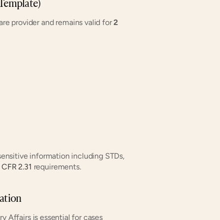
 Template)
e provider and remains valid for 
2 
sensitive information including STDs, 
 CFR 2.31
 requirements.
ation
 Affairs is essential for cases 