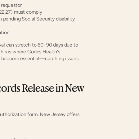
 requestor
-22.27) must comply
 pending Social Security disability 
ation
val can stretch to 60–90 days due to 
This is where Codes Health's 
 become essential—catching issues 
ords Release in New 
uthorization form. New Jersey offers 