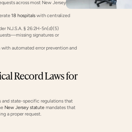
requests across most New Jersey 
erate 
18 hospitals
 with centralized 
der N.J.S.A. § 26:2H-5n(d)(5)
quests—missing signatures or 
s with automated error prevention and 
al Record Laws for 
nd state-specific regulations that 
he 
New Jersey statute
 mandates that 
ing a proper request.