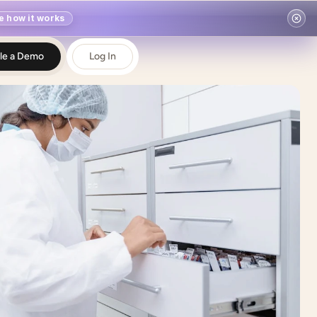
e how it works
le a Demo
Log In