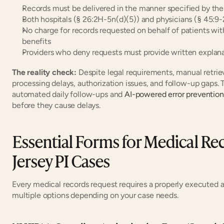
Records must be delivered in the manner specified by the
Both hospitals (§ 26:2H-5n(d)(5)) and physicians (§ 45:9
No charge for records requested on behalf of patients with
benefits
Providers who deny requests must provide written explan
The reality check:
 Despite legal requirements, manual retrie
processing delays, authorization issues, and follow-up gaps. 
automated daily follow-ups and 
AI-powered error prevention
before they cause delays.
Essential Forms for Medical Rec
Jersey PI Cases
Every medical records request requires a properly executed a
multiple options depending on your case needs.