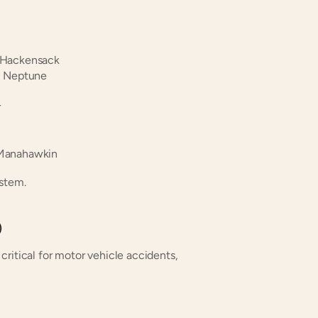
 Hackensack
| Neptune
r
 Manahawkin
ystem.
)
ritical for motor vehicle accidents, 