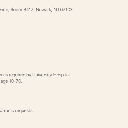
dence, Room B417, Newark, NJ 07103
on is required by University Hospital 
 age 10-70.
ctronic requests.