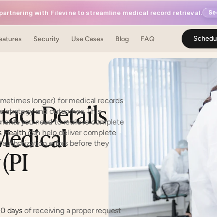
artnering with Filevine to streamline medical record retrieval.
Se
Schedu
eatures
Security
Use Cases
Blog
FAQ
metimes longer) for medical records 
act Details 
e strategy and outcomes. This 
ements you need to retrieve complete 
edical 
 Health
 can help deliver complete 
authorization errors before they 
(PI 
0 days
 of receiving a proper request