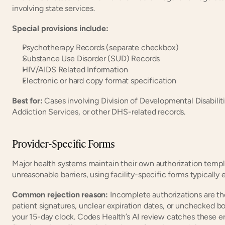
involving state services.
Special provisions include:
Psychotherapy Records (separate checkbox)
Substance Use Disorder (SUD) Records
HIV/AIDS Related Information
Electronic or hard copy format specification
Best for:
 Cases involving Division of Developmental Disabiliti
Addiction Services, or other DHS-related records.
Provider-Specific Forms
Major health systems maintain their own authorization templa
unreasonable barriers, using facility-specific forms typically
Common rejection reason: 
Incomplete authorizations are th
patient signatures, unclear expiration dates, or unchecked box
your 15-day clock. Codes Health’s AI review catches these e