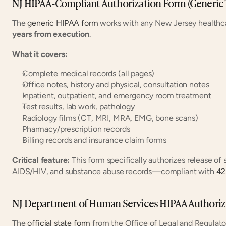
NJ HIPAA-Compliant Authorization Form (Generic
The 
generic HIPAA form
 works with any New Jersey healthcar
years from execution
.
What it covers:
Complete medical records (all pages)
Office notes, history and physical, consultation notes
Inpatient, outpatient, and emergency room treatment
Test results, lab work, pathology
Radiology films (CT, MRI, MRA, EMG, bone scans)
Pharmacy/prescription records
Billing records and insurance claim forms
Critical feature:
 This form specifically authorizes release of 
AIDS/HIV, and substance abuse records—compliant with 
42
NJ Department of Human Services HIPAA Authoriz
The 
official state form
 from the Office of Legal and Regulatory