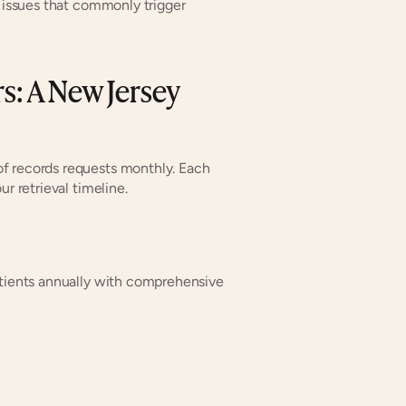
 issues that commonly trigger 
: A New Jersey 
f records requests monthly. Each 
r retrieval timeline.
atients annually with comprehensive 