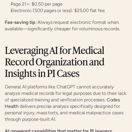
Page 21+: $0.50 per page
Electronic (500 pages or less): $25.00 flat fee
Fee-saving tip
: Always request electronic format when 
available—significantly cheaper for voluminous records.
Leveraging AI for Medical 
Record Organization and 
Insights in PI Cases
General AI platforms like ChatGPT cannot accurately 
analyze medical records for legal purposes due to their lack 
of specialized training and verification processes. 
Codes 
Health
 delivers precise analysis specifically designed for 
personal injury, mass torts, and medical malpractice cases 
through purpose-built AI.
AI-powered capabilities that matter for PI lawyers
: