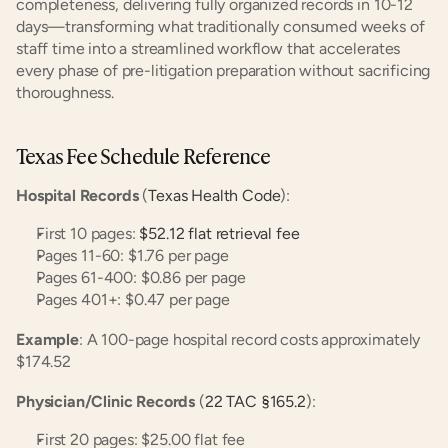
completeness, delivering fully organized records in 10-12 
days—transforming what traditionally consumed weeks of 
staff time into a streamlined workflow that accelerates 
every phase of pre-litigation preparation without sacrificing 
thoroughness.
Texas Fee Schedule Reference
Hospital Records
 (
Texas Health Code
):
First 10 pages: 
$52.12 flat retrieval fee
Pages 11-60: $1.76 per page
Pages 61-400: $0.86 per page
Pages 401+: $0.47 per page
Example
: A 100-page hospital record costs approximately 
$174.52
Physician/Clinic Records
 (
22 TAC §165.2
):
First 20 pages: $25.00 flat fee