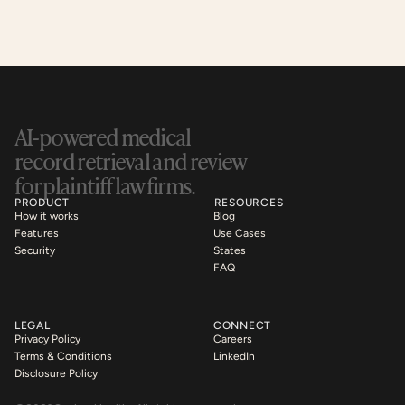
AI-powered medical 
record retrieval and review 
for plaintiff law firms.
PRODUCT
RESOURCES
How it works
Blog
Features
Use Cases
Security
States
FAQ
LEGAL
CONNECT
Privacy Policy
Careers
Terms & Conditions
LinkedIn
Disclosure Policy