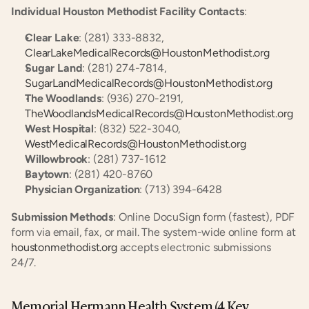
Individual Houston Methodist Facility Contacts
:
Clear Lake
: (281) 333-8832, 
ClearLakeMedicalRecords@HoustonMethodist.org
Sugar Land
: (281) 274-7814, 
SugarLandMedicalRecords@HoustonMethodist.org
The Woodlands
: (936) 270-2191, 
TheWoodlandsMedicalRecords@HoustonMethodist.org
West Hospital
: (832) 522-3040, 
WestMedicalRecords@HoustonMethodist.org
Willowbrook
: (281) 737-1612
Baytown
: (281) 420-8760
Physician Organization
: (713) 394-6428
Submission Methods
: Online DocuSign form (fastest), PDF 
form via email, fax, or mail. The system-wide online form at 
houstonmethodist.org
 accepts electronic submissions 
24/7.
Memorial Hermann Health System (4 Key 