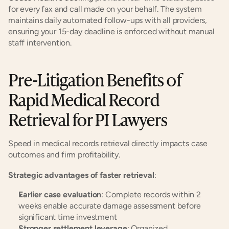
for every fax and call made on your behalf. The system 
maintains daily automated follow-ups with all providers, 
ensuring your 15-day deadline is enforced without manual 
staff intervention.
Pre-Litigation Benefits of 
Rapid Medical Record 
Retrieval for PI Lawyers
Speed in medical records retrieval directly impacts case 
outcomes and firm profitability.
Strategic advantages of faster retrieval
:
Earlier case evaluation
: Complete records within 2 
weeks enable accurate damage assessment before 
significant time investment
Stronger settlement leverage
: Organized, 