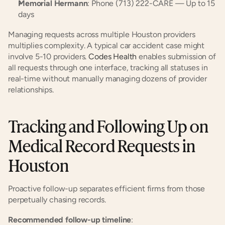
Memorial Hermann
: Phone (713) 222-CARE — Up to 15 
days
Managing requests across multiple Houston providers 
multiplies complexity. A typical car accident case might 
involve 5-10 providers. 
Codes Health
 enables submission of 
all requests through one interface, tracking all statuses in 
real-time without manually managing dozens of provider 
relationships.
Tracking and Following Up on 
Medical Record Requests in 
Houston
Proactive follow-up separates efficient firms from those 
perpetually chasing records.
Recommended follow-up timeline
: