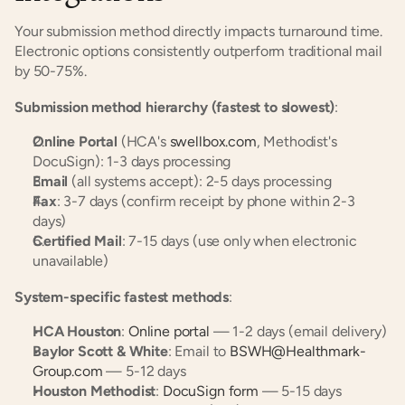
Your submission method directly impacts turnaround time. 
Electronic options consistently outperform traditional mail 
by 50-75%.
Submission method hierarchy (fastest to slowest)
:
Online Portal
 (HCA's 
swellbox.com
, Methodist's 
DocuSign): 1-3 days processing
Email
 (all systems accept): 2-5 days processing
Fax
: 3-7 days (confirm receipt by phone within 2-3 
days)
Certified Mail
: 7-15 days (use only when electronic 
unavailable)
System-specific fastest methods
:
HCA Houston
: 
Online portal
 — 1-2 days (email delivery)
Baylor Scott & White
: Email to 
BSWH@Healthmark-
Group.com
 — 5-12 days
Houston Methodist
: 
DocuSign form
 — 5-15 days