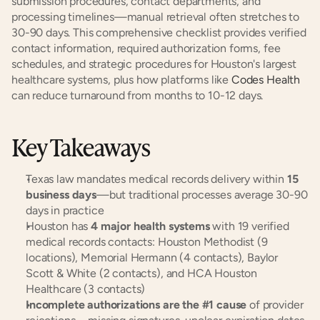
submission procedures, contact departments, and 
processing timelines—manual retrieval often stretches to 
30-90 days. This comprehensive checklist provides verified 
contact information, required authorization forms, fee 
schedules, and strategic procedures for Houston's largest 
healthcare systems, plus how platforms like 
Codes Health
can reduce turnaround from months to 10-12 days.
Key Takeaways
Texas law mandates medical records delivery within 
15 
business days
—but traditional processes average 30-90 
days in practice
Houston has 
4 major health systems
 with 19 verified 
medical records contacts: Houston Methodist (9 
locations), Memorial Hermann (4 contacts), Baylor 
Scott & White (2 contacts), and HCA Houston 
Healthcare (3 contacts)
Incomplete authorizations are the #1 cause
 of provider 