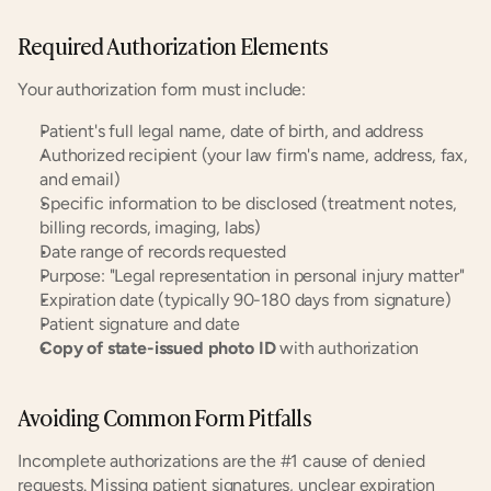
Required Authorization Elements
Your authorization form must include:
Patient's full legal name, date of birth, and address
Authorized recipient (your law firm's name, address, fax, 
and email)
Specific information to be disclosed (treatment notes, 
billing records, imaging, labs)
Date range of records requested
Purpose: "Legal representation in personal injury matter"
Expiration date (typically 90-180 days from signature)
Patient signature and date
Copy of state-issued photo ID
 with authorization
Avoiding Common Form Pitfalls
Incomplete authorizations are the #1 cause of denied 
requests. Missing patient signatures, unclear expiration 