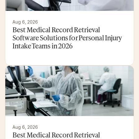
Aug 6, 2026
Best Medical Record Retrieval 
Software Solutions for Personal Injury 
Intake Teams in 2026
Aug 6, 2026
Best Medical Record Retrieval 