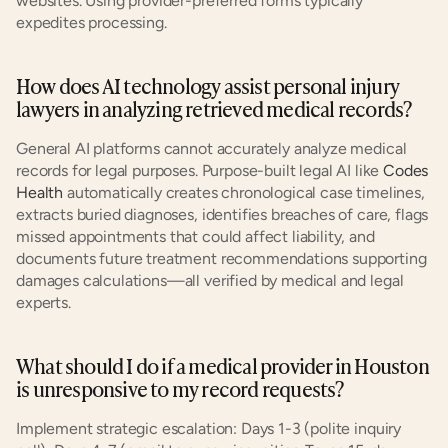
websites. Using provider-preferred forms typically 
expedites processing.
How does AI technology assist personal injury 
lawyers in analyzing retrieved medical records?
General AI platforms cannot accurately analyze medical 
records for legal purposes. Purpose-built legal AI like 
Codes 
Health
 automatically creates chronological case timelines, 
extracts buried diagnoses, identifies breaches of care, flags 
missed appointments that could affect liability, and 
documents future treatment recommendations supporting 
damages calculations—all verified by medical and legal 
experts.
What should I do if a medical provider in Houston 
is unresponsive to my record requests?
Implement strategic escalation: Days 1-3 (polite inquiry 