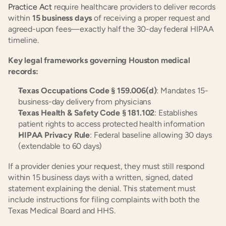
Practice Act
 require healthcare providers to deliver records 
within 
15 business days
 of receiving a proper request and 
agreed-upon fees—exactly half the 30-day federal HIPAA 
timeline.
Key legal frameworks governing Houston medical 
records:
Texas Occupations Code § 159.006(d)
: Mandates 15-
business-day delivery from physicians
Texas Health & Safety Code § 181.102
: Establishes 
patient rights to access protected health information
HIPAA Privacy Rule
: Federal baseline allowing 30 days 
(extendable to 60 days)
If a provider denies your request, they must still respond 
within 15 business days with a written, signed, dated 
statement explaining the denial. This statement must 
include instructions for filing complaints with both the 
Texas Medical Board and HHS.