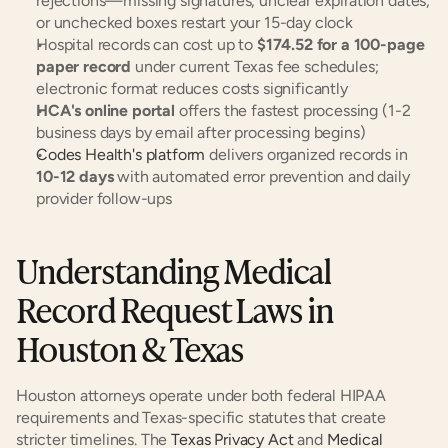
rejections—missing signatures, unclear expiration dates, 
or unchecked boxes restart your 15-day clock
Hospital records can cost up to 
$174.52 for a 100-page 
paper record
 under current Texas fee schedules; 
electronic format reduces costs significantly
HCA's online portal
 offers the fastest processing (1-2 
business days by email after processing begins)
Codes Health's platform
 delivers organized records in 
10-12 days
 with automated error prevention and daily 
provider follow-ups
Understanding Medical 
Record Request Laws in 
Houston & Texas
Houston attorneys operate under both federal HIPAA 
requirements and Texas-specific statutes that create 
stricter timelines. The 
Texas Privacy Act
 and 
Medical 