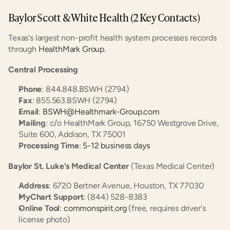
Baylor Scott & White Health (2 Key Contacts)
Texas's largest non-profit health system processes records 
through 
HealthMark Group
.
Central Processing
Phone
: 844.848.BSWH (2794)
Fax
: 855.563.BSWH (2794)
Email
: 
BSWH@Healthmark-Group.com
Mailing
: c/o HealthMark Group, 16750 Westgrove Drive, 
Suite 600, Addison, TX 75001
Processing Time
: 
5-12 business days
Baylor St. Luke's Medical Center
 (Texas Medical Center)
Address
: 6720 Bertner Avenue, Houston, TX 77030
MyChart Support
: (844) 528-8383
Online Tool
: 
commonspirit.org
 (free, requires driver's 
license photo)