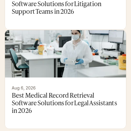
Software Solutions for Litigation 
Support Teams in 2026
Aug 6, 2026
Best Medical Record Retrieval 
Software Solutions for Legal Assistants 
in 2026