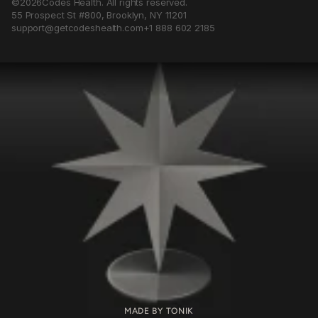
©
2026
Codes Health. All rights reserved.
55 Prospect St #800, Brooklyn, NY 11201
support@getcodeshealth.com
+1 888 602 2185
The
first
legal
grade
AI
for
MADE BY TONIK