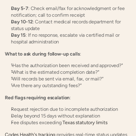
Day 5-7
: Check email/fax for acknowledgment or fee 
notification; call to confirm receipt
Day 10-12
: Contact medical records department for 
status update
Day 15
: If no response, escalate via certified mail or 
hospital administration
What to ask during follow-up calls
:
"Has the authorization been received and approved?"
"What is the estimated completion date?"
"Will records be sent via email, fax, or mail?"
"Are there any outstanding fees?"
Red flags requiring escalation
:
Request rejection due to incomplete authorization
Delay beyond 15 days without explanation
Fee disputes exceeding 
Texas statutory limits
Codes Health's tracking
 provides real-time status updates 