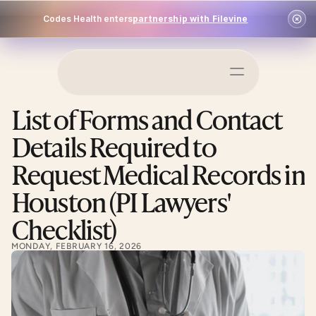
Codes Health enters
partnership with Filevine
Schedule a Demo
List of Forms and Contact 
Log In
Details Required to 
Request Medical Records in 
Houston (PI Lawyers' 
Checklist)
MONDAY, FEBRUARY 16, 2026