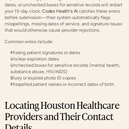
dates, or unchecked boxes for sensitive records will restart 
your 15-day clock. 
Codes Health's AI
 catches these errors 
before submission—their system automatically flags 
misspellings, missing dates of service, and signature issues 
that would otherwise cause provider rejections.
Common errors include:
Missing patient signatures or dates
Unclear expiration dates
Unchecked boxes for sensitive records (mental health, 
substance abuse, HIV/AIDS)
Blurry or expired photo ID copies
Misspelled patient names or incorrect dates of birth
Locating Houston Healthcare 
Providers and Their Contact 
Details