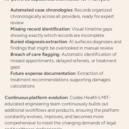
Automated case chronologies
: Records organized 
chronologically across all providers, ready for expert 
review
Missing record identification
: Visual timeline gaps 
showing exactly which records are incomplete
Buried diagnosis extraction
: AI surfaces diagnoses and 
findings that might be overlooked in manual review
Breach of care flagging
: Automatic identification of 
missed appointments, delayed referrals, or treatment 
gaps
Future expense documentation
: Extraction of 
treatment recommendations supporting damages 
calculations
Continuous platform evolution
: Codes Health's MIT-
educated engineering team continuously builds out 
additional workflows and products, ensuring the platform 
constantly evolves, improves, and becomes more 
comprehensive to meet the changing demands of legal 