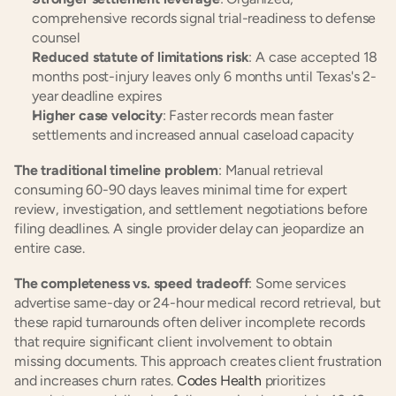
comprehensive records signal trial-readiness to defense 
counsel
Reduced statute of limitations risk
: A case accepted 18 
months post-injury leaves only 6 months until Texas's 2-
year deadline expires
Higher case velocity
: Faster records mean faster 
settlements and increased annual caseload capacity
The traditional timeline problem
: Manual retrieval 
consuming 60-90 days leaves minimal time for expert 
review, investigation, and settlement negotiations before 
filing deadlines. A single provider delay can jeopardize an 
entire case.
The completeness vs. speed tradeoff
: Some services 
advertise same-day or 24-hour medical record retrieval, but 
these rapid turnarounds often deliver incomplete records 
that require significant client involvement to obtain 
missing documents. This approach creates client frustration 
and increases churn rates. 
Codes Health
 prioritizes 