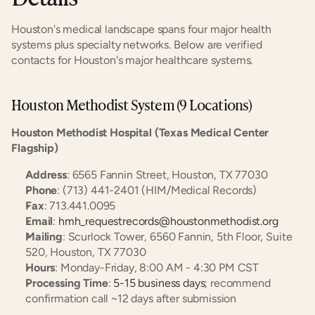
Houston's medical landscape spans four major health 
systems plus specialty networks. Below are verified 
contacts for Houston's major healthcare systems.
Houston Methodist System (9 Locations)
Houston Methodist Hospital (Texas Medical Center 
Flagship)
Address
: 6565 Fannin Street, Houston, TX 77030
Phone
: (713) 441-2401 (HIM/Medical Records)
Fax
: 713.441.0095
Email
: 
hmh_requestrecords@houstonmethodist.org
Mailing
: Scurlock Tower, 6560 Fannin, 5th Floor, Suite 
520, Houston, TX 77030
Hours
: Monday-Friday, 8:00 AM - 4:30 PM CST
Processing Time
: 
5-15 business days
; recommend 
confirmation call ~12 days after submission