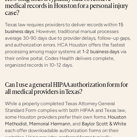
medical records in Houston for a personal injury 
case?
Texas law requires providers to deliver records within 
15 
business days
. However, traditional manual processes 
average 30-90 days due to provider delays, follow-up gaps, 
and authorization errors. HCA Houston offers the fastest 
processing among major systems at 
1-2 business days
 via 
their online portal. Codes Health delivers complete, 
organized records in 10-12 days.
Can I use a general HIPAA authorization form for 
all medical providers in Texas?
While a properly completed Texas Attorney General 
Standard Form complies with both HIPAA and Texas law, 
some Houston providers prefer their own forms. 
Houston 
Methodist
, 
Memorial Hermann
, and 
Baylor Scott & White
each offer downloadable authorization forms on their 