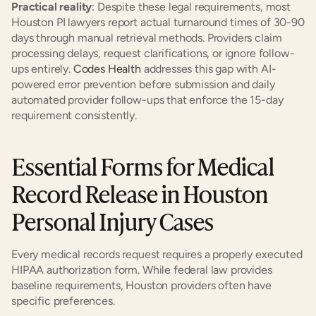
Practical reality
: Despite these legal requirements, most 
Houston PI lawyers report actual turnaround times of 30-90 
days through manual retrieval methods. Providers claim 
processing delays, request clarifications, or ignore follow-
ups entirely. 
Codes Health
 addresses this gap with AI-
powered error prevention before submission and daily 
automated provider follow-ups that enforce the 15-day 
requirement consistently.
Essential Forms for Medical 
Record Release in Houston 
Personal Injury Cases
Every medical records request requires a properly executed 
HIPAA authorization form. While federal law provides 
baseline requirements, Houston providers often have 
specific preferences.