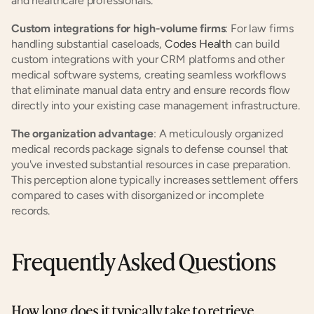
and healthcare professionals.
Custom integrations for high-volume firms
: For law firms 
handling substantial caseloads, 
Codes Health
 can build 
custom integrations with your CRM platforms and other 
medical software systems, creating seamless workflows 
that eliminate manual data entry and ensure records flow 
directly into your existing case management infrastructure.
The organization advantage
: A meticulously organized 
medical records package signals to defense counsel that 
you've invested substantial resources in case preparation. 
This perception alone typically increases settlement offers 
compared to cases with disorganized or incomplete 
records.
Frequently Asked Questions
How long does it typically take to retrieve 