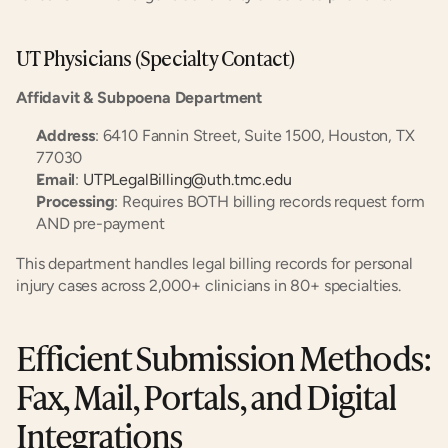
UT Physicians (Specialty Contact)
Affidavit & Subpoena Department
Address
: 6410 Fannin Street, Suite 1500, Houston, TX 
77030
Email
: 
UTPLegalBilling@uth.tmc.edu
Processing
: Requires BOTH billing records request form 
AND pre-payment
This department handles legal billing records for personal 
injury cases across 2,000+ clinicians in 80+ specialties.
Efficient Submission Methods: 
Fax, Mail, Portals, and Digital 
Integrations