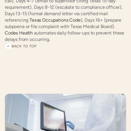
call), Days 4-7 (email to supervisor citing Texas 15-day 
requirement), Days 8-12 (escalate to compliance officer), 
Days 13-15 (formal demand letter via certified mail 
referencing 
Texas Occupations Code
), Days 16+ (prepare 
subpoena or file complaint with Texas Medical Board). 
Codes Health
 automates daily follow-ups to prevent these 
delays from occurring.
BACK TO TOP
Related
articles
and
customer
experiences