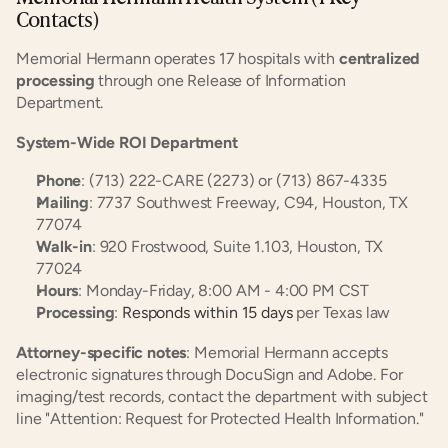
Contacts)
Memorial Hermann operates 17 hospitals with 
centralized 
processing
 through one Release of Information 
Department.
System-Wide ROI Department
Phone
: (713) 222-CARE (2273) or (713) 867-4335
Mailing
: 7737 Southwest Freeway, C94, Houston, TX 
77074
Walk-in
: 920 Frostwood, Suite 1.103, Houston, TX 
77024
Hours
: Monday-Friday, 8:00 AM - 4:00 PM CST
Processing
: 
Responds within 15 days
 per Texas law
Attorney-specific notes
: Memorial Hermann accepts 
electronic signatures through DocuSign and Adobe. For 
imaging/test records, contact the department with subject 
line "Attention: Request for Protected Health Information."