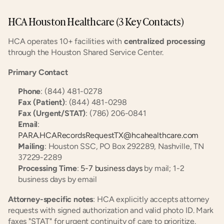
HCA Houston Healthcare (3 Key Contacts)
HCA operates 10+ facilities with 
centralized processing
through the Houston Shared Service Center.
Primary Contact
Phone
: (844) 481-0278
Fax (Patient)
: (844) 481-0298
Fax (Urgent/STAT)
: (786) 206-0841
Email
: 
PARA.HCARecordsRequestTX@hcahealthcare.com
Mailing
: Houston SSC, PO Box 292289, Nashville, TN 
37229-2289
Processing Time
: 
5-7 business days
 by mail; 1-2 
business days by email
Attorney-specific notes
: HCA explicitly accepts attorney 
requests with signed authorization and valid photo ID. Mark 
faxes "STAT" for urgent continuity of care to prioritize.