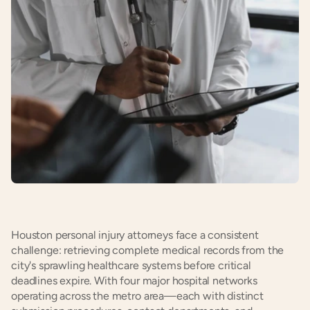
Houston personal injury attorneys face a consistent 
challenge: retrieving complete medical records from the 
city's sprawling healthcare systems before critical 
deadlines expire. With four major hospital networks 
operating across the metro area—each with distinct 