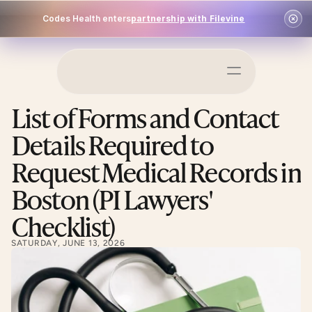
Codes Health enters
partnership with Filevine
Schedule a Demo
List of Forms and Contact 
Log In
Details Required to 
Request Medical Records in 
Boston (PI Lawyers' 
Checklist)
SATURDAY, JUNE 13, 2026