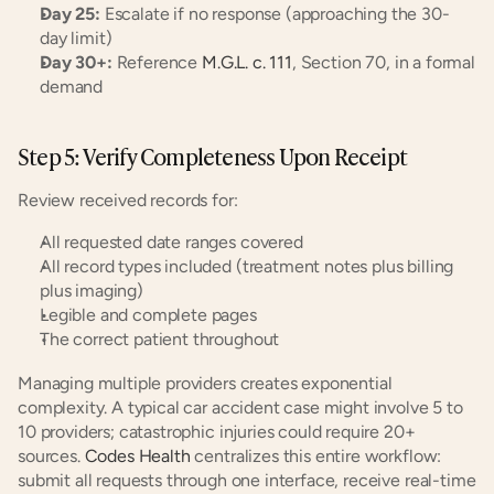
Day 25:
 Escalate if no response (approaching the 30-
day limit)
Day 30+:
 Reference
 M.G.L. c. 111
, Section 70, in a formal 
demand
Step 5: Verify Completeness Upon Receipt
Review received records for:
All requested date ranges covered
All record types included (treatment notes plus billing 
plus imaging)
Legible and complete pages
The correct patient throughout
Managing multiple providers creates exponential 
complexity. A typical car accident case might involve 5 to 
10 providers; catastrophic injuries could require 20+ 
sources.
 Codes Health
 centralizes this entire workflow: 
submit all requests through one interface, receive real-time 