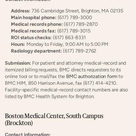
Address:
 736 Cambridge Street, Brighton, MA 02135
Main hospital phone:
 (617) 789-3000
Medical records phone:
 (617) 789-2870
Medical records fax:
 (617) 789-3015
ROI status checks:
 (617) 863-8331
Hours:
 Monday to Friday, 9:00 AM to 5:00 PM
Radiology department:
 (617) 789-2762
Submission:
 For patient and attorney medical-record and 
itemized billing requests, BMC directs requesters to its 
online tool or to mail/fax the
 BMC authorization form
 to 
BMC HIM, 850 Harrison Avenue, fax (617) 414-4210. 
Facility-specific medical-record contact numbers are also 
listed by BMC Health System for Brighton.
Boston Medical Center, South Campus 
(Brockton)
Contact information: