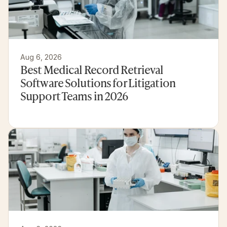
Aug 6, 2026
Best Medical Record Retrieval 
Software Solutions for Litigation 
Support Teams in 2026