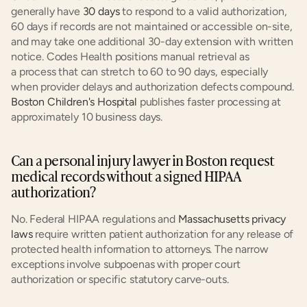
generally have
 30 days
 to respond to a valid authorization, 
60 days if records are not maintained or accessible on-site, 
and may take one additional 30-day extension with written 
notice. Codes Health positions manual retrieval as 
a process that can stretch to 60 to 90 days, especially 
when provider delays and authorization defects compound.
Boston Children's Hospital
 publishes faster processing at 
approximately 10 business days.
Can a personal injury lawyer in Boston request 
medical records without a signed HIPAA 
authorization?
No. Federal HIPAA regulations and
 Massachusetts privacy 
laws
 require written patient authorization for any release of 
protected health information to attorneys. The narrow 
exceptions involve subpoenas with proper court 
authorization or specific statutory carve-outs.