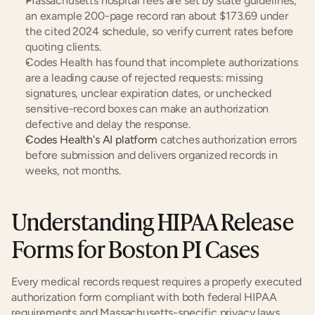
Massachusetts hospital fees are set by state guidelines; 
an example 200-page record ran about $173.69 under 
the cited 2024 schedule, so verify current rates before 
quoting clients.
Codes Health has found that incomplete authorizations 
are a leading cause of rejected requests: missing 
signatures, unclear expiration dates, or unchecked 
sensitive-record boxes can make an authorization 
defective and delay the response.
Codes Health's AI platform
 catches authorization errors 
before submission and delivers organized records in 
weeks, not months.
Understanding HIPAA Release 
Forms for Boston PI Cases
Every medical records request requires a properly executed 
authorization form compliant with both federal HIPAA 
requirements and Massachusetts-specific privacy laws.