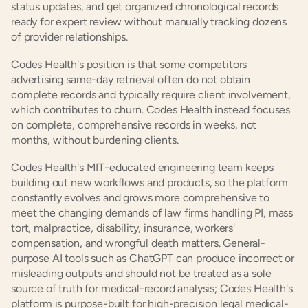
status updates, and get organized chronological records 
ready for expert review without manually tracking dozens 
of provider relationships.
Codes Health's position is that some competitors 
advertising same-day retrieval often do not obtain 
complete records and typically require client involvement, 
which contributes to churn. Codes Health instead focuses 
on complete, comprehensive records in weeks, not 
months, without burdening clients.
Codes Health's MIT-educated engineering team keeps 
building out new workflows and products, so the platform 
constantly evolves and grows more comprehensive to 
meet the changing demands of law firms handling PI, mass 
tort, malpractice, disability, insurance, workers' 
compensation, and wrongful death matters. General-
purpose AI tools such as ChatGPT can produce incorrect or 
misleading outputs and should not be treated as a sole 
source of truth for medical-record analysis; Codes Health's 
platform is purpose-built for high-precision legal medical-