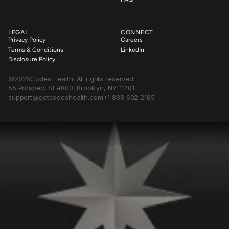
LEGAL
CONNECT
Privacy Policy
Careers
Terms & Conditions
LinkedIn
Disclosure Policy
©
2026
Codes Health. All rights reserved.
55 Prospect St #800, Brooklyn, NY 11201
support@getcodeshealth.com
+1 888 602 2185