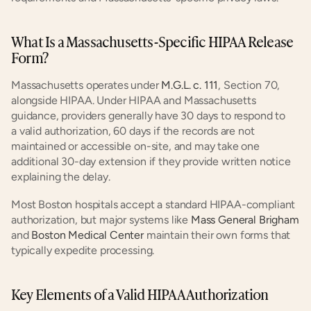
What Is a Massachusetts-Specific HIPAA Release 
Form?
Massachusetts operates under
 M.G.L. c. 111
, Section 70, 
alongside HIPAA. Under HIPAA and Massachusetts 
guidance, providers generally have 30 days to respond to 
a valid authorization, 60 days if the records are not 
maintained or accessible on-site, and may take one 
additional 30-day extension if they provide written notice 
explaining the delay.
Most Boston hospitals accept a standard HIPAA-compliant 
authorization, but major systems like
 Mass General Brigham
and
 Boston Medical Center
 maintain their own forms that 
typically expedite processing.
Key Elements of a Valid HIPAA Authorization