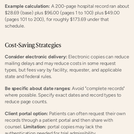
Example calculation:
 A 200-page hospital record ran about 
$28.69 (base) plus $96.00 (pages 1 to 100) plus $49.00 
(pages 101 to 200), for roughly $173.69 under that 
schedule.
Cost-Saving Strategies
Consider electronic delivery:
 Electronic copies can reduce 
mailing delays and may reduce costs in some request 
types, but fees vary by facility, requester, and applicable 
state and federal rules.
Be specific about date ranges:
 Avoid "complete records" 
where possible. Specify exact dates and record types to 
reduce page counts.
Client portal option:
 Patients can often request their own 
records through a patient portal and then share with 
counsel. 
Limitation:
 portal copies may lack the 
authentication needed for trial admissibility.