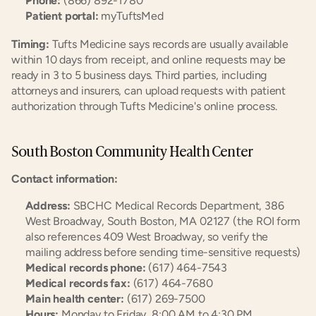
Phone:
 (866) 892-1780
Patient portal:
 myTuftsMed
Timing:
 Tufts Medicine says records are usually available 
within 10 days from receipt, and online requests may be 
ready in 3 to 5 business days. Third parties, including 
attorneys and insurers, can upload requests with patient 
authorization through Tufts Medicine's online process.
South Boston Community Health Center
Contact information:
Address:
 SBCHC Medical Records Department, 386 
West Broadway, South Boston, MA 02127 (the ROI form 
also references 409 West Broadway, so verify the 
mailing address before sending time-sensitive requests)
Medical records phone:
 (617) 464-7543
Medical records fax:
 (617) 464-7680
Main health center:
 (617) 269-7500
Hours:
 Monday to Friday, 8:00 AM to 4:30 PM