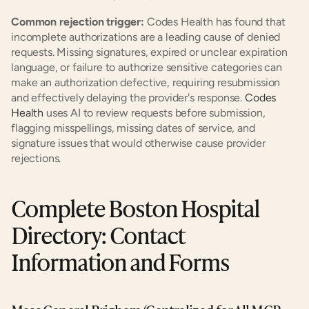
Common rejection trigger:
 Codes Health has found that 
incomplete authorizations are a leading cause of denied 
requests. Missing signatures, expired or unclear expiration 
language, or failure to authorize sensitive categories can 
make an authorization defective, requiring resubmission 
and effectively delaying the provider's response.
 Codes 
Health
 uses AI to review requests before submission, 
flagging misspellings, missing dates of service, and 
signature issues that would otherwise cause provider 
rejections.
Complete Boston Hospital 
Directory: Contact 
Information and Forms