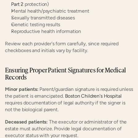
Part 2
 protection)
Mental health/psychiatric treatment
Sexually transmitted diseases
Genetic testing results
Reproductive health information
Review each provider's form carefully, since required 
checkboxes and initials vary by facility.
Ensuring Proper Patient Signatures for Medical 
Records
Minor patients:
 Parent/guardian signature is required unless 
the patient is emancipated.
 Boston Children's Hospital
requires documentation of legal authority if the signer is 
not the biological parent.
Deceased patients:
 The executor or administrator of the 
estate must authorize. Provide legal documentation of 
executor status with your request.