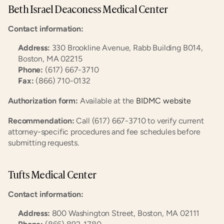
Beth Israel Deaconess Medical Center
Contact information:
Address:
 330 Brookline Avenue, Rabb Building B014, 
Boston, MA 02215
Phone:
 (617) 667-3710
Fax:
 (866) 710-0132
Authorization form:
 Available at the
 BIDMC website
Recommendation:
 Call (617) 667-3710 to verify current 
attorney-specific procedures and fee schedules before 
submitting requests.
Tufts Medical Center
Contact information:
Address:
 800 Washington Street, Boston, MA 02111