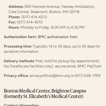
Address:
 850 Harrison Avenue, Yawkey Ambulatory 
Care Center, Basement, Boston, MA 02118
Phone:
 (617) 414-4213
Fax:
 (617) 414-4210
Hours:
 Monday to Friday, 8:00 AM to 4:30 PM
Authorization form:
 BMC authorization form
Processing time:
 Typically 14 to 30 days; up to 30 days for 
sensitive information
Delivery methods:
 Mail, hold for pickup (by appointment), 
fax (healthcare facilities only), secure email, BMC MyChart
Privacy office:
 privacyofficer@bmc.org or (617) 638-7919
Boston Medical Center, Brighton Campus 
(formerly St. Elizabeth's Medical Center)
Contact information: