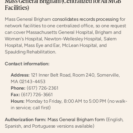
Mass General Brigham (Centralized for All MGB 
Facilities)
Mass General Brigham
 consolidates records processing
 for 
network facilities to one centralized office, so one request 
can cover Massachusetts General Hospital, Brigham and 
Women's Hospital, Newton-Wellesley Hospital, Salem 
Hospital, Mass Eye and Ear, McLean Hospital, and 
Spaulding Rehabilitation.
Contact information:
Address:
 121 Inner Belt Road, Room 240, Somerville, 
MA 02143-4453
Phone:
 (617) 726-2361
Fax:
 (617) 726-3661
Hours:
 Monday to Friday, 8:00 AM to 5:00 PM (no walk-
in service; call first)
Authorization form:
 Mass General Brigham form
 (English, 
Spanish, and Portuguese versions available)