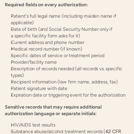
Required fields on every authorization:
Patient's full legal name (including maiden name if 
applicable)
Date of birth (and Social Security Number only if 
a specific facility form asks for it)
Current address and phone number
Medical record number (if known)
Specific dates of service or treatment period
Provider/facility name
Description of records needed (all records vs. specific 
types)
Recipient information (law firm name, address, fax)
Patient signature with date
Expiration date or triggering event for the authorization
Sensitive records that may require additional 
authorization language or separate initials:
HIV/AIDS test results
Substance abuse/alcohol treatment records (
42 CFR 