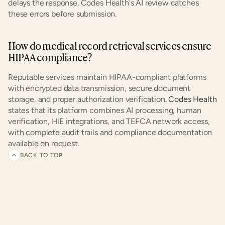
delays the response. Codes Health's AI review catches 
these errors before submission.
How do medical record retrieval services ensure 
HIPAA compliance?
Reputable services maintain HIPAA-compliant platforms 
with encrypted data transmission, secure document 
storage, and proper authorization verification.
 Codes Health
states that its platform combines AI processing, human 
verification, HIE integrations, and TEFCA network access, 
with complete audit trails and compliance documentation 
available on request.
BACK TO TOP
Related
articles
and