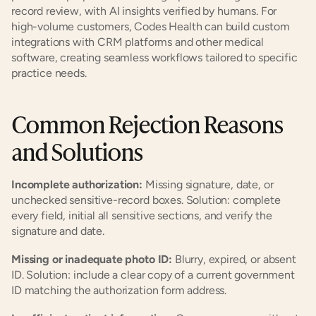
record review, with AI insights verified by humans. For 
high-volume customers, Codes Health can build custom 
integrations with CRM platforms and other medical 
software, creating seamless workflows tailored to specific 
practice needs.
Common Rejection Reasons 
and Solutions
Incomplete authorization:
 Missing signature, date, or 
unchecked sensitive-record boxes. Solution: complete 
every field, initial all sensitive sections, and verify the 
signature and date.
Missing or inadequate photo ID:
 Blurry, expired, or absent 
ID. Solution: include a clear copy of a current government 
ID matching the authorization form address.