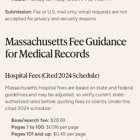
Submission:
 Fax or U.S. mail only; email requests are not 
accepted for privacy and security reasons.
Massachusetts Fee Guidance 
for Medical Records
Hospital Fees (Cited 2024 Schedule)
Massachusetts hospital fees are based on state and federal 
guidelines and may be adjusted, so verify current state-
authorized rates before quoting fees to clients. Under the 
cited 2024 schedule:
Base/search fee:
 $28.69
Pages 1 to 100:
 $0.96 per page
Pages 101 and up:
 $0.49 per page