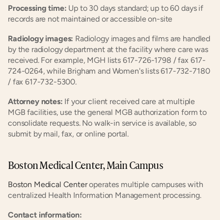
Processing time:
 Up to 30 days standard; up to 60 days if 
records are not maintained or accessible on-site
Radiology images:
 Radiology images and films are handled 
by the radiology department at the facility where care was 
received. For example, MGH lists 617-726-1798 / fax 617-
724-0264, while Brigham and Women's lists 617-732-7180 
/ fax 617-732-5300.
Attorney notes:
 If your client received care at multiple 
MGB facilities, use the general MGB authorization form to 
consolidate requests. No walk-in service is available, so 
submit by mail, fax, or online portal.
Boston Medical Center, Main Campus
Boston Medical Center
 operates multiple campuses with 
centralized Health Information Management processing.
Contact information: