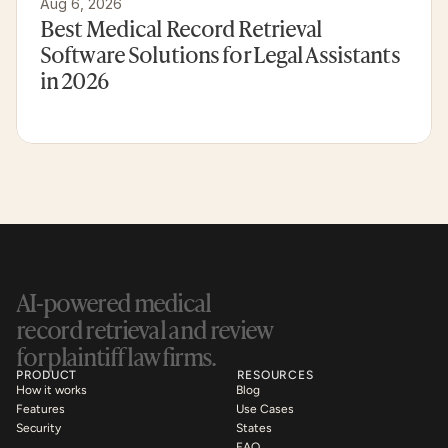
Aug 6, 2026
Best Medical Record Retrieval 
Software Solutions for Legal Assistants 
in 2026
AI-powered medical 
record retrieval and review 
for plaintiff law firms.
PRODUCT
RESOURCES
How it works
Blog
Features
Use Cases
Security
States
FAQ