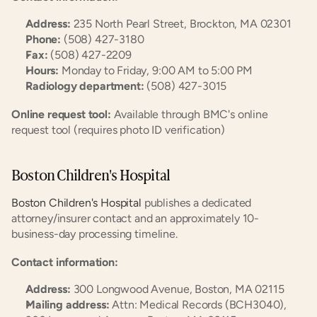
Address:
 235 North Pearl Street, Brockton, MA 02301
Phone:
 (508) 427-3180
Fax:
 (508) 427-2209
Hours:
 Monday to Friday, 9:00 AM to 5:00 PM
Radiology department:
 (508) 427-3015
Online request tool:
 Available through BMC's online 
request tool (requires photo ID verification)
Boston Children's Hospital
Boston Children's Hospital
 publishes a dedicated 
attorney/insurer contact and an approximately 10-
business-day processing timeline.
Contact information:
Address:
 300 Longwood Avenue, Boston, MA 02115
Mailing address:
 Attn: Medical Records (BCH3040), 