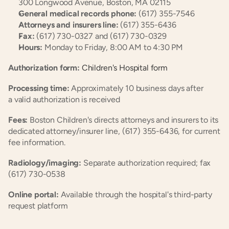
300 Longwood Avenue, Boston, MA 02115
General medical records phone:
 (617) 355-7546
Attorneys and insurers line:
 (617) 355-6436
Fax:
 (617) 730-0327 and (617) 730-0329
Hours:
 Monday to Friday, 8:00 AM to 4:30 PM
Authorization form:
 Children's Hospital form
Processing time:
 Approximately 10 business days after 
a valid authorization is received
Fees:
 Boston Children's directs attorneys and insurers to its 
dedicated attorney/insurer line, (617) 355-6436, for current 
fee information.
Radiology/imaging:
 Separate authorization required; fax 
(617) 730-0538
Online portal:
 Available through the hospital's third-party 
request platform