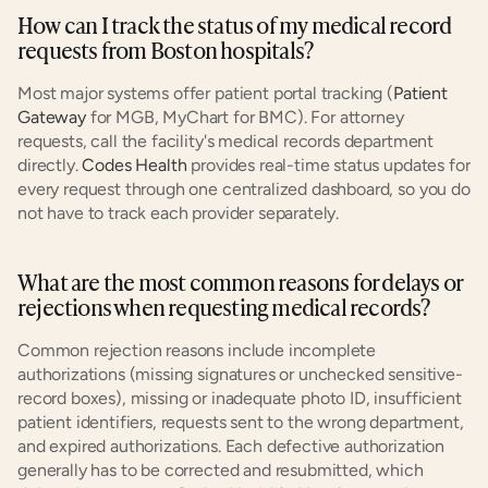
How can I track the status of my medical record 
requests from Boston hospitals?
Most major systems offer patient portal tracking (
Patient 
Gateway
 for MGB, MyChart for BMC). For attorney 
requests, call the facility's medical records department 
directly.
 Codes Health
 provides real-time status updates for 
every request through one centralized dashboard, so you do 
not have to track each provider separately.
What are the most common reasons for delays or 
rejections when requesting medical records?
Common rejection reasons include incomplete 
authorizations (missing signatures or unchecked sensitive-
record boxes), missing or inadequate photo ID, insufficient 
patient identifiers, requests sent to the wrong department, 
and expired authorizations. Each defective authorization 
generally has to be corrected and resubmitted, which 