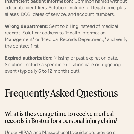
Insufficient patient information:
 Common names without 
adequate identifiers. Solution: include full legal name plus 
aliases, DOB, dates of service, and account numbers.
Wrong department:
 Sent to billing instead of medical 
records. Solution: address to "Health Information 
Management" or "Medical Records Department," and verify 
the contact first.
Expired authorization:
 Missing or past expiration date. 
Solution: include a specific expiration date or triggering 
event (typically 6 to 12 months out).
Frequently Asked Questions
What is the average time to receive medical 
records in Boston for a personal injury claim?
Under HIPAA and Massachusetts guidance, providers 