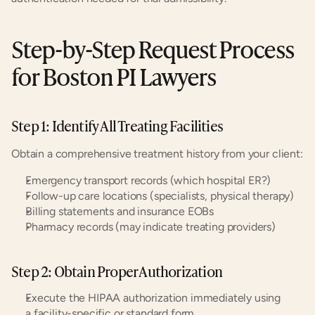
Step-by-Step Request Process 
for Boston PI Lawyers
Step 1: Identify All Treating Facilities
Obtain a comprehensive treatment history from your client:
Emergency transport records (which hospital ER?)
Follow-up care locations (specialists, physical therapy)
Billing statements and insurance EOBs
Pharmacy records (may indicate treating providers)
Step 2: Obtain Proper Authorization
Execute the HIPAA authorization immediately using 
a facility-specific or standard form