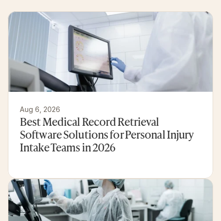
customer
experiences
Aug 6, 2026
Best Medical Record Retrieval 
Software Solutions for Personal Injury 
Intake Teams in 2026