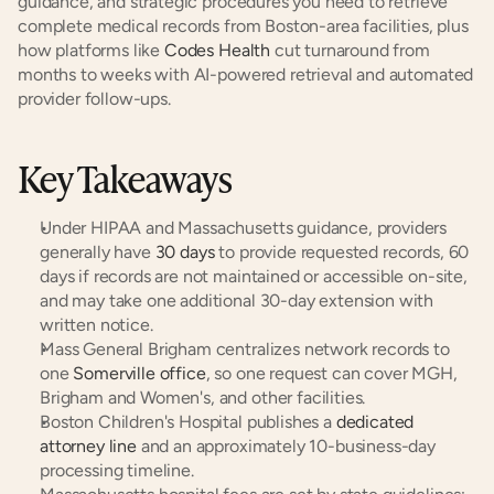
guidance, and strategic procedures you need to retrieve 
complete medical records from Boston-area facilities, plus 
how platforms like
 Codes Health
 cut turnaround from 
months to weeks with AI-powered retrieval and automated 
provider follow-ups.
Key Takeaways
Under HIPAA and Massachusetts guidance, providers 
generally have
 30 days
 to provide requested records, 60 
days if records are not maintained or accessible on-site, 
and may take one additional 30-day extension with 
written notice.
Mass General Brigham centralizes network records to 
one
 Somerville office
, so one request can cover MGH, 
Brigham and Women's, and other facilities.
Boston Children's Hospital publishes a
 dedicated 
attorney line
 and an approximately 10-business-day 
processing timeline.