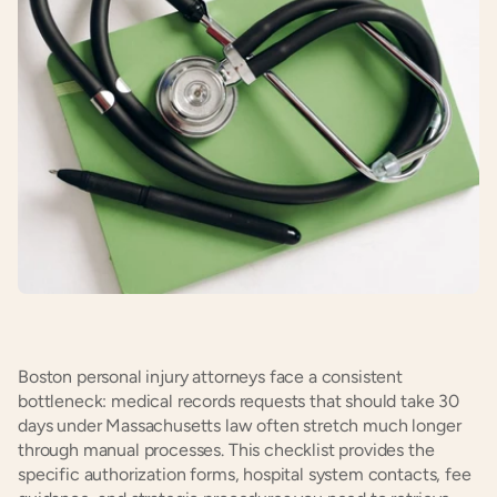
Boston personal injury attorneys face a consistent 
bottleneck: medical records requests that should take 30 
days under Massachusetts law often stretch much longer 
through manual processes. This checklist provides the 
specific authorization forms, hospital system contacts, fee 