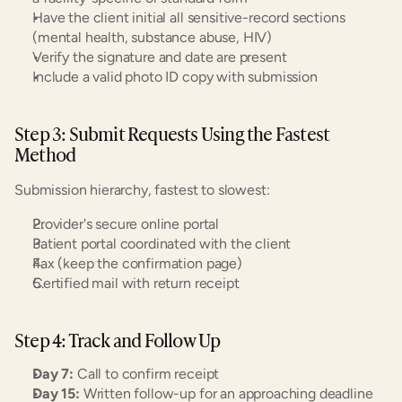
Have the client initial all sensitive-record sections 
(mental health, substance abuse, HIV)
Verify the signature and date are present
Include a valid photo ID copy with submission
Step 3: Submit Requests Using the Fastest 
Method
Submission hierarchy, fastest to slowest:
Provider's secure online portal
Patient portal coordinated with the client
Fax (keep the confirmation page)
Certified mail with return receipt
Step 4: Track and Follow Up
Day 7:
 Call to confirm receipt
Day 15:
 Written follow-up for an approaching deadline