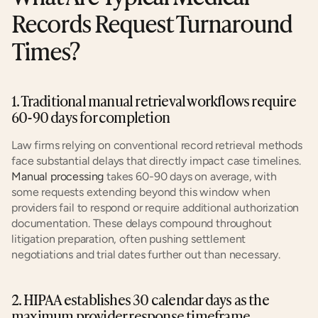
Records Request Turnaround 
Times?
1. Traditional manual retrieval workflows require 
60-90 days for completion
Law firms relying on conventional record retrieval methods 
face substantial delays that directly impact case timelines. 
Manual processing
 takes 60-90 days on average, with 
some requests extending beyond this window when 
providers fail to respond or require additional authorization 
documentation. These delays compound throughout 
litigation preparation, often pushing settlement 
negotiations and trial dates further out than necessary.
2. HIPAA establishes 30 calendar days as the 
maximum provider response timeframe