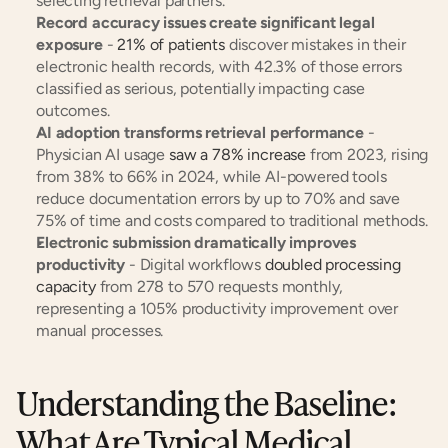
selecting retrieval partners.
Record accuracy issues create significant legal 
exposure
 - 
21% of patients
 discover mistakes in their 
electronic health records, with 42.3% of those errors 
classified as serious, potentially impacting case 
outcomes.
AI adoption transforms retrieval performance
 - 
Physician AI usage 
saw a 78% increase
 from 2023, rising 
from 38% to 66% in 2024, while AI-powered tools 
reduce documentation errors by up to 70% and save 
75% of time and costs compared to traditional methods.
Electronic submission dramatically improves 
productivity
 - Digital workflows 
doubled processing 
capacity
 from 278 to 570 requests monthly, 
representing a 105% productivity improvement over 
manual processes.
Understanding the Baseline: 
What Are Typical Medical 