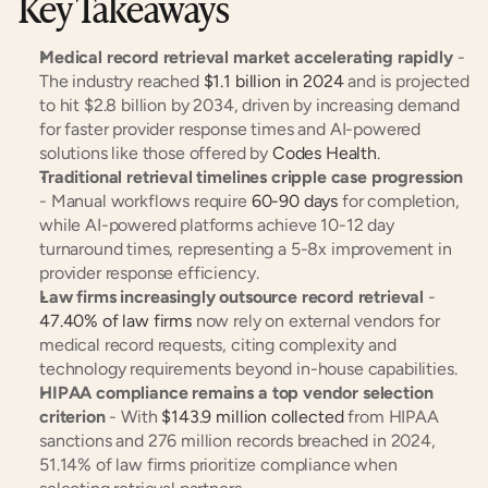
Key Takeaways
Medical record retrieval market accelerating rapidly
 - 
The industry reached 
$1.1 billion in 2024
 and is projected 
to hit $2.8 billion by 2034, driven by increasing demand 
for faster provider response times and AI-powered 
solutions like those offered by 
Codes Health
.
Traditional retrieval timelines cripple case progression
- Manual workflows require 
60-90 days
 for completion, 
while AI-powered platforms achieve 10-12 day 
turnaround times, representing a 5-8x improvement in 
provider response efficiency.
Law firms increasingly outsource record retrieval
 - 
47.40% of law firms
 now rely on external vendors for 
medical record requests, citing complexity and 
technology requirements beyond in-house capabilities.
HIPAA compliance remains a top vendor selection 
criterion
 - With 
$143.9 million collected
 from HIPAA 
sanctions and 276 million records breached in 2024, 
51.14% of law firms prioritize compliance when 