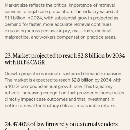
Market size reflects the critical importance of retrieval 
services to legal case preparation. 
The industry valued
 at 
$1.1 billion in 2024, with substantial growth projected as 
demand for faster, more accurate retrieval continues 
expanding across personal injury, mass torts, medical 
malpractice, and workers compensation practice areas.
23. Market projected to reach $2.8 billion by 2034 
with 10.1% CAGR
Growth projections indicate sustained demand expansion. 
The market is expected to reach 
$2.8 billion
 by 2034 with 
a 10.1% compound annual growth rate. This trajectory 
reflects increasing recognition that provider response rates 
directly impact case outcomes and that investment in 
better retrieval technology delivers measurable returns.
24. 47.40% of law firms rely on external vendors 