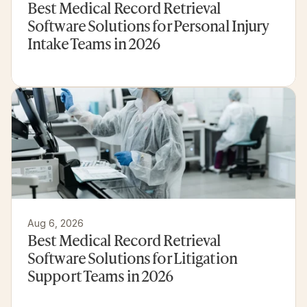
Best Medical Record Retrieval 
Software Solutions for Personal Injury 
Intake Teams in 2026
Aug 6, 2026
Best Medical Record Retrieval 
Software Solutions for Litigation 
Support Teams in 2026