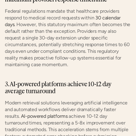
Federal regulations mandate that healthcare providers 
respond to medical record requests within 
30 calendar 
days
. However, this statutory maximum often becomes the 
default rather than the exception. Providers may also 
request a single 30-day extension under specific 
circumstances, potentially stretching response times to 60 
days even under compliant conditions. This regulatory 
reality makes proactive follow-up systems essential for 
maintaining case momentum.
3. AI-powered platforms achieve 10-12 day 
average turnaround
Modern retrieval solutions leveraging artificial intelligence 
and automated workflows deliver dramatically faster 
results. 
AI-powered platforms
 achieve 10-12 day 
turnaround times, representing a 5-8x improvement over 
traditional methods. This acceleration stems from multiple 