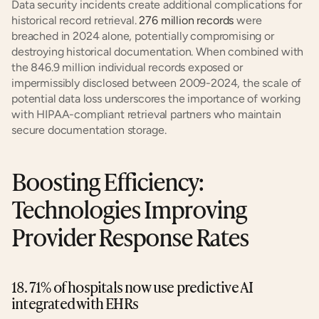
Data security incidents create additional complications for 
historical record retrieval. 
276 million records
 were 
breached in 2024 alone, potentially compromising or 
destroying historical documentation. When combined with 
the 846.9 million individual records exposed or 
impermissibly disclosed between 2009-2024, the scale of 
potential data loss underscores the importance of working 
with HIPAA-compliant retrieval partners who maintain 
secure documentation storage.
Boosting Efficiency: 
Technologies Improving 
Provider Response Rates
18. 71% of hospitals now use predictive AI 
integrated with EHRs