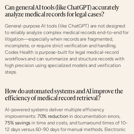
Can general AI tools (like ChatGPT) accurately 
analyze medical records for legal cases?
General-purpose AI tools (like ChatGPT) are not designed 
to reliably analyze complex medical records end-to-end for 
litigation—especially when records are fragmented, 
incomplete, or require strict verification and handling. 
Codes Health is purpose-built for legal medical-record 
workflows and can summarize and structure records with 
high precision using specialized models and verification 
steps.
How do automated systems and AI improve the 
efficiency of medical record retrieval?
AI-powered systems deliver multiple efficiency 
improvements: 
70% reduction
 in documentation errors, 
75% savings
 in time and costs, and turnaround times of 10-
12 days versus 60-90 days for manual methods. Electronic 