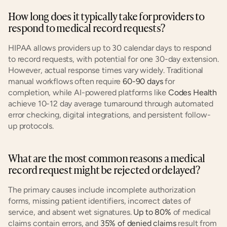
How long does it typically take for providers to 
respond to medical record requests?
HIPAA allows providers up to 30 calendar days to respond 
to record requests, with potential for one 30-day extension. 
However, actual response times vary widely. Traditional 
manual workflows often require 
60-90 days
 for 
completion, while AI-powered platforms like 
Codes Health
achieve 10-12 day average turnaround through automated 
error checking, digital integrations, and persistent follow-
up protocols.
What are the most common reasons a medical 
record request might be rejected or delayed?
The primary causes include incomplete authorization 
forms, missing patient identifiers, incorrect dates of 
service, and absent wet signatures. 
Up to 80%
 of medical 
claims contain errors, and 
35% of denied claims
 result from 