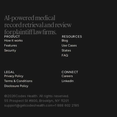
AI-powered medical 
record retrieval and review 
for plaintiff law firms.
PRODUCT
RESOURCES
How it works
Blog
Features
Use Cases
Security
States
FAQ
LEGAL
CONNECT
Privacy Policy
Careers
Terms & Conditions
LinkedIn
Disclosure Policy
©
2026
Codes Health. All rights reserved.
55 Prospect St #800, Brooklyn, NY 11201
support@getcodeshealth.com
+1 888 602 2185