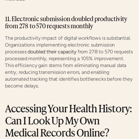
11. Electronic submission doubled productivity 
from 278 to 570 requests monthly
The productivity impact of digital workflows is substantial. 
Organizations implementing electronic submission 
processes 
doubled their capacity
 from 278 to 570 requests 
processed monthly, representing a 105% improvement. 
This efficiency gain stems from eliminating manual data 
entry, reducing transmission errors, and enabling 
automated tracking that identifies bottlenecks before they 
become delays.
Accessing Your Health History: 
Can I Look Up My Own 
Medical Records Online?