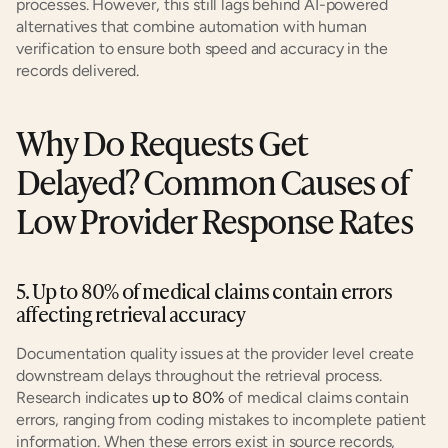
processes. However, this still lags behind AI-powered 
alternatives that combine automation with human 
verification to ensure both speed and accuracy in the 
records delivered.
Why Do Requests Get 
Delayed? Common Causes of 
Low Provider Response Rates
5. Up to 80% of medical claims contain errors 
affecting retrieval accuracy
Documentation quality issues at the provider level create 
downstream delays throughout the retrieval process. 
Research indicates 
up to 80%
 of medical claims contain 
errors, ranging from coding mistakes to incomplete patient 
information. When these errors exist in source records, 