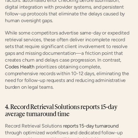
factors: automated error checking before submission, 
digital integration with provider systems, and persistent 
follow-up protocols that eliminate the delays caused by 
human oversight gaps.
While some competitors advertise same-day or expedited 
retrieval services, these often deliver incomplete record 
sets that require significant client involvement to resolve 
gaps and missing documentation—a friction point that 
creates churn and delays case progression. In contrast, 
Codes Health
 prioritizes obtaining complete, 
comprehensive records within 10-12 days, eliminating the 
need for follow-up requests and reducing administrative 
burden on legal teams.
4. Record Retrieval Solutions reports 15-day 
average turnaround time
Record Retrieval Solutions 
reports 15-day turnaround
through optimized workflows and dedicated follow-up 