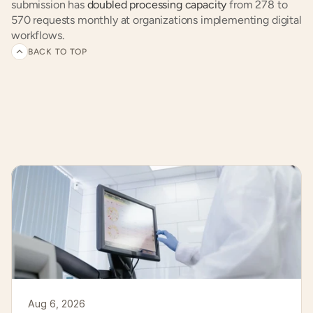
submission has 
doubled processing capacity
 from 278 to 
570 requests monthly at organizations implementing digital 
workflows.
BACK TO TOP
Related
articles
and
customer
experiences
Aug 6, 2026