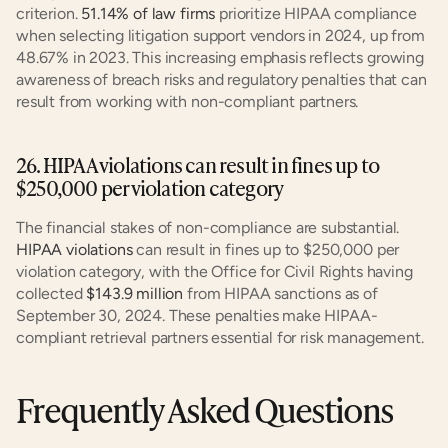
criterion. 
51.14% of law firms
 prioritize HIPAA compliance 
when selecting litigation support vendors in 2024, up from 
48.67% in 2023. This increasing emphasis reflects growing 
awareness of breach risks and regulatory penalties that can 
result from working with non-compliant partners.
26. HIPAA violations can result in fines up to 
$250,000 per violation category
The financial stakes of non-compliance are substantial. 
HIPAA violations
 can result in fines up to $250,000 per 
violation category, with the Office for Civil Rights having 
collected 
$143.9 million
 from HIPAA sanctions as of 
September 30, 2024. These penalties make HIPAA-
compliant retrieval partners essential for risk management.
Frequently Asked Questions