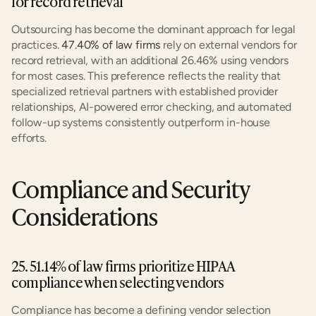
for record retrieval
Outsourcing has become the dominant approach for legal 
practices. 
47.40% of law firms
 rely on external vendors for 
record retrieval, with an additional 26.46% using vendors 
for most cases. This preference reflects the reality that 
specialized retrieval partners with established provider 
relationships, AI-powered error checking, and automated 
follow-up systems consistently outperform in-house 
efforts.
Compliance and Security 
Considerations
25. 51.14% of law firms prioritize HIPAA 
compliance when selecting vendors
Compliance has become a defining vendor selection 