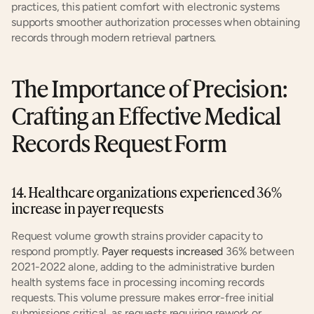
practices, this patient comfort with electronic systems 
supports smoother authorization processes when obtaining 
records through modern retrieval partners.
The Importance of Precision: 
Crafting an Effective Medical 
Records Request Form
14. Healthcare organizations experienced 36% 
increase in payer requests
Request volume growth strains provider capacity to 
respond promptly. 
Payer requests increased
 36% between 
2021-2022 alone, adding to the administrative burden 
health systems face in processing incoming records 
requests. This volume pressure makes error-free initial 
submissions critical, as requests requiring rework or 