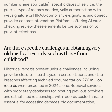
number where applicable), specific dates of service, the 
precise type of records needed, valid authorization with 
wet signature or HIPAA-compliant e-signature, and correct 
provider contact information. Platforms offering AI error 
checking review these elements before submission to 
prevent rejections.
Are there specific challenges in obtaining very 
old medical records, such as those from 
childhood?
Historical records present unique challenges including 
provider closures, health system consolidations, and data 
breaches affecting archived documentation. 
276 million 
records
 were breached in 2024 alone. Retrieval services 
with proprietary databases for locating previous providers 
and established relationships with records custodians are 
essential for accessing decades-old documentation.