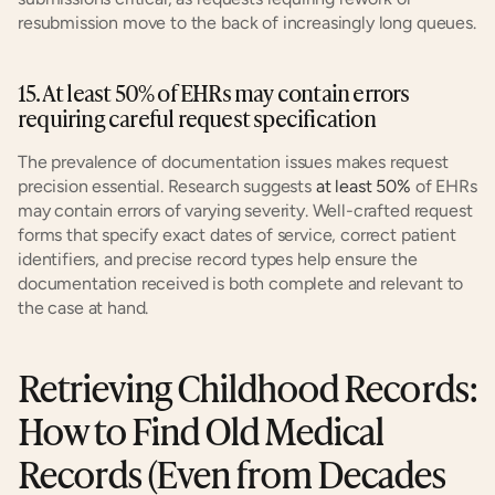
resubmission move to the back of increasingly long queues.
15. At least 50% of EHRs may contain errors 
requiring careful request specification
The prevalence of documentation issues makes request 
precision essential. Research suggests 
at least 50%
 of EHRs 
may contain errors of varying severity. Well-crafted request 
forms that specify exact dates of service, correct patient 
identifiers, and precise record types help ensure the 
documentation received is both complete and relevant to 
the case at hand.
Retrieving Childhood Records: 
How to Find Old Medical 
Records (Even from Decades 