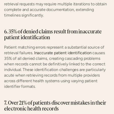
retrieval requests may require multiple iterations to obtain 
complete and accurate documentation, extending 
timelines significantly.
6. 35% of denied claims result from inaccurate 
patient identification
Patient matching errors represent a substantial source of 
retrieval failures. 
Inaccurate patient identification
 causes 
35% of all denied claims, creating cascading problems 
when records cannot be definitively linked to the correct 
individual. These identification challenges are particularly 
acute when retrieving records from multiple providers 
across different health systems using varying patient 
identifier formats.
7. Over 21% of patients discover mistakes in their 
electronic health records