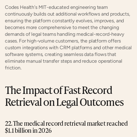
Codes Health's MIT-educated engineering team 
continuously builds out additional workflows and products, 
ensuring the platform constantly evolves, improves, and 
becomes more comprehensive to meet the changing 
demands of legal teams handling medical-record-heavy 
cases. For high-volume customers, the platform offers 
custom integrations with CRM platforms and other medical 
software systems, creating seamless data flows that 
eliminate manual transfer steps and reduce operational 
friction.
The Impact of Fast Record 
Retrieval on Legal Outcomes
22. The medical record retrieval market reached 
$1.1 billion in 2026