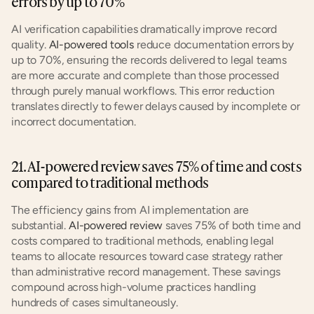
errors by up to 70%
AI verification capabilities dramatically improve record 
quality. 
AI-powered tools
 reduce documentation errors by 
up to 70%, ensuring the records delivered to legal teams 
are more accurate and complete than those processed 
through purely manual workflows. This error reduction 
translates directly to fewer delays caused by incomplete or 
incorrect documentation.
21. AI-powered review saves 75% of time and costs 
compared to traditional methods
The efficiency gains from AI implementation are 
substantial. 
AI-powered review
 saves 75% of both time and 
costs compared to traditional methods, enabling legal 
teams to allocate resources toward case strategy rather 
than administrative record management. These savings 
compound across high-volume practices handling 
hundreds of cases simultaneously.