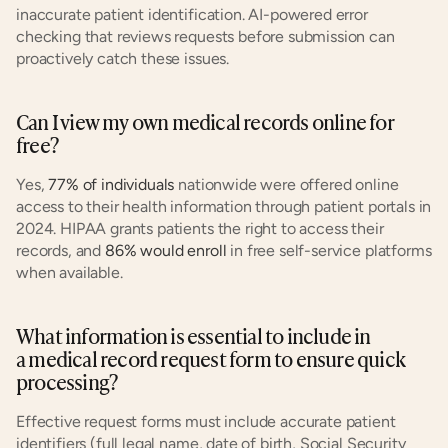
inaccurate patient identification. AI-powered error 
checking that reviews requests before submission can 
proactively catch these issues.
Can I view my own medical records online for 
free?
Yes, 
77% of individuals
 nationwide were offered online 
access to their health information through patient portals in 
2024. HIPAA grants patients the right to access their 
records, and 
86% would enroll
 in free self-service platforms 
when available.
What information is essential to include in 
a medical record request form to ensure quick 
processing?
Effective request forms must include accurate patient 
identifiers (full legal name, date of birth, Social Security 