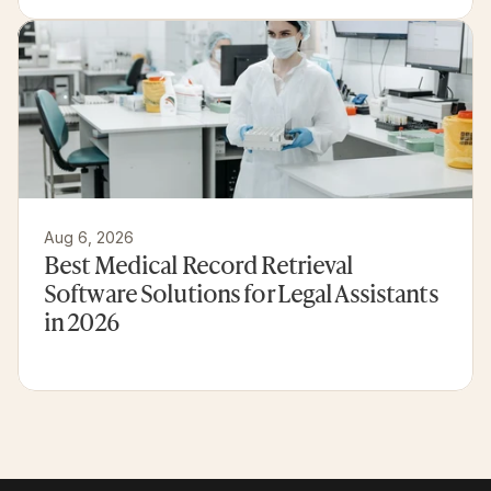
Aug 6, 2026
Best Medical Record Retrieval 
Software Solutions for Legal Assistants 
in 2026