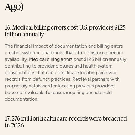
Ago)
16. Medical billing errors cost U.S. providers $125 
billion annually
The financial impact of documentation and billing errors 
creates systemic challenges that affect historical record 
availability. 
Medical billing errors
 cost $125 billion annually, 
contributing to provider closures and health system 
consolidations that can complicate locating archived 
records from defunct practices. Retrieval partners with 
proprietary databases for locating previous providers 
become invaluable for cases requiring decades-old 
documentation.
17. 276 million healthcare records were breached 
in 2026