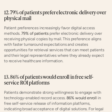
12. 79% of patients prefer electronic delivery over 
physical mail
Patient preferences increasingly favor digital access 
methods. 
79% of patients
 prefer electronic delivery over 
receiving physical copies by mail. This preference aligns 
with faster turnaround expectations and creates 
opportunities for retrieval services that can meet patients 
and their legal representatives where they already expect 
to receive healthcare information.
13. 86% of patients would enroll in free self-
service ROI platforms
Patients demonstrate strong willingness to engage with 
technology-enabled record access. 
86% would enroll
 in 
free self-service release of information platforms, 
indicating broad acceptance of digital solutions. For legal 