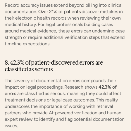
Record accuracy issues extend beyond billing into clinical 
documentation. 
Over 21% of patients
 discover mistakes in 
their electronic health records when reviewing their own 
medical history. For legal professionals building cases 
around medical evidence, these errors can undermine case 
strength or require additional verification steps that extend 
timeline expectations.
8. 42.3% of patient-discovered errors are 
classified as serious
The severity of documentation errors compounds their 
impact on legal proceedings. Research shows 
42.3% of 
errors
 are classified as serious, meaning they could affect 
treatment decisions or legal case outcomes. This reality 
underscores the importance of working with retrieval 
partners who provide AI-powered verification and human 
expert review to identify and flag potential documentation 
issues.