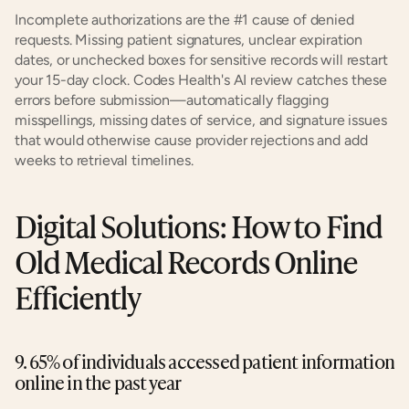
Incomplete authorizations are the #1 cause of denied 
requests. Missing patient signatures, unclear expiration 
dates, or unchecked boxes for sensitive records will restart 
your 15-day clock. Codes Health's AI review catches these 
errors before submission—automatically flagging 
misspellings, missing dates of service, and signature issues 
that would otherwise cause provider rejections and add 
weeks to retrieval timelines.
Digital Solutions: How to Find 
Old Medical Records Online 
Efficiently
9. 65% of individuals accessed patient information 
online in the past year