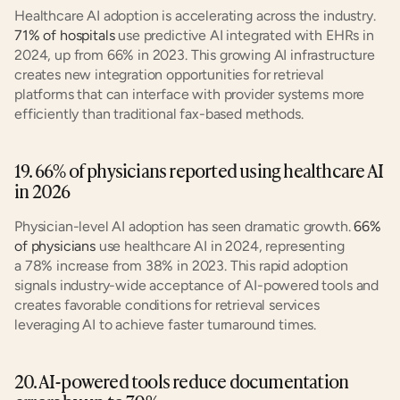
Healthcare AI adoption is accelerating across the industry. 
71% of hospitals
 use predictive AI integrated with EHRs in 
2024, up from 66% in 2023. This growing AI infrastructure 
creates new integration opportunities for retrieval 
platforms that can interface with provider systems more 
efficiently than traditional fax-based methods.
19. 66% of physicians reported using healthcare AI 
in 2026
Physician-level AI adoption has seen dramatic growth. 
66% 
of physicians
 use healthcare AI in 2024, representing 
a 78% increase from 38% in 2023. This rapid adoption 
signals industry-wide acceptance of AI-powered tools and 
creates favorable conditions for retrieval services 
leveraging AI to achieve faster turnaround times.
20. AI-powered tools reduce documentation 