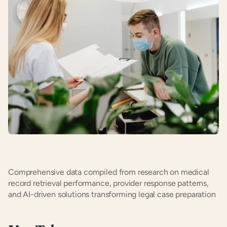
Comprehensive data compiled from research on medical 
record retrieval performance, provider response patterns, 
and AI-driven solutions transforming legal case preparation