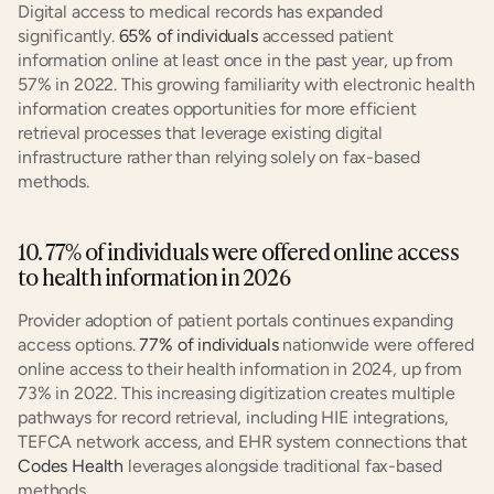
Digital access to medical records has expanded 
significantly. 
65% of individuals
 accessed patient 
information online at least once in the past year, up from 
57% in 2022. This growing familiarity with electronic health 
information creates opportunities for more efficient 
retrieval processes that leverage existing digital 
infrastructure rather than relying solely on fax-based 
methods.
10. 77% of individuals were offered online access 
to health information in 2026
Provider adoption of patient portals continues expanding 
access options. 
77% of individuals
 nationwide were offered 
online access to their health information in 2024, up from 
73% in 2022. This increasing digitization creates multiple 
pathways for record retrieval, including HIE integrations, 
TEFCA network access, and EHR system connections that 
Codes Health
 leverages alongside traditional fax-based 
methods.