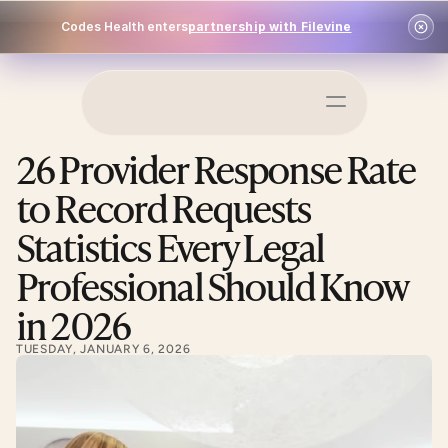
Codes Health enters
partnership with Filevine
Schedule a Demo
26 Provider Response Rate 
Log In
to Record Requests 
Statistics Every Legal 
Professional Should Know 
in 2026
TUESDAY, JANUARY 6, 2026