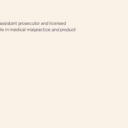
assistant prosecutor and licensed 
ble in medical malpractice and product 