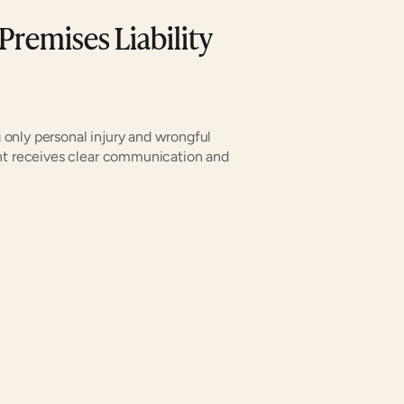
Premises Liability
only personal injury and wrongful 
nt receives clear communication and 