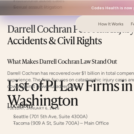
Institutional abuse cases
Sexual assault litigation
Codes Health is now p
Darrell Cochran Personal Injur
How It Works
F
Accidents & Civil Rights
What Makes Darrell Cochran Law Stand Out
Darrell Cochran has recovered over $1 billion in total compens
List of PI Law Firms in 
experience. The firm focuses on catastrophic injury cases and 
down against powerful adversaries.
Washington
Locations
TUESDAY, JANUARY 6, 2026
Seattle (701 5th Ave, Suite 4300A)
Tacoma (909 A St, Suite 700A) – Main Office