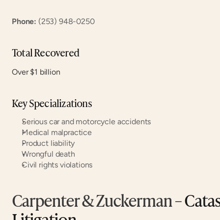
Phone:
 (253) 948-0250
Total Recovered
Over $1 billion
Key Specializations
Serious car and motorcycle accidents
Medical malpractice
Product liability
Wrongful death
Civil rights violations
Carpenter & Zuckerman
 – Cata
Litigation