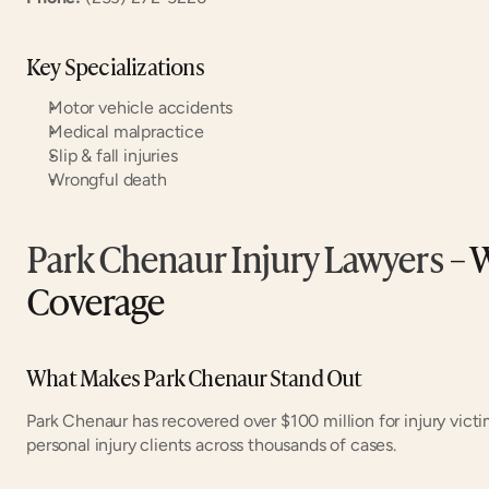
Key Specializations
Motor vehicle accidents
Medical malpractice
Slip & fall injuries
Wrongful death
Park Chenaur Injury Lawyers
 – 
Coverage
What Makes Park Chenaur Stand Out
Park Chenaur has recovered over $100 million for injury victi
personal injury clients across thousands of cases.