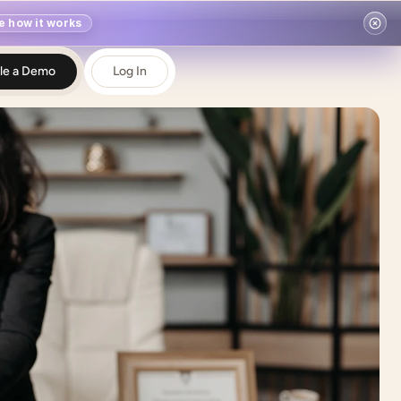
e how it works
le a Demo
Log In