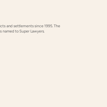
dicts and settlements since 1995. The 
ys named to Super Lawyers.