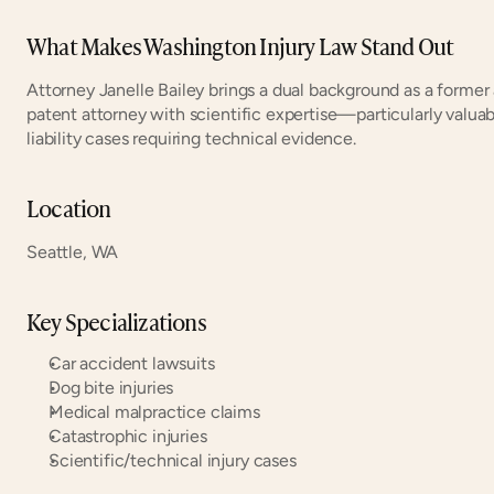
What Makes Washington Injury Law Stand Out
Attorney Janelle Bailey brings a dual background as a former 
patent attorney with scientific expertise—particularly valua
liability cases requiring technical evidence.
Location
Seattle, WA
Key Specializations
Car accident lawsuits
Dog bite injuries
Medical malpractice claims
Catastrophic injuries
Scientific/technical injury cases