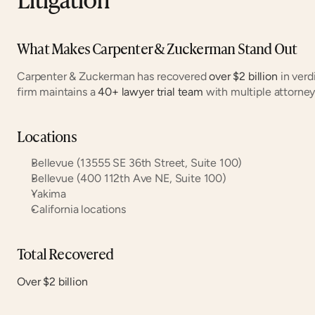
What Makes Carpenter & Zuckerman Stand Out
Carpenter & Zuckerman has recovered 
over $2 billion
 in ver
firm maintains a 
40+ lawyer trial team
 with multiple attorne
Locations
Bellevue (13555 SE 36th Street, Suite 100)
Bellevue (400 112th Ave NE, Suite 100)
Yakima
California locations
Total Recovered
Over $2 billion