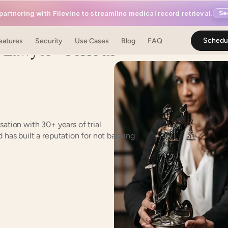
artnering with Filevine to streamline medical record retrieval.
Se
y Lawyer
 – Serious 
Schedu
eatures
Security
Use Cases
Blog
FAQ
ation with 30+ years of trial 
has built a reputation for not backing 