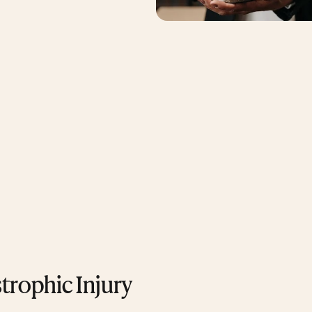
strophic Injury 