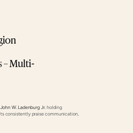
gion
s
 – Multi-
 
John W. Ladenburg Jr.
 holding 
nts consistently praise communication, 