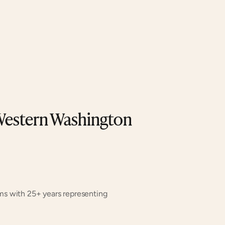
Western Washington 
ms with 25+ years representing 