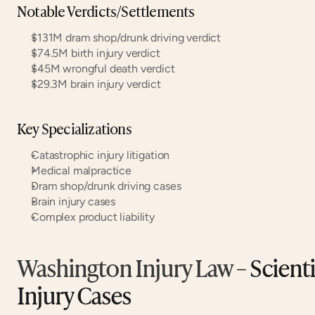
Notable Verdicts/Settlements
$131M dram shop/drunk driving verdict
$74.5M birth injury verdict
$45M wrongful death verdict
$29.3M brain injury verdict
Key Specializations
Catastrophic injury litigation
Medical malpractice
Dram shop/drunk driving cases
Brain injury cases
Complex product liability
Washington Injury Law
 – Scient
Injury Cases