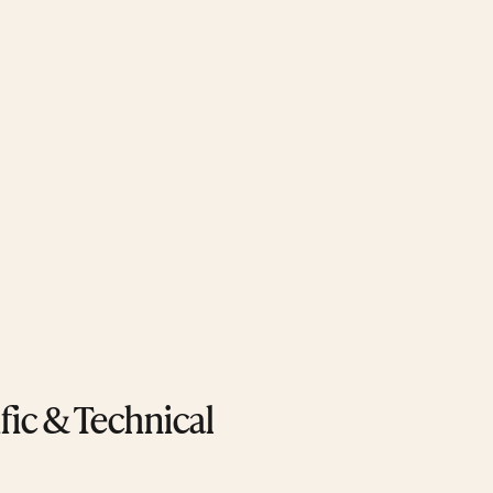
ific & Technical 