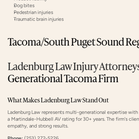
Dog bites
Pedestrian injuries
Traumatic brain injuries
Tacoma/South Puget Sound Re
Ladenburg Law Injury Attorney
Generational Tacoma Firm
What Makes Ladenburg Law Stand Out
Ladenburg Law represents multi-generational expertise with
a Martindale-Hubbell AV rating for 30+ years. The firm's clie
empathy, and strong results.
Phone:
 (253) 272-5226