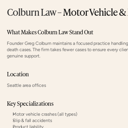
Colburn Law
 – Motor Vehicle & 
What Makes Colburn Law Stand Out
Founder Greg Colburn maintains a focused practice handling 
death cases. The firm takes fewer cases to ensure every clie
genuine support.
Location
Seattle area offices
Key Specializations
Motor vehicle crashes (all types)
Slip & fall accidents
Product liability