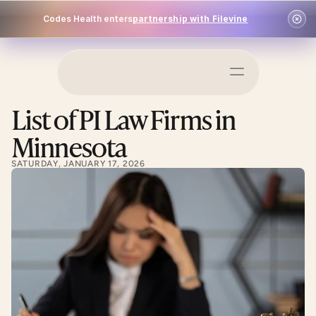
Codes Health enters
partnership with Filevine
Schedule a Demo
List of PI Law Firms in 
Log In
Minnesota
SATURDAY, JANUARY 17, 2026