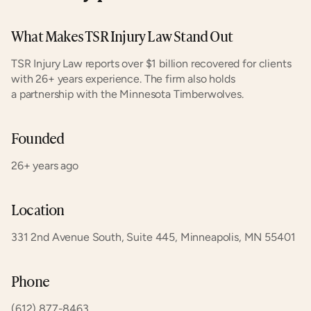
What Makes TSR Injury Law Stand Out
TSR Injury Law reports over $1 billion recovered for clients 
with 26+ years experience. The firm also holds 
a partnership with the Minnesota Timberwolves.
Founded
26+ years ago
Location
331 2nd Avenue South, Suite 445, Minneapolis, MN 55401
Phone
(612) 877-8463