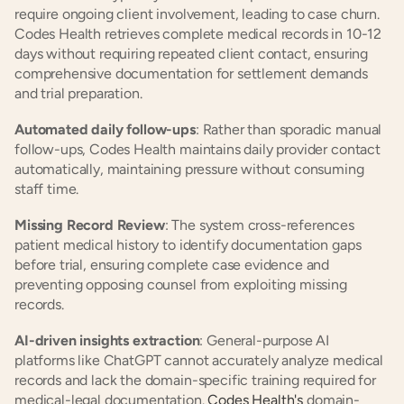
require ongoing client involvement, leading to case churn. 
Codes Health retrieves complete medical records in 10-12 
days without requiring repeated client contact, ensuring 
comprehensive documentation for settlement demands 
and trial preparation.
Automated daily follow-ups
: Rather than sporadic manual 
follow-ups, Codes Health maintains daily provider contact 
automatically, maintaining pressure without consuming 
staff time.
Missing Record Review
: The system cross-references 
patient medical history to identify documentation gaps 
before trial, ensuring complete case evidence and 
preventing opposing counsel from exploiting missing 
records.
AI-driven insights extraction
: General-purpose AI 
platforms like ChatGPT cannot accurately analyze medical 
records and lack the domain-specific training required for 
medical-legal documentation. 
Codes Health's
 domain-