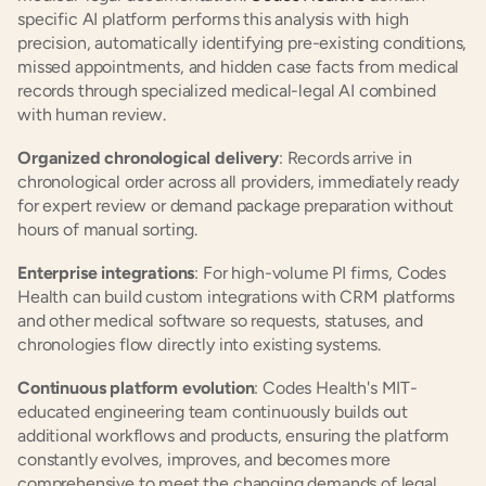
specific AI platform performs this analysis with high 
precision, automatically identifying pre-existing conditions, 
missed appointments, and hidden case facts from medical 
records through specialized medical-legal AI combined 
with human review.
Organized chronological delivery
: Records arrive in 
chronological order across all providers, immediately ready 
for expert review or demand package preparation without 
hours of manual sorting.
Enterprise integrations
: For high-volume PI firms, Codes 
Health can build custom integrations with CRM platforms 
and other medical software so requests, statuses, and 
chronologies flow directly into existing systems.
Continuous platform evolution
: Codes Health's MIT-
educated engineering team continuously builds out 
additional workflows and products, ensuring the platform 
constantly evolves, improves, and becomes more 
comprehensive to meet the changing demands of legal 