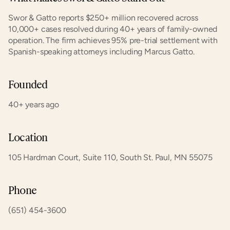
Swor & Gatto reports $250+ million recovered across 
10,000+ cases resolved during 40+ years of family-owned 
operation. The firm achieves 95% pre-trial settlement with 
Spanish-speaking attorneys including Marcus Gatto.
Founded
40+ years ago
Location
105 Hardman Court, Suite 110, South St. Paul, MN 55075
Phone
(651) 454-3600