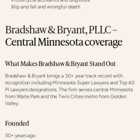
Slip and fall and wrongful death
Bradshaw & Bryant, PLLC
 – 
Central Minnesota coverage
What Makes Bradshaw & Bryant Stand Out
Bradshaw & Bryant brings a 30+ year track record with 
recognition including Minnesota Super Lawyers and Top 40 
PI Lawyers designations. The firm serves central Minnesota 
from Waite Park and the Twin Cities metro from Golden 
Valley.
Founded
30+ years ago