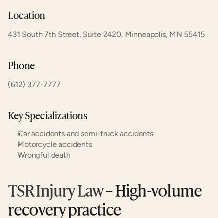
Location
431 South 7th Street, Suite 2420, Minneapolis, MN 55415
Phone
(612) 377-7777
Key Specializations
Car accidents and semi-truck accidents
Motorcycle accidents
Wrongful death
TSR Injury Law
 – High-volume 
recovery practice