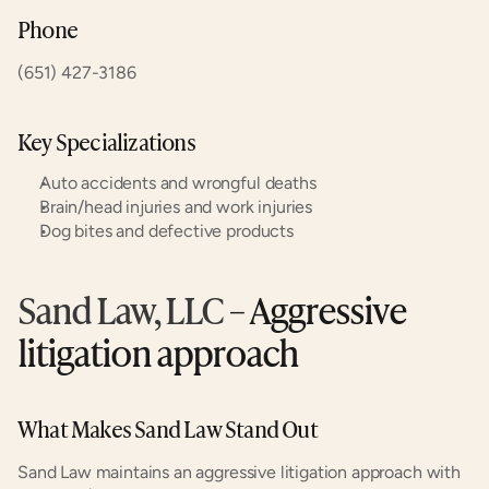
Phone
(651) 427-3186
Key Specializations
Auto accidents and wrongful deaths
Brain/head injuries and work injuries
Dog bites and defective products
Sand Law, LLC
 – Aggressive 
litigation approach
What Makes Sand Law Stand Out
Sand Law maintains an aggressive litigation approach with 