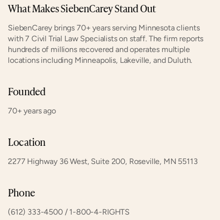
What Makes SiebenCarey Stand Out
SiebenCarey brings 70+ years serving Minnesota clients 
with 7 Civil Trial Law Specialists on staff. The firm reports 
hundreds of millions recovered and operates multiple 
locations including Minneapolis, Lakeville, and Duluth.
Founded
70+ years ago
Location
2277 Highway 36 West, Suite 200, Roseville, MN 55113
Phone
(612) 333-4500 / 1-800-4-RIGHTS