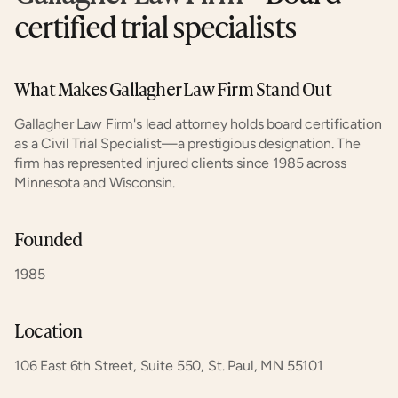
certified trial specialists
What Makes Gallagher Law Firm Stand Out
Gallagher Law Firm's lead attorney holds board certification 
as a Civil Trial Specialist—a prestigious designation. The 
firm has represented injured clients since 1985 across 
Minnesota and Wisconsin.
Founded
1985
Location
106 East 6th Street, Suite 550, St. Paul, MN 55101