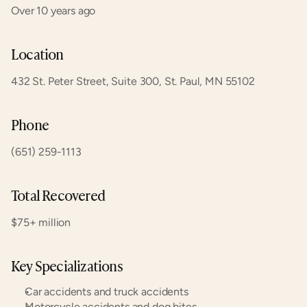
Over 10 years ago
Location
432 St. Peter Street, Suite 300, St. Paul, MN 55102
Phone
(651) 259-1113
Total Recovered
$75+ million
Key Specializations
Car accidents and truck accidents
Motorcycle accidents and dog bites