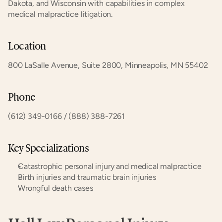
Dakota, and Wisconsin with capabilities in complex 
medical malpractice litigation.
Location
800 LaSalle Avenue, Suite 2800, Minneapolis, MN 55402
Phone
(612) 349-0166 / (888) 388-7261
Key Specializations
Catastrophic personal injury and medical malpractice
Birth injuries and traumatic brain injuries
Wrongful death cases