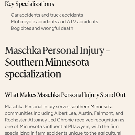
Key Specializations
Car accidents and truck accidents
Motorcycle accidents and ATV accidents
Dog bites and wrongful death
Maschka Personal Injury
 – 
Southern Minnesota 
specialization
What Makes Maschka Personal Injury Stand Out
Maschka Personal Injury serves 
southern Minnesota
communities including Albert Lea, Austin, Fairmont, and 
Rochester. Attorney Jed Chronic received recognition as 
one of Minnesota's influential PI lawyers, with the firm 
specializing in farm accidents unique to the agricultural 