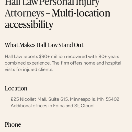
Hall Law Personal Injury 
Attorneys
 – Multi-location 
accessibility
What Makes Hall Law Stand Out
Hall Law reports $90+ million recovered with 80+ years 
combined experience. The firm offers home and hospital 
visits for injured clients.
Location
825 Nicollet Mall, Suite 615, Minneapolis, MN 55402
Additional offices in Edina and St. Cloud
Phone