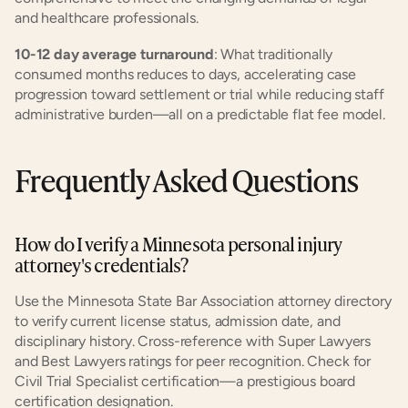
and healthcare professionals.
10-12 day average turnaround
: What traditionally 
consumed months reduces to days, accelerating case 
progression toward settlement or trial while reducing staff 
administrative burden—all on a predictable flat fee model.
Frequently Asked Questions
How do I verify a Minnesota personal injury 
attorney's credentials?
Use the Minnesota State Bar Association attorney directory 
to verify current license status, admission date, and 
disciplinary history. Cross-reference with Super Lawyers 
and Best Lawyers ratings for peer recognition. Check for 
Civil Trial Specialist certification—a prestigious board 
certification designation.