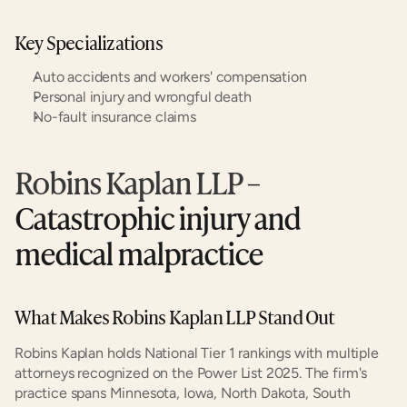
Key Specializations
Auto accidents and workers' compensation
Personal injury and wrongful death
No-fault insurance claims
Robins Kaplan LLP
 – 
Catastrophic injury and 
medical malpractice
What Makes Robins Kaplan LLP Stand Out
Robins Kaplan holds National Tier 1 rankings with multiple 
attorneys recognized on the Power List 2025. The firm's 
practice spans Minnesota, Iowa, North Dakota, South 