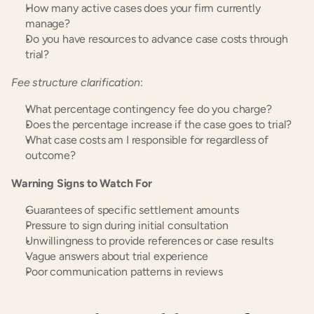
How many active cases does your firm currently 
manage?
Do you have resources to advance case costs through 
trial?
Fee structure clarification
:
What percentage contingency fee do you charge?
Does the percentage increase if the case goes to trial?
What case costs am I responsible for regardless of 
outcome?
Warning Signs to Watch For
Guarantees of specific settlement amounts
Pressure to sign during initial consultation
Unwillingness to provide references or case results
Vague answers about trial experience
Poor communication patterns in reviews