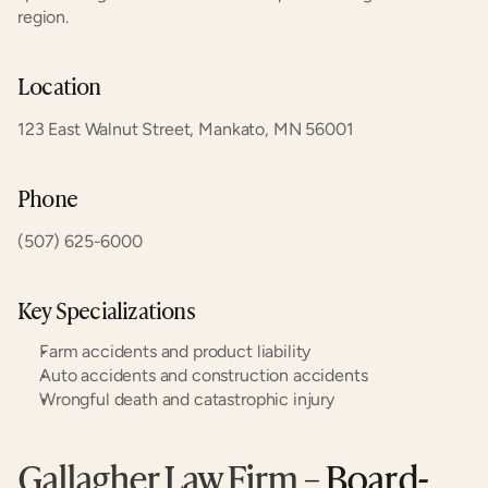
region.
Location
123 East Walnut Street, Mankato, MN 56001
Phone
(507) 625-6000
Key Specializations
Farm accidents and product liability
Auto accidents and construction accidents
Wrongful death and catastrophic injury
Gallagher Law Firm
 – Board-