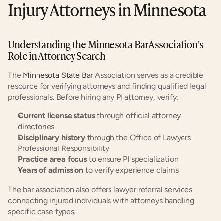
Injury Attorneys in Minnesota
Understanding the Minnesota Bar Association's 
Role in Attorney Search
The 
Minnesota State Bar
 Association serves as a credible 
resource for verifying attorneys and finding qualified legal 
professionals. Before hiring any PI attorney, verify:
Current license status
 through official attorney 
directories
Disciplinary history
 through the Office of Lawyers 
Professional Responsibility
Practice area focus
 to ensure PI specialization
Years of admission
 to verify experience claims
The bar association also offers lawyer referral services 
connecting injured individuals with attorneys handling 
specific case types.