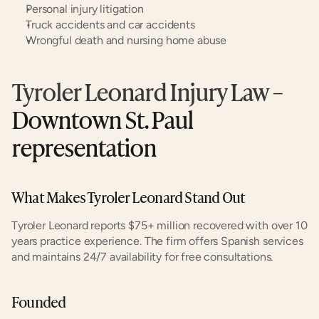
Personal injury litigation
Truck accidents and car accidents
Wrongful death and nursing home abuse
Tyroler Leonard Injury Law
 – 
Downtown St. Paul 
representation
What Makes Tyroler Leonard Stand Out
Tyroler Leonard reports $75+ million recovered with over 10 
years practice experience. The firm offers Spanish services 
and maintains 24/7 availability for free consultations.
Founded