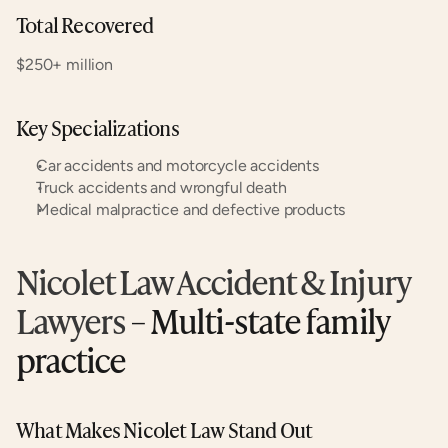
Total Recovered
$250+ million
Key Specializations
Car accidents and motorcycle accidents
Truck accidents and wrongful death
Medical malpractice and defective products
Nicolet Law Accident & Injury 
Lawyers
 – Multi-state family 
practice
What Makes Nicolet Law Stand Out