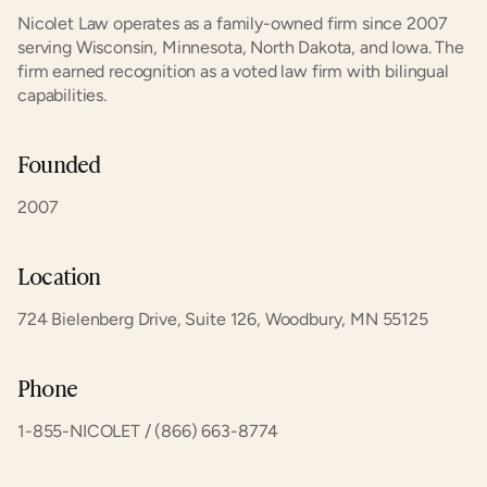
Nicolet Law operates as a family-owned firm since 2007 
serving Wisconsin, Minnesota, North Dakota, and Iowa. The 
firm earned recognition as a voted law firm with bilingual 
capabilities.
Founded
2007
Location
724 Bielenberg Drive, Suite 126, Woodbury, MN 55125
Phone
1-855-NICOLET / (866) 663-8774