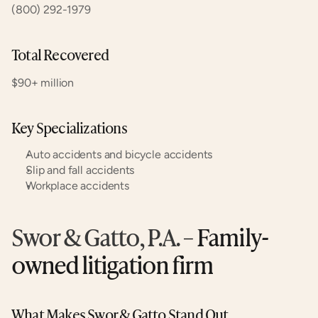
(800) 292-1979
Total Recovered
$90+ million
Key Specializations
Auto accidents and bicycle accidents
Slip and fall accidents
Workplace accidents
Swor & Gatto, P.A.
 – Family-
owned litigation firm
What Makes Swor & Gatto Stand Out