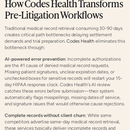
How Codes Health Transforms 
Pre-Litigation Workflows
Traditional medical record retrieval consuming 30-90 days 
creates critical path bottlenecks delaying settlement 
demands and trial preparation. 
Codes Health
 eliminates this 
bottleneck through:
AI-powered error prevention
: Incomplete authorizations 
are the #1 cause of denied medical record requests. 
Missing patient signatures, unclear expiration dates, or 
unchecked boxes for sensitive records will restart your 15-
day HIPAA response clock. Codes Health's AI review 
catches these errors before submission—their system 
automatically flags misspellings, missing dates of service, 
and signature issues that would otherwise cause rejections.
Complete records without client churn
: While some 
competitors advertise same-day medical record retrieval, 
these services typically deliver incomplete records and 