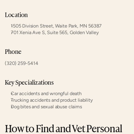
Location
1505 Division Street, Waite Park, MN 56387
701 Xenia Ave S, Suite 565, Golden Valley
Phone
(320) 259-5414
Key Specializations
Car accidents and wrongful death
Trucking accidents and product liability
Dog bites and sexual abuse claims
How to Find and Vet Personal 