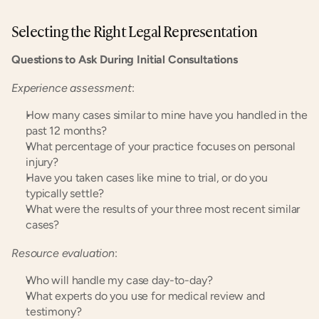
Selecting the Right Legal Representation
Questions to Ask During Initial Consultations
Experience assessment
:
How many cases similar to mine have you handled in the 
past 12 months?
What percentage of your practice focuses on personal 
injury?
Have you taken cases like mine to trial, or do you 
typically settle?
What were the results of your three most recent similar 
cases?
Resource evaluation
:
Who will handle my case day-to-day?
What experts do you use for medical review and 
testimony?