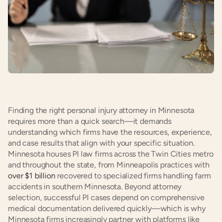
Finding the right personal injury attorney in Minnesota 
requires more than a quick search—it demands 
understanding which firms have the resources, experience, 
and case results that align with your specific situation. 
Minnesota houses PI law firms across the Twin Cities metro 
and throughout the state, from Minneapolis practices with 
over $1 billion
 recovered to specialized firms handling farm 
accidents in southern Minnesota. Beyond attorney 
selection, successful PI cases depend on comprehensive 
medical documentation delivered quickly—which is why 
Minnesota firms increasingly partner with platforms like 