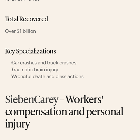
Total Recovered
Over $1 billion
Key Specializations
Car crashes and truck crashes
Traumatic brain injury
Wrongful death and class actions
SiebenCarey
 – Workers' 
compensation and personal 
injury