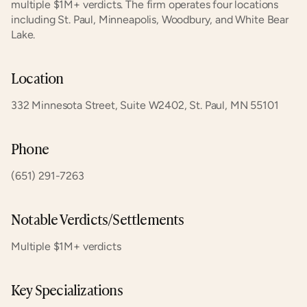
multiple $1M+ verdicts. The firm operates four locations 
including St. Paul, Minneapolis, Woodbury, and White Bear 
Lake.
Location
332 Minnesota Street, Suite W2402, St. Paul, MN 55101
Phone
(651) 291-7263
Notable Verdicts/Settlements
Multiple $1M+ verdicts
Key Specializations