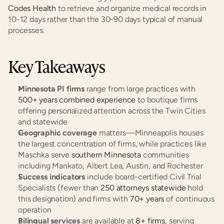
Codes Health
 to retrieve and organize medical records in 
10-12 days rather than the 30-90 days typical of manual 
processes.
Key Takeaways
Minnesota PI firms
 range from large practices with 
500+ years combined experience
 to boutique firms 
offering personalized attention across the Twin Cities 
and statewide
Geographic coverage
 matters—Minneapolis houses 
the largest concentration of firms, while practices like 
Maschka serve 
southern Minnesota
 communities 
including Mankato, Albert Lea, Austin, and Rochester
Success indicators
 include board-certified Civil Trial 
Specialists (fewer than 
250 attorneys statewide
 hold 
this designation) and firms with 
70+ years
 of continuous 
operation
Bilingual services
 are available at 
8+ firms
, serving 