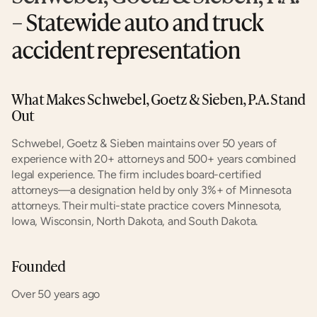
– Statewide auto and truck 
accident representation
What Makes Schwebel, Goetz & Sieben, P.A. Stand 
Out
Schwebel, Goetz & Sieben maintains over 50 years of 
experience with 20+ attorneys and 500+ years combined 
legal experience. The firm includes board-certified 
attorneys—a designation held by only 3%+ of Minnesota 
attorneys. Their multi-state practice covers Minnesota, 
Iowa, Wisconsin, North Dakota, and South Dakota.
Founded
Over 50 years ago