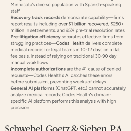
Minnesota's diverse population with Spanish-speaking 
staff
Recovery track records
 demonstrate capability—firms 
report results including 
over $1 billion recovered
, 
$250+ 
million
 in settlements, and 95% pre-trial resolution rates
Pre-litigation efficiency
 separates effective firms from 
struggling practices—
Codes Health
 delivers complete 
medical records for legal teams in 10-12 days on a flat 
fee basis, instead of relying on traditional 30-90 day 
manual workflows
Incomplete authorizations
 are the #1 cause of denied 
requests—Codes Health's AI catches these errors 
before submission, preventing weeks of delays
General AI platforms
 (ChatGPT, etc.) cannot accurately 
analyze medical records; Codes Health's domain-
specific AI platform performs this analysis with high 
precision
Schwebel, Goetz & Sieben, P.A.