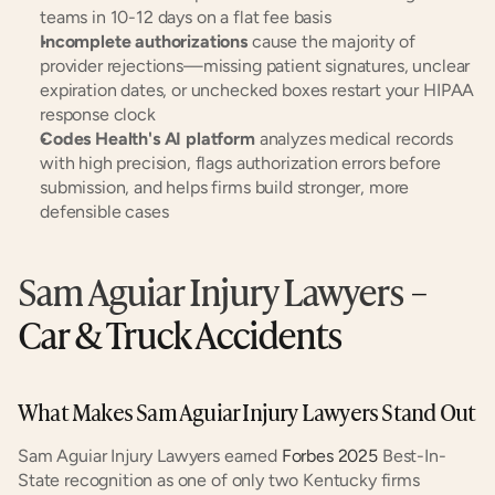
teams in 10-12 days on a flat fee basis
Incomplete authorizations
 cause the majority of 
provider rejections—missing patient signatures, unclear 
expiration dates, or unchecked boxes restart your HIPAA 
response clock
Codes Health's AI platform
 analyzes medical records 
with high precision, flags authorization errors before 
submission, and helps firms build stronger, more 
defensible cases
Sam Aguiar Injury Lawyers
 – 
Car & Truck Accidents
What Makes Sam Aguiar Injury Lawyers Stand Out
Sam Aguiar Injury Lawyers earned 
Forbes 2025
 Best-In-
State recognition as one of only two Kentucky firms 