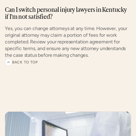
Can I switch personal injury lawyers in Kentucky 
if I'm not satisfied?
Yes, you can change attorneys at any time. However, your 
original attorney may claim a portion of fees for work 
completed. Review your representation agreement for 
specific terms, and ensure any new attorney understands 
the case status before making changes.
BACK TO TOP
Related
articles
and
customer
experiences