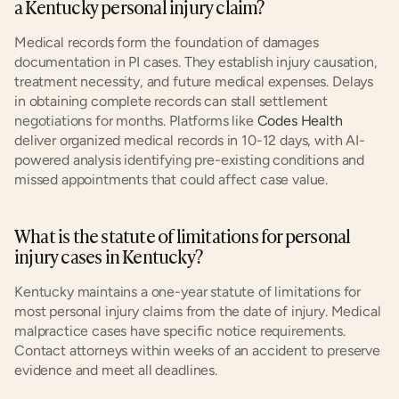
a Kentucky personal injury claim?
Medical records form the foundation of damages 
documentation in PI cases. They establish injury causation, 
treatment necessity, and future medical expenses. Delays 
in obtaining complete records can stall settlement 
negotiations for months. Platforms like 
Codes Health
deliver organized medical records in 10-12 days, with AI-
powered analysis identifying pre-existing conditions and 
missed appointments that could affect case value.
What is the statute of limitations for personal 
injury cases in Kentucky?
Kentucky maintains a one-year statute of limitations for 
most personal injury claims from the date of injury. Medical 
malpractice cases have specific notice requirements. 
Contact attorneys within weeks of an accident to preserve 
evidence and meet all deadlines.