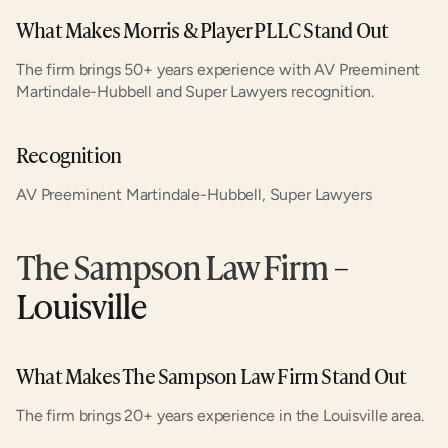
What Makes Morris & Player PLLC Stand Out
The firm brings 50+ years experience with AV Preeminent 
Martindale-Hubbell and Super Lawyers recognition.
Recognition
AV Preeminent Martindale-Hubbell, Super Lawyers
The Sampson Law Firm
 – 
Louisville
What Makes The Sampson Law Firm Stand Out
The firm brings 20+ years experience in the Louisville area.