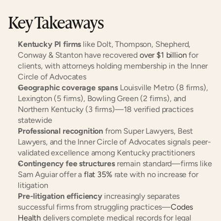
Key Takeaways
Kentucky PI firms
 like Dolt, Thompson, Shepherd, 
Conway & Stanton have recovered 
over $1 billion
 for 
clients, with attorneys holding membership in the Inner 
Circle of Advocates
Geographic coverage spans
 Louisville Metro (8 firms), 
Lexington (5 firms), Bowling Green (2 firms), and 
Northern Kentucky (3 firms)—18 verified practices 
statewide
Professional recognition
 from Super Lawyers, Best 
Lawyers, and the Inner Circle of Advocates signals peer-
validated excellence among Kentucky practitioners
Contingency fee structures
 remain standard—firms like 
Sam Aguiar offer a 
flat 35%
 rate with no increase for 
litigation
Pre-litigation efficiency
 increasingly separates 
successful firms from struggling practices—
Codes 
Health
 delivers complete medical records for legal 