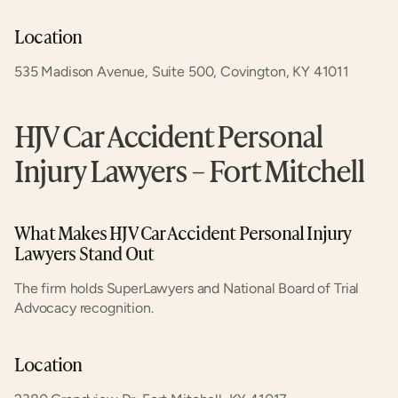
Location
535 Madison Avenue, Suite 500, Covington, KY 41011
HJV Car Accident Personal 
Injury Lawyers – Fort Mitchell
What Makes HJV Car Accident Personal Injury 
Lawyers Stand Out
The firm holds SuperLawyers and National Board of Trial 
Advocacy recognition.
Location