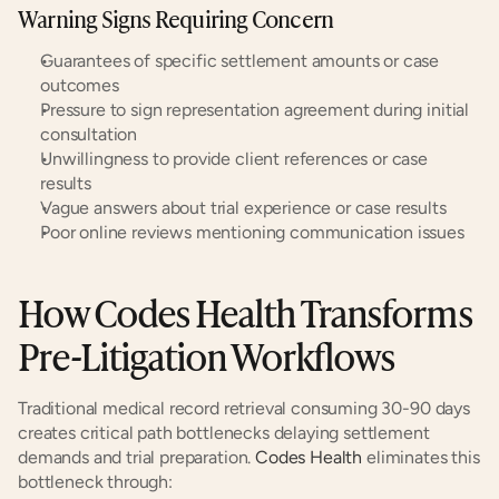
Warning Signs Requiring Concern
Guarantees of specific settlement amounts or case 
outcomes
Pressure to sign representation agreement during initial 
consultation
Unwillingness to provide client references or case 
results
Vague answers about trial experience or case results
Poor online reviews mentioning communication issues
How Codes Health Transforms 
Pre-Litigation Workflows
Traditional medical record retrieval consuming 30-90 days 
creates critical path bottlenecks delaying settlement 
demands and trial preparation. 
Codes Health
 eliminates this 
bottleneck through: