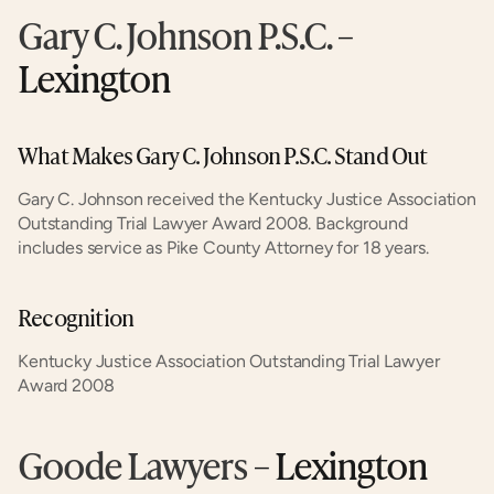
Gary C. Johnson P.S.C.
 – 
Lexington
What Makes Gary C. Johnson P.S.C. Stand Out
Gary C. Johnson received the Kentucky Justice Association 
Outstanding Trial Lawyer Award 2008. Background 
includes service as Pike County Attorney for 18 years.
Recognition
Kentucky Justice Association Outstanding Trial Lawyer 
Award 2008
Goode Lawyers
 – Lexington