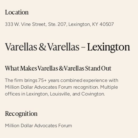
Location
333 W. Vine Street, Ste. 207, Lexington, KY 40507
Varellas & Varellas
 – Lexington
What Makes Varellas & Varellas Stand Out
The firm brings 75+ years combined experience with 
Million Dollar Advocates Forum recognition. Multiple 
offices in Lexington, Louisville, and Covington.
Recognition
Million Dollar Advocates Forum