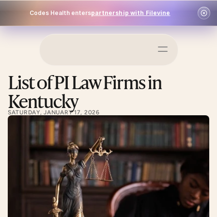
Codes Health enters
partnership with Filevine
Schedule a Demo
List of PI Law Firms in 
Log In
Kentucky
SATURDAY, JANUARY 17, 2026