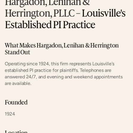
Hargadon, Lenihan & 
Herrington, PLLC
 – Louisville's 
Established PI Practice
What Makes Hargadon, Lenihan & Herrington 
Stand Out
Operating since 1924, this firm represents Louisville's 
established PI practice for plaintiffs. Telephones are 
answered 24/7, and evening and weekend appointments 
are available.
Founded
1924
Location