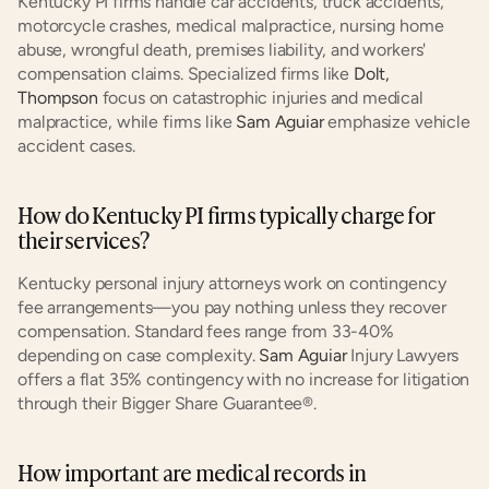
Kentucky PI firms handle car accidents, truck accidents, 
motorcycle crashes, medical malpractice, nursing home 
abuse, wrongful death, premises liability, and workers' 
compensation claims. Specialized firms like 
Dolt, 
Thompson
 focus on catastrophic injuries and medical 
malpractice, while firms like 
Sam Aguiar
 emphasize vehicle 
accident cases.
How do Kentucky PI firms typically charge for 
their services?
Kentucky personal injury attorneys work on contingency 
fee arrangements—you pay nothing unless they recover 
compensation. Standard fees range from 33-40% 
depending on case complexity. 
Sam Aguiar
 Injury Lawyers 
offers a flat 35% contingency with no increase for litigation 
through their Bigger Share Guarantee®.
How important are medical records in 