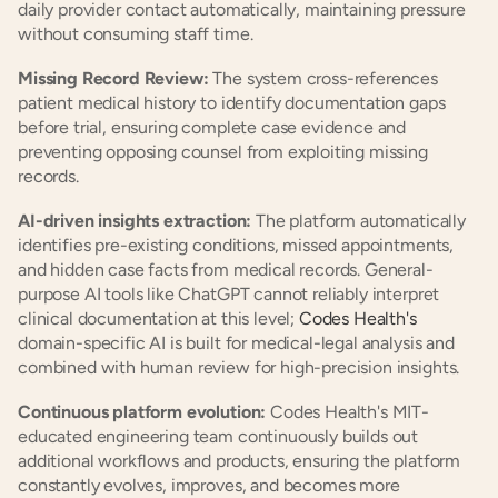
daily provider contact automatically, maintaining pressure 
without consuming staff time.
Missing Record Review:
 The system cross-references 
patient medical history to identify documentation gaps 
before trial, ensuring complete case evidence and 
preventing opposing counsel from exploiting missing 
records.
AI-driven insights extraction:
 The platform automatically 
identifies pre-existing conditions, missed appointments, 
and hidden case facts from medical records. General-
purpose AI tools like ChatGPT cannot reliably interpret 
clinical documentation at this level; 
Codes Health's
domain-specific AI is built for medical-legal analysis and 
combined with human review for high-precision insights.
Continuous platform evolution:
 Codes Health's MIT-
educated engineering team continuously builds out 
additional workflows and products, ensuring the platform 
constantly evolves, improves, and becomes more 