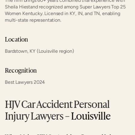
The firm brings 60+ years combined trial experience with 
Sheila Hiestand recognized among Super Lawyers Top 25 
Women Kentucky. Licensed in KY, IN, and TN, enabling 
multi-state representation.
Location
Bardstown, KY (Louisville region)
Recognition
Best Lawyers 2024
HJV Car Accident Personal 
Injury Lawyers
 – Louisville