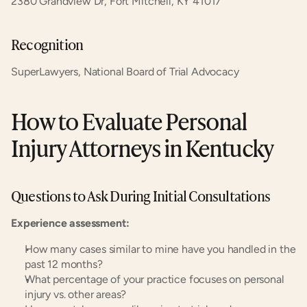
2380 Grandview Dr, Fort Mitchell, KY 41017
Recognition
SuperLawyers, National Board of Trial Advocacy
How to Evaluate Personal 
Injury Attorneys in Kentucky
Questions to Ask During Initial Consultations
Experience assessment:
How many cases similar to mine have you handled in the 
past 12 months?
What percentage of your practice focuses on personal 
injury vs. other areas?