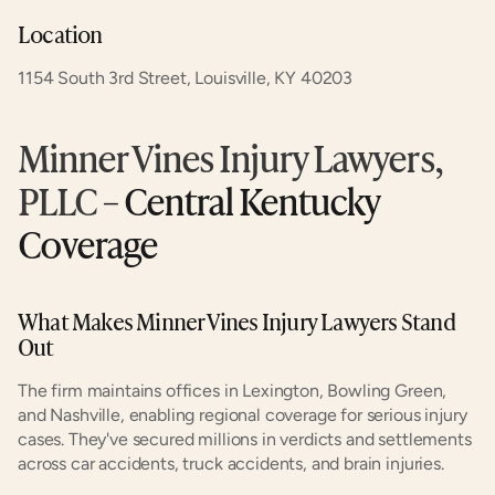
Location
1154 South 3rd Street, Louisville, KY 40203
Minner Vines Injury Lawyers, 
PLLC
 – Central Kentucky 
Coverage
What Makes Minner Vines Injury Lawyers Stand 
Out
The firm maintains offices in Lexington, Bowling Green, 
and Nashville, enabling regional coverage for serious injury 
cases. They've secured millions in verdicts and settlements 
across car accidents, truck accidents, and brain injuries.