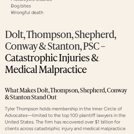
Dog bites
Wrongful death
Dolt, Thompson, Shepherd, 
Conway & Stanton, PSC
 – 
Catastrophic Injuries & 
Medical Malpractice
What Makes Dolt, Thompson, Shepherd, Conway 
& Stanton Stand Out
Tyler Thompson holds membership in the Inner Circle of 
Advocates—limited to the top 100 plaintiff lawyers in the 
United States. The firm has recovered over $1 billion for 
clients across catastrophic injury and medical malpractice 