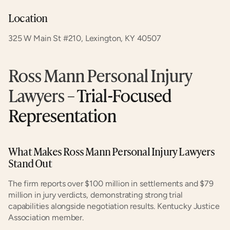
Location
325 W Main St #210, Lexington, KY 40507
Ross Mann Personal Injury 
Lawyers
 – Trial-Focused 
Representation
What Makes Ross Mann Personal Injury Lawyers 
Stand Out
The firm reports over $100 million in settlements and $79 
million in jury verdicts, demonstrating strong trial 
capabilities alongside negotiation results. Kentucky Justice 
Association member.