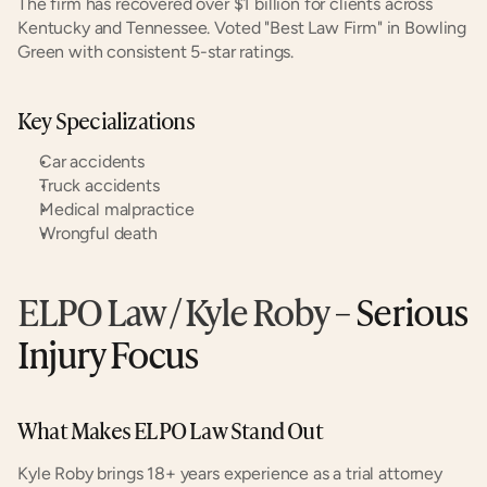
The firm has recovered over $1 billion for clients across 
Kentucky and Tennessee. Voted "Best Law Firm" in Bowling 
Green with consistent 5-star ratings.
Key Specializations
Car accidents
Truck accidents
Medical malpractice
Wrongful death
ELPO Law / Kyle Roby
 – Serious 
Injury Focus
What Makes ELPO Law Stand Out
Kyle Roby brings 18+ years experience as a trial attorney 