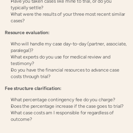
Have you taken cases like mine to trial, or do you 
typically settle?
What were the results of your three most recent similar 
cases?
Resource evaluation:
Who will handle my case day-to-day (partner, associate, 
paralegal)?
What experts do you use for medical review and 
testimony?
Do you have the financial resources to advance case 
costs through trial?
Fee structure clarification:
What percentage contingency fee do you charge?
Does the percentage increase if the case goes to trial?
What case costs am I responsible for regardless of 
outcome?