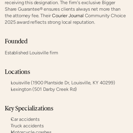
receiving this designation. The firm's exclusive Bigger 
Share Guarantee® ensures clients always net more than 
the attorney fee. Their 
Courier Journal
 Community Choice 
2025 award reflects strong local reputation.
Founded
Established Louisville firm
Locations
Louisville (1900 Plantside Dr, Louisville, KY 40299)
Lexington (501 Darby Creek Rd)
Key Specializations
Car accidents
Truck accidents
Motorcycle crashes