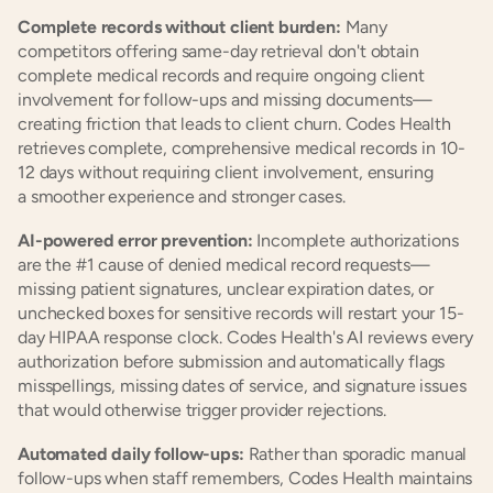
Complete records without client burden:
 Many 
competitors offering same-day retrieval don't obtain 
complete medical records and require ongoing client 
involvement for follow-ups and missing documents—
creating friction that leads to client churn. Codes Health 
retrieves complete, comprehensive medical records in 10-
12 days without requiring client involvement, ensuring 
a smoother experience and stronger cases.
AI-powered error prevention:
 Incomplete authorizations 
are the #1 cause of denied medical record requests—
missing patient signatures, unclear expiration dates, or 
unchecked boxes for sensitive records will restart your 15-
day HIPAA response clock. Codes Health's AI reviews every 
authorization before submission and automatically flags 
misspellings, missing dates of service, and signature issues 
that would otherwise trigger provider rejections.
Automated daily follow-ups:
 Rather than sporadic manual 
follow-ups when staff remembers, Codes Health maintains 