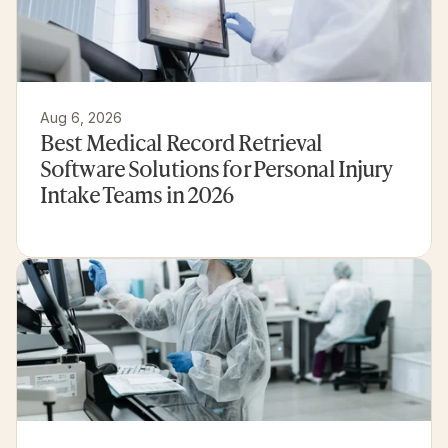
Aug 6, 2026
Best Medical Record Retrieval 
Software Solutions for Personal Injury 
Intake Teams in 2026