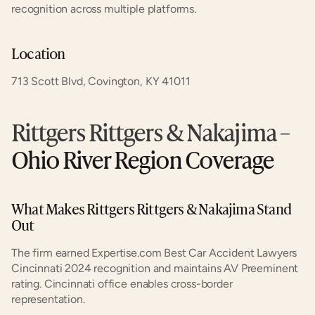
recognition across multiple platforms.
Location
713 Scott Blvd, Covington, KY 41011
Rittgers Rittgers & Nakajima
 – 
Ohio River Region Coverage
What Makes Rittgers Rittgers & Nakajima Stand 
Out
The firm earned Expertise.com Best Car Accident Lawyers 
Cincinnati 2024 recognition and maintains AV Preeminent 
rating. Cincinnati office enables cross-border 
representation.