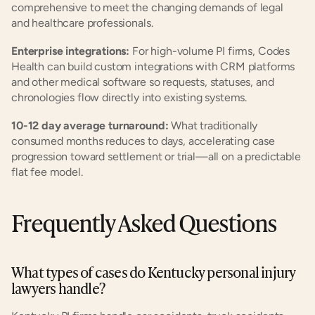
comprehensive to meet the changing demands of legal 
and healthcare professionals.
Enterprise integrations:
 For high-volume PI firms, Codes 
Health can build custom integrations with CRM platforms 
and other medical software so requests, statuses, and 
chronologies flow directly into existing systems.
10-12 day average turnaround:
 What traditionally 
consumed months reduces to days, accelerating case 
progression toward settlement or trial—all on a predictable 
flat fee model.
Frequently Asked Questions
What types of cases do Kentucky personal injury 
lawyers handle?