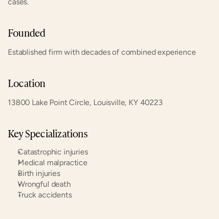
cases.
Founded
Established firm with decades of combined experience
Location
13800 Lake Point Circle, Louisville, KY 40223
Key Specializations
Catastrophic injuries
Medical malpractice
Birth injuries
Wrongful death
Truck accidents