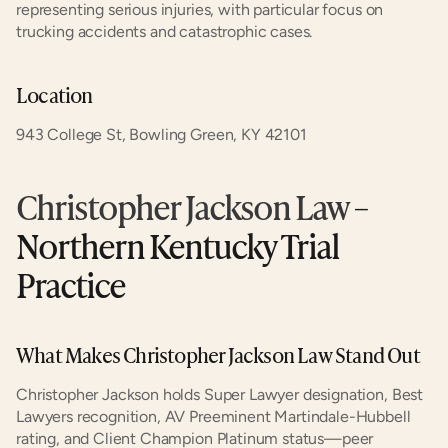
representing serious injuries, with particular focus on 
trucking accidents and catastrophic cases.
Location
943 College St, Bowling Green, KY 42101
Christopher Jackson Law
 – 
Northern Kentucky Trial 
Practice
What Makes Christopher Jackson Law Stand Out
Christopher Jackson holds Super Lawyer designation, Best 
Lawyers recognition, AV Preeminent Martindale-Hubbell 
rating, and Client Champion Platinum status—peer 