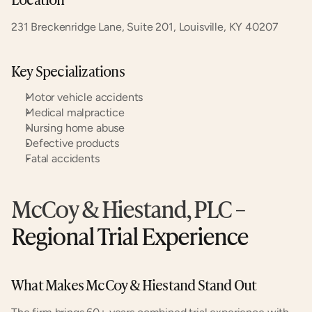
231 Breckenridge Lane, Suite 201, Louisville, KY 40207
Key Specializations
Motor vehicle accidents
Medical malpractice
Nursing home abuse
Defective products
Fatal accidents
McCoy & Hiestand, PLC
 – 
Regional Trial Experience
What Makes McCoy & Hiestand Stand Out