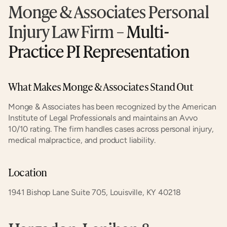
Monge & Associates Personal 
Injury Law Firm
 – Multi-
Practice PI Representation
What Makes Monge & Associates Stand Out
Monge & Associates has been recognized by the American 
Institute of Legal Professionals and maintains an Avvo 
10/10 rating. The firm handles cases across personal injury, 
medical malpractice, and product liability.
Location
1941 Bishop Lane Suite 705, Louisville, KY 40218