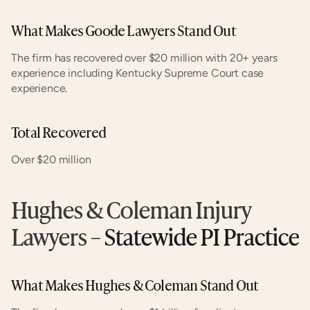
What Makes Goode Lawyers Stand Out
The firm has recovered over $20 million with 20+ years 
experience including Kentucky Supreme Court case 
experience.
Total Recovered
Over $20 million
Hughes & Coleman Injury 
Lawyers
 – Statewide PI Practice
What Makes Hughes & Coleman Stand Out