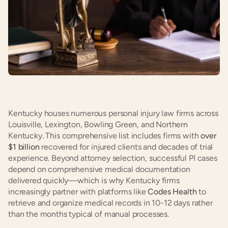
Kentucky houses numerous personal injury law firms across 
Louisville, Lexington, Bowling Green, and Northern 
Kentucky. This comprehensive list includes firms with 
over 
$1 billion
 recovered for injured clients and decades of trial 
experience. Beyond attorney selection, successful PI cases 
depend on comprehensive medical documentation 
delivered quickly—which is why Kentucky firms 
increasingly partner with platforms like 
Codes Health
 to 
retrieve and organize medical records in 10-12 days rather 
than the months typical of manual processes.