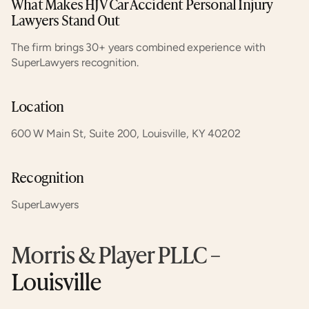
What Makes HJV Car Accident Personal Injury 
Lawyers Stand Out
The firm brings 30+ years combined experience with 
SuperLawyers recognition.
Location
600 W Main St, Suite 200, Louisville, KY 40202
Recognition
SuperLawyers
Morris & Player PLLC
 – 
Louisville