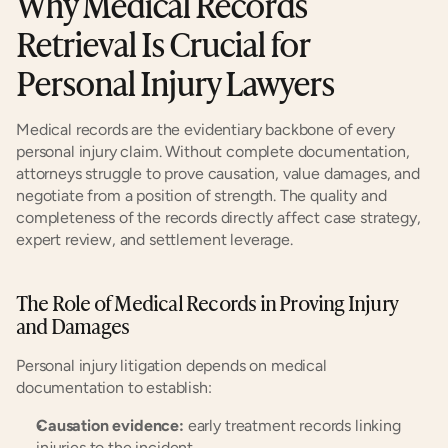
Why Medical Records 
Retrieval Is Crucial for 
Personal Injury Lawyers
Medical records are the evidentiary backbone of every 
personal injury claim. Without complete documentation, 
attorneys struggle to prove causation, value damages, and 
negotiate from a position of strength. The quality and 
completeness of the records directly affect case strategy, 
expert review, and settlement leverage.
The Role of Medical Records in Proving Injury 
and Damages
Personal injury litigation depends on medical 
documentation to establish:
Causation evidence:
 early treatment records linking 
injuries to the incident