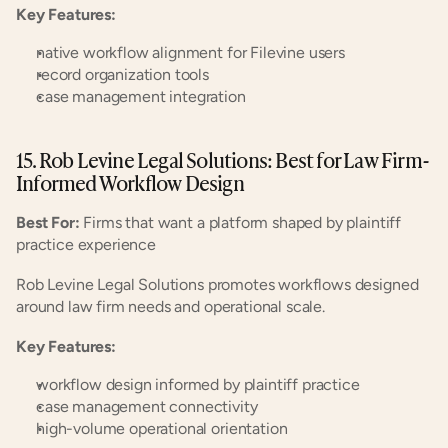
Key Features:
native workflow alignment for Filevine users
record organization tools
case management integration
15. Rob Levine Legal Solutions: Best for Law Firm-
Informed Workflow Design
Best For:
 Firms that want a platform shaped by plaintiff 
practice experience
Rob Levine Legal Solutions promotes workflows designed 
around law firm needs and operational scale.
Key Features:
workflow design informed by plaintiff practice
case management connectivity
high-volume operational orientation