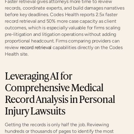
Faster retrieval gives attorneys more time to review 
records, coordinate experts, and build damages narratives 
before key deadlines. Codes Health reports 2.5x faster 
record retrieval and 50% more case capacity as client 
outcomes, which is especially valuable for firms scaling 
pre-litigation and litigation operations without adding 
proportional headcount. Firms comparing providers can 
review
 record retrieval
 capabilities directly on the Codes 
Health site.
Leveraging AI for 
Comprehensive Medical 
Record Analysis in Personal 
Injury Lawsuits
Getting the records is only half the job. Reviewing 
hundreds or thousands of pages to identify the most 