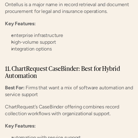
Ontellus is a major name in record retrieval and document 
procurement for legal and insurance operations.
Key Features:
enterprise infrastructure
high-volume support
integration options
11. ChartRequest CaseBinder: Best for Hybrid 
Automation
Best For:
 Firms that want a mix of software automation and 
service support
ChartRequest’s CaseBinder offering combines record 
collection workflows with organizational support.
Key Features:
automation with service support