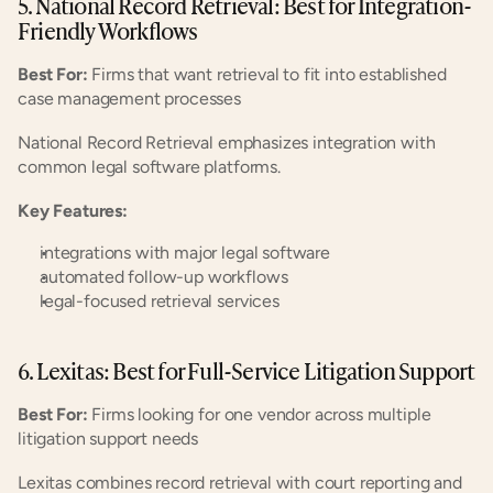
5. National Record Retrieval: Best for Integration-
Friendly Workflows
Best For:
 Firms that want retrieval to fit into established 
case management processes
National Record Retrieval emphasizes integration with 
common legal software platforms.
Key Features:
integrations with major legal software
automated follow-up workflows
legal-focused retrieval services
6. Lexitas: Best for Full-Service Litigation Support
Best For:
 Firms looking for one vendor across multiple 
litigation support needs
Lexitas combines record retrieval with court reporting and 