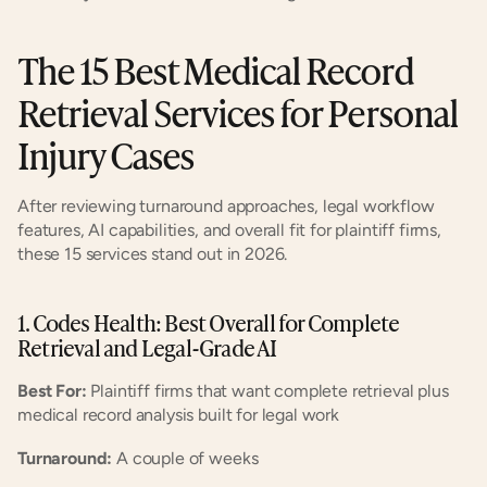
The 15 Best Medical Record 
Retrieval Services for Personal 
Injury Cases
After reviewing turnaround approaches, legal workflow 
features, AI capabilities, and overall fit for plaintiff firms, 
these 15 services stand out in 2026.
1. Codes Health: Best Overall for Complete 
Retrieval and Legal-Grade AI
Best For:
 Plaintiff firms that want complete retrieval plus 
medical record analysis built for legal work
Turnaround:
 A couple of weeks