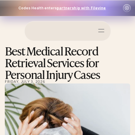
Codes Health enters
partnership with Filevine
Schedule a Demo
Best Medical Record 
Log In
Retrieval Services for 
Personal Injury Cases
FRIDAY, JULY 3, 2026