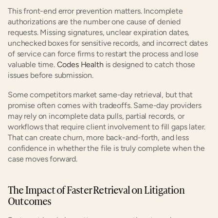
This front-end error prevention matters. Incomplete 
authorizations are the number one cause of denied 
requests. Missing signatures, unclear expiration dates, 
unchecked boxes for sensitive records, and incorrect dates 
of service can force firms to restart the process and lose 
valuable time.
 Codes Health
 is designed to catch those 
issues before submission.
Some competitors market same-day retrieval, but that 
promise often comes with tradeoffs. Same-day providers 
may rely on incomplete data pulls, partial records, or 
workflows that require client involvement to fill gaps later. 
That can create churn, more back-and-forth, and less 
confidence in whether the file is truly complete when the 
case moves forward.
The Impact of Faster Retrieval on Litigation 
Outcomes