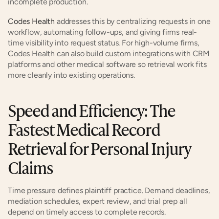
incomplete production.
Codes Health
 addresses this by centralizing requests in one 
workflow, automating follow-ups, and giving firms real-
time visibility into request status. For high-volume firms, 
Codes Health can also build custom integrations with CRM 
platforms and other medical software so retrieval work fits 
more cleanly into existing operations.
Speed and Efficiency: The 
Fastest Medical Record 
Retrieval for Personal Injury 
Claims
Time pressure defines plaintiff practice. Demand deadlines, 
mediation schedules, expert review, and trial prep all 
depend on timely access to complete records.