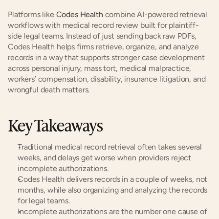
Platforms like
 Codes Health
 combine AI-powered retrieval 
workflows with medical record review built for plaintiff-
side legal teams. Instead of just sending back raw PDFs, 
Codes Health helps firms retrieve, organize, and analyze 
records in a way that supports stronger case development 
across personal injury, mass tort, medical malpractice, 
workers’ compensation, disability, insurance litigation, and 
wrongful death matters.
Key Takeaways
Traditional medical record retrieval often takes several 
weeks, and delays get worse when providers reject 
incomplete authorizations.
Codes Health delivers records in a couple of weeks, not 
months, while also organizing and analyzing the records 
for legal teams.
Incomplete authorizations are the number one cause of 