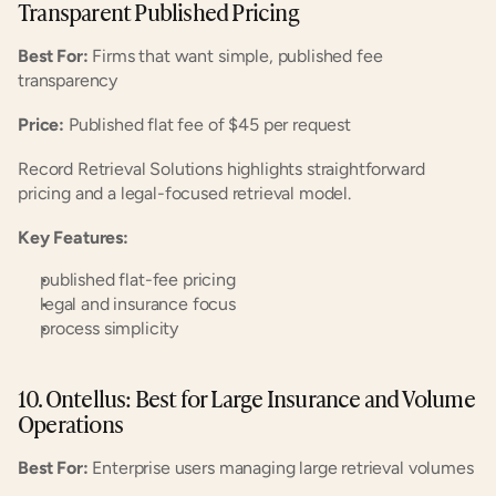
Transparent Published Pricing
Best For:
 Firms that want simple, published fee 
transparency
Price:
 Published flat fee of $45 per request
Record Retrieval Solutions highlights straightforward 
pricing and a legal-focused retrieval model.
Key Features:
published flat-fee pricing
legal and insurance focus
process simplicity
10. Ontellus: Best for Large Insurance and Volume 
Operations
Best For:
 Enterprise users managing large retrieval volumes