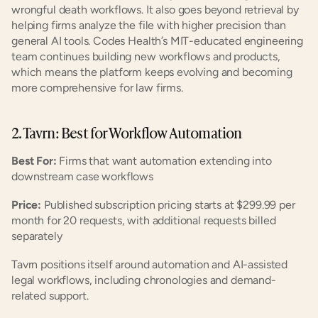
wrongful death workflows. It also goes beyond retrieval by 
helping firms analyze the file with higher precision than 
general AI tools. Codes Health’s MIT-educated engineering 
team continues building new workflows and products, 
which means the platform keeps evolving and becoming 
more comprehensive for law firms.
2. Tavrn: Best for Workflow Automation
Best For:
 Firms that want automation extending into 
downstream case workflows
Price:
 Published subscription pricing starts at $299.99 per 
month for 20 requests, with additional requests billed 
separately
Tavrn positions itself around automation and AI-assisted 
legal workflows, including chronologies and demand-
related support.