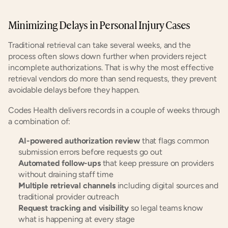
Minimizing Delays in Personal Injury Cases
Traditional retrieval can take several weeks, and the 
process often slows down further when providers reject 
incomplete authorizations. That is why the most effective 
retrieval vendors do more than send requests, they prevent 
avoidable delays before they happen.
Codes Health delivers records in a couple of weeks through 
a combination of:
AI-powered authorization review
 that flags common 
submission errors before requests go out
Automated follow-ups
 that keep pressure on providers 
without draining staff time
Multiple retrieval channels
 including digital sources and 
traditional provider outreach
Request tracking and visibility
 so legal teams know 
what is happening at every stage