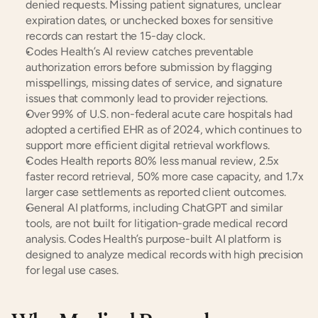
denied requests. Missing patient signatures, unclear 
expiration dates, or unchecked boxes for sensitive 
records can restart the 15-day clock.
Codes Health’s AI review catches preventable 
authorization errors before submission by flagging 
misspellings, missing dates of service, and signature 
issues that commonly lead to provider rejections.
Over 99% of U.S. non-federal acute care hospitals had 
adopted a certified EHR as of 2024, which continues to 
support more efficient digital retrieval workflows.
Codes Health reports 80% less manual review, 2.5x 
faster record retrieval, 50% more case capacity, and 1.7x 
larger case settlements as reported client outcomes.
General AI platforms, including ChatGPT and similar 
tools, are not built for litigation-grade medical record 
analysis. Codes Health’s purpose-built AI platform is 
designed to analyze medical records with high precision 
for legal use cases.