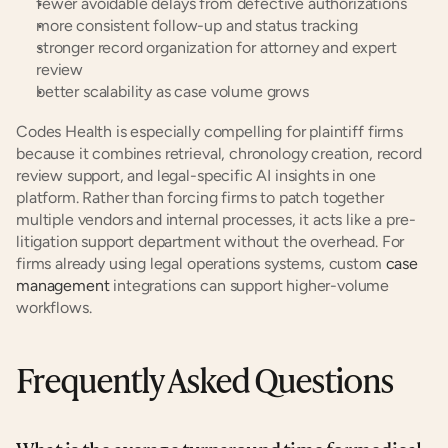
fewer avoidable delays from defective authorizations
more consistent follow-up and status tracking
stronger record organization for attorney and expert 
review
better scalability as case volume grows
Codes Health is especially compelling for plaintiff firms 
because it combines retrieval, chronology creation, record 
review support, and legal-specific AI insights in one 
platform. Rather than forcing firms to patch together 
multiple vendors and internal processes, it acts like a pre-
litigation support department without the overhead. For 
firms already using legal operations systems, custom
 case 
management
 integrations can support higher-volume 
workflows.
Frequently Asked Questions