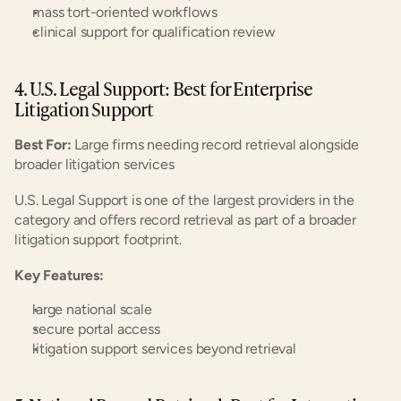
mass tort-oriented workflows
clinical support for qualification review
4. U.S. Legal Support: Best for Enterprise 
Litigation Support
Best For:
 Large firms needing record retrieval alongside 
broader litigation services
U.S. Legal Support is one of the largest providers in the 
category and offers record retrieval as part of a broader 
litigation support footprint.
Key Features:
large national scale
secure portal access
litigation support services beyond retrieval