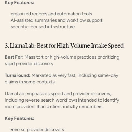
Key Features:
organized records and automation tools
AI-assisted summaries and workflow support
security-focused infrastructure
3. LlamaLab: Best for High-Volume Intake Speed
Best For:
 Mass tort or high-volume practices prioritizing 
rapid provider discovery
Turnaround:
 Marketed as very fast, including same-day 
claims in some contexts
LlamaLab emphasizes speed and provider discovery, 
including reverse search workflows intended to identify 
more providers than a client initially remembers.
Key Features:
reverse provider discovery