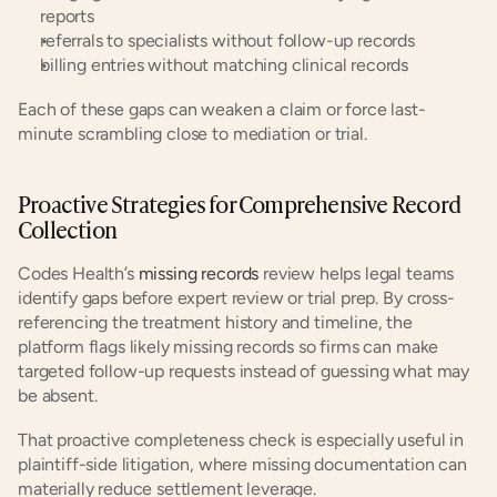
reports
referrals to specialists without follow-up records
billing entries without matching clinical records
Each of these gaps can weaken a claim or force last-
minute scrambling close to mediation or trial.
Proactive Strategies for Comprehensive Record 
Collection
Codes Health’s
 missing records
 review helps legal teams 
identify gaps before expert review or trial prep. By cross-
referencing the treatment history and timeline, the 
platform flags likely missing records so firms can make 
targeted follow-up requests instead of guessing what may 
be absent.
That proactive completeness check is especially useful in 
plaintiff-side litigation, where missing documentation can 
materially reduce settlement leverage.