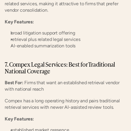
related services, making it attractive to firms that prefer 
vendor consolidation.
Key Features:
broad litigation support offering
retrieval plus related legal services
AI-enabled summarization tools
7. Compex Legal Services: Best for Traditional 
National Coverage
Best For:
 Firms that want an established retrieval vendor 
with national reach
Compex has a long operating history and pairs traditional 
retrieval services with newer AI-assisted review tools.
Key Features:
established market presence