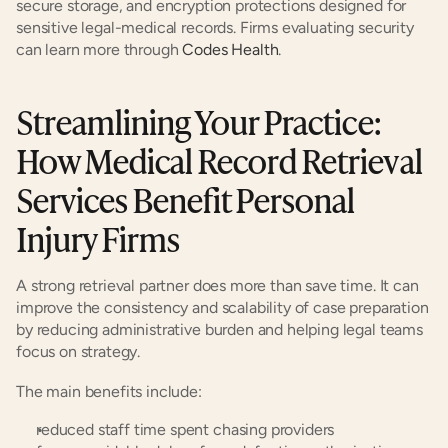
secure storage, and encryption protections designed for 
sensitive legal-medical records. Firms evaluating security 
can learn more through
 Codes Health
.
Streamlining Your Practice: 
How Medical Record Retrieval 
Services Benefit Personal 
Injury Firms
A strong retrieval partner does more than save time. It can 
improve the consistency and scalability of case preparation 
by reducing administrative burden and helping legal teams 
focus on strategy.
The main benefits include:
reduced staff time spent chasing providers