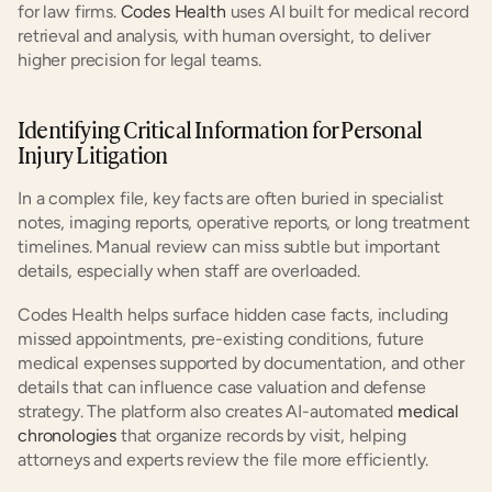
for law firms.
 Codes Health
 uses AI built for medical record 
retrieval and analysis, with human oversight, to deliver 
higher precision for legal teams.
Identifying Critical Information for Personal 
Injury Litigation
In a complex file, key facts are often buried in specialist 
notes, imaging reports, operative reports, or long treatment 
timelines. Manual review can miss subtle but important 
details, especially when staff are overloaded.
Codes Health helps surface hidden case facts, including 
missed appointments, pre-existing conditions, future 
medical expenses supported by documentation, and other 
details that can influence case valuation and defense 
strategy. The platform also creates AI-automated
 medical 
chronologies
 that organize records by visit, helping 
attorneys and experts review the file more efficiently.