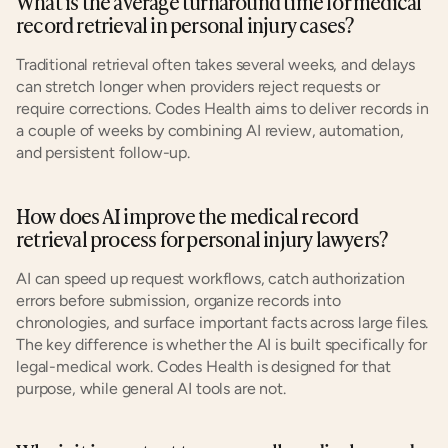
What is the average turnaround time for medical 
record retrieval in personal injury cases?
Traditional retrieval often takes several weeks, and delays 
can stretch longer when providers reject requests or 
require corrections. Codes Health aims to deliver records in 
a couple of weeks by combining AI review, automation, 
and persistent follow-up.
How does AI improve the medical record 
retrieval process for personal injury lawyers?
AI can speed up request workflows, catch authorization 
errors before submission, organize records into 
chronologies, and surface important facts across large files. 
The key difference is whether the AI is built specifically for 
legal-medical work. Codes Health is designed for that 
purpose, while general AI tools are not.