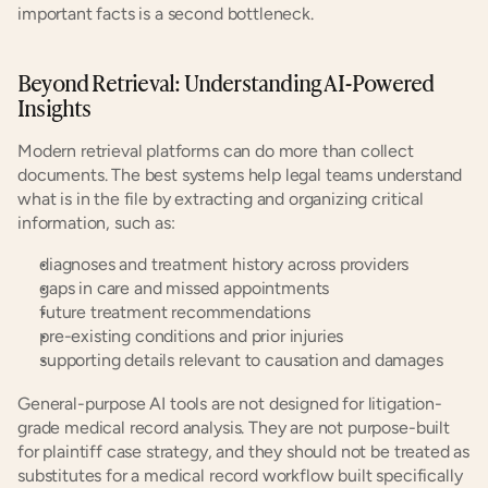
important facts is a second bottleneck.
Beyond Retrieval: Understanding AI-Powered 
Insights
Modern retrieval platforms can do more than collect 
documents. The best systems help legal teams understand 
what is in the file by extracting and organizing critical 
information, such as:
diagnoses and treatment history across providers
gaps in care and missed appointments
future treatment recommendations
pre-existing conditions and prior injuries
supporting details relevant to causation and damages
General-purpose AI tools are not designed for litigation-
grade medical record analysis. They are not purpose-built 
for plaintiff case strategy, and they should not be treated as 
substitutes for a medical record workflow built specifically 