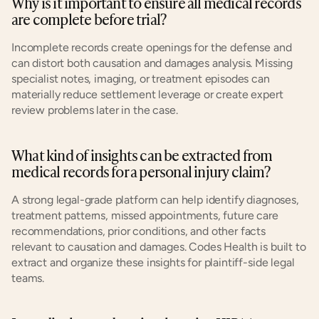
Why is it important to ensure all medical records 
are complete before trial?
Incomplete records create openings for the defense and 
can distort both causation and damages analysis. Missing 
specialist notes, imaging, or treatment episodes can 
materially reduce settlement leverage or create expert 
review problems later in the case.
What kind of insights can be extracted from 
medical records for a personal injury claim?
A strong legal-grade platform can help identify diagnoses, 
treatment patterns, missed appointments, future care 
recommendations, prior conditions, and other facts 
relevant to causation and damages. Codes Health is built to 
extract and organize these insights for plaintiff-side legal 
teams.