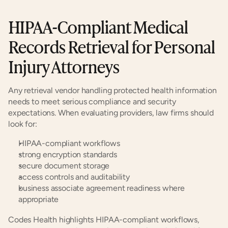
HIPAA-Compliant Medical 
Records Retrieval for Personal 
Injury Attorneys
Any retrieval vendor handling protected health information 
needs to meet serious compliance and security 
expectations. When evaluating providers, law firms should 
look for:
HIPAA-compliant workflows
strong encryption standards
secure document storage
access controls and auditability
business associate agreement readiness where 
appropriate
Codes Health highlights HIPAA-compliant workflows, 