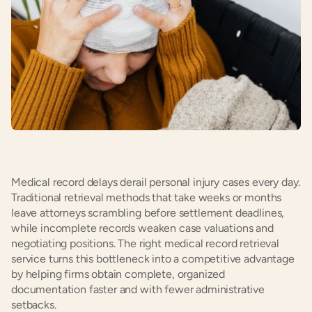
Medical record delays derail personal injury cases every day. 
Traditional retrieval methods that take weeks or months 
leave attorneys scrambling before settlement deadlines, 
while incomplete records weaken case valuations and 
negotiating positions. The right medical record retrieval 
service turns this bottleneck into a competitive advantage 
by helping firms obtain complete, organized 
documentation faster and with fewer administrative 
setbacks.