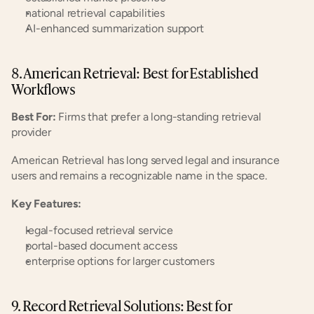
national retrieval capabilities
AI-enhanced summarization support
8. American Retrieval: Best for Established 
Workflows
Best For:
 Firms that prefer a long-standing retrieval 
provider
American Retrieval has long served legal and insurance 
users and remains a recognizable name in the space.
Key Features:
legal-focused retrieval service
portal-based document access
enterprise options for larger customers
9. Record Retrieval Solutions: Best for 