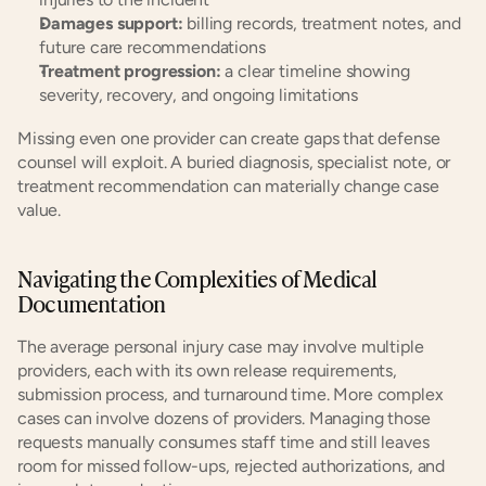
Damages support:
 billing records, treatment notes, and 
future care recommendations
Treatment progression:
 a clear timeline showing 
severity, recovery, and ongoing limitations
Missing even one provider can create gaps that defense 
counsel will exploit. A buried diagnosis, specialist note, or 
treatment recommendation can materially change case 
value.
Navigating the Complexities of Medical 
Documentation
The average personal injury case may involve multiple 
providers, each with its own release requirements, 
submission process, and turnaround time. More complex 
cases can involve dozens of providers. Managing those 
requests manually consumes staff time and still leaves 
room for missed follow-ups, rejected authorizations, and 