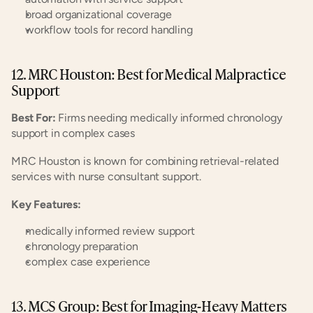
broad organizational coverage
workflow tools for record handling
12. MRC Houston: Best for Medical Malpractice 
Support
Best For:
 Firms needing medically informed chronology 
support in complex cases
MRC Houston is known for combining retrieval-related 
services with nurse consultant support.
Key Features:
medically informed review support
chronology preparation
complex case experience
13. MCS Group: Best for Imaging-Heavy Matters