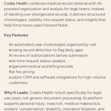
Codes Health
 combines medical record retrieval with AI-
powered organization and analysis for legal teams. Instead 
of handing over disorganized records, it delivers structured 
chronologies, visibility into request status, and insights that 
help firms move cases forward faster.
Key Features:
AI-automated case chronologies organized by visit
missing record detection to flag likely gaps
AI review of authorizations before submission
real-time request status updates
organized medical and billing records
flat fee pricing
custom CRM and software integrations for high-volume 
customers
Why It Leads:
 Codes Health is built specifically for legal 
use cases, not generic document processing. Its platform 
supports personal injury, mass tort, medical malpractice, 
workers’ compensation, disability, insurance litigation, and 