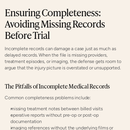
Ensuring Completeness: 
Avoiding Missing Records 
Before Trial
Incomplete records can damage a case just as much as 
delayed records. When the file is missing providers, 
treatment episodes, or imaging, the defense gets room to 
argue that the injury picture is overstated or unsupported.
The Pitfalls of Incomplete Medical Records
Common completeness problems include:
missing treatment notes between billed visits
operative reports without pre-op or post-op 
documentation
imaging references without the underlying films or 