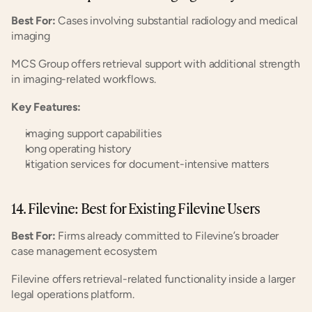
Best For:
 Cases involving substantial radiology and medical 
imaging
MCS Group offers retrieval support with additional strength 
in imaging-related workflows.
Key Features:
imaging support capabilities
long operating history
litigation services for document-intensive matters
14. Filevine: Best for Existing Filevine Users
Best For:
 Firms already committed to Filevine’s broader 
case management ecosystem
Filevine offers retrieval-related functionality inside a larger 
legal operations platform.