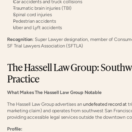
Car accidents and truck collisions
Traumatic brain injuries (TBI)
Spinal cord injuries
Pedestrian accidents
Uber and Lyft accidents
Recognition
: Super Lawyer designation, member of Consume
SF Trial Lawyers Association (SFTLA)
The Hassell Law Group: Southwe
Practice
What Makes The Hassell Law Group Notable
The Hassell Law Group advertises an
 undefeated record at
 t
marketing claim) and operates from southwest San Francisco'
providing accessible legal services outside the downtown cor
Profile: