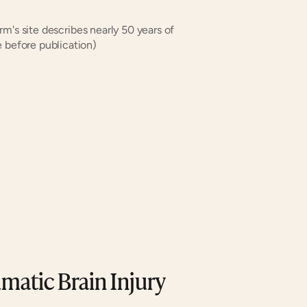
rm's site describes nearly 50 years of 
 before publication)
matic Brain Injury 