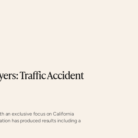
ers: Traffic Accident 
th an exclusive focus on California 
zation has produced results including a