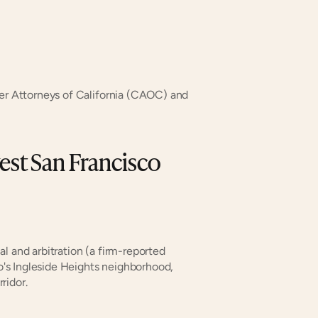
r Attorneys of California (CAOC) and 
st San Francisco 
rial and arbitration (a firm-reported 
s Ingleside Heights neighborhood, 
ridor.