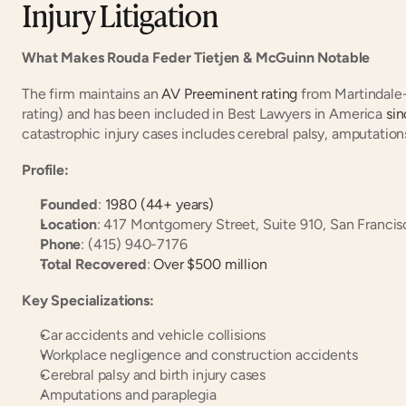
Injury Litigation
What Makes Rouda Feder Tietjen & McGuinn Notable
The firm maintains an
 AV Preeminent rating
 from Martindale
rating) and has been included in Best Lawyers in America
 si
catastrophic injury cases includes cerebral palsy, amputation
Profile:
Founded
:
 1980 (44+ years)
Location
: 417 Montgomery Street, Suite 910, San Franci
Phone
: (415) 940-7176
Total Recovered
:
 Over $500 million
Key Specializations:
Car accidents and vehicle collisions
Workplace negligence and construction accidents
Cerebral palsy and birth injury cases
Amputations and paraplegia