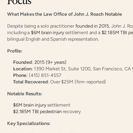
What Makes the Law Office of John J. Roach Notable
Despite being a solo practitioner
 founded in 2015
, John J. R
including a
 $6M brain injury
 settlement and a
 $2.185M TBI pe
bilingual English and Spanish representation.
Profile:
Founded
:
 2015 (9+ years)
Location
: 1390 Market St, Suite 1200, San Francisco, CA
Phone
: (415) 851-4557
Total Recovered
: Over $25M (firm-reported)
Notable Results:
$6M brain injury
 settlement
$2.185M TBI pedestrian
 recovery
Key Specializations: