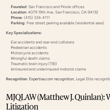
Founded
: San Francisco and Pinole offices
Location
: 4079 19th Ave, San Francisco, CA 94132
Phone
: (415) 334-4111
Parking
: Free street parking available (residential area)
Key Specializations:
Car accidents and rear-end collisions
Pedestrian accidents
Motorcycle accidents
Wrongful death claims
Traumatic brain injury (TBI)
Uninsured and underinsured motorist claims
Recognition
:
 Expertise.com recognition
, Legal Elite recognit
MJQLAW (Matthew J. Quinlan): Wi
Litigation