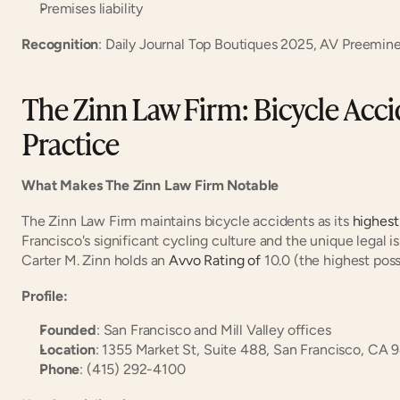
Premises liability
Recognition
: Daily Journal Top Boutiques 2025, AV Preemine
The Zinn Law Firm: Bicycle Accid
Practice
What Makes The Zinn Law Firm Notable
The Zinn Law Firm maintains bicycle accidents as its
 highest
Francisco's significant cycling culture and the unique legal is
Carter M. Zinn holds an
 Avvo Rating of
 10.0 (the highest poss
Profile:
Founded
: San Francisco and Mill Valley offices
Location
: 1355 Market St, Suite 488, San Francisco, CA 
Phone
: (415) 292-4100