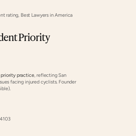
nt rating, Best Lawyers in America
ent Priority 
 priority practice
, reflecting San 
sues facing injured cyclists. Founder 
ible).
94103