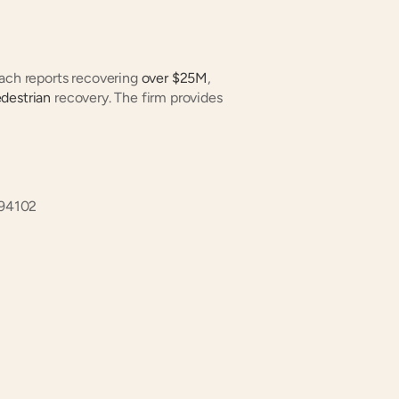
oach reports recovering
 over $25M
, 
destrian
 recovery. The firm provides 
 94102