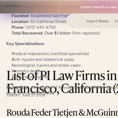
Profile:
Codes Health is now p
Founded
: Established San Francisco firm
Location
: 50 California Street, Suite 1500, San Francisc
How It Works
F
Phone
: (415) 445-4700
Total Recovered
:
 Over $1 billion
 (firm-reported)
Key Specializations:
Medical malpractice (certified specialists)
Birth injuries and obstetrical cases
Neurological injuries and stroke cases
List of PI Law Firms in
Wrongful death
Brain injury litigation
Francisco, California 
Recognition
: Inner Circle of Advocates, International Academ
verdicts in multiple states
SUNDAY, JUNE 21, 2026
Rouda Feder Tietjen & McGuinn: