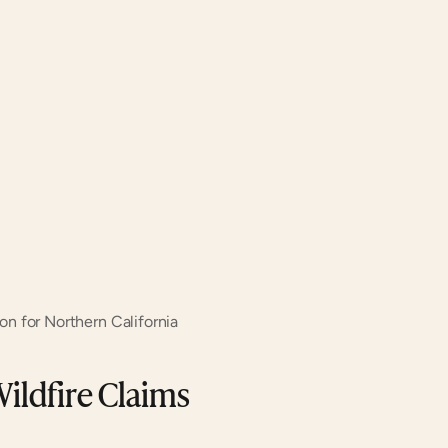
ion for Northern California
ldfire Claims 