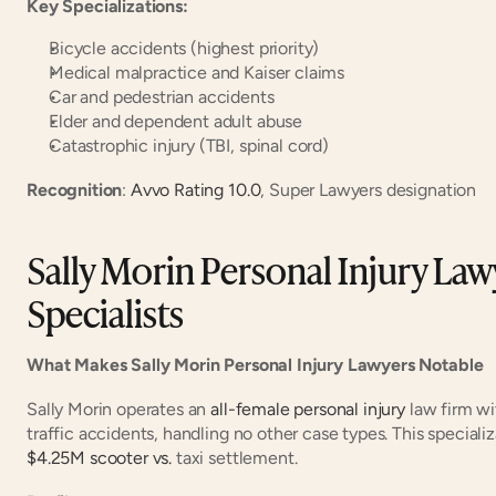
Key Specializations:
Bicycle accidents (highest priority)
Medical malpractice and Kaiser claims
Car and pedestrian accidents
Elder and dependent adult abuse
Catastrophic injury (TBI, spinal cord)
Recognition
:
 Avvo Rating 10.0
, Super Lawyers designation
Sally Morin Personal Injury Lawy
Specialists
What Makes Sally Morin Personal Injury Lawyers Notable
Sally Morin operates an
 all-female personal injury
 law firm wi
traffic accidents, handling no other case types. This speciali
$4.25M scooter vs.
 taxi settlement.