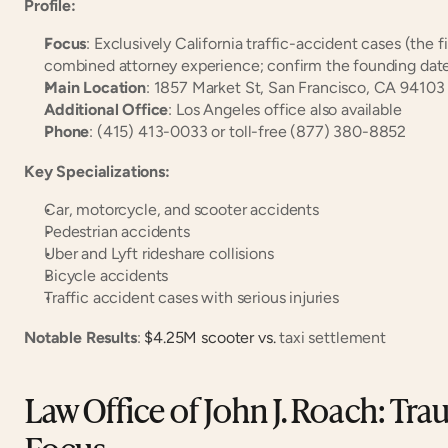
Profile:
Focus
: Exclusively California traffic-accident cases (the fi
combined attorney experience; confirm the founding date
Main Location
: 1857 Market St, San Francisco, CA 94103
Additional Office
: Los Angeles office also available
Phone
: (415) 413-0033 or toll-free (877) 380-8852
Key Specializations:
Car, motorcycle, and scooter accidents
Pedestrian accidents
Uber and Lyft rideshare collisions
Bicycle accidents
Traffic accident cases with serious injuries
Notable Results
:
 $4.25M scooter vs.
 taxi settlement
Law Office of John J. Roach: Trau
Focus