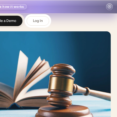
e how it works
le a Demo
Log In