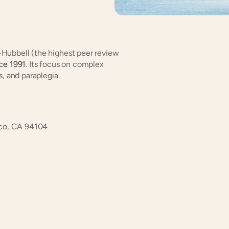
-Hubbell (the highest peer review 
nce 1991
. Its focus on complex 
s, and paraplegia.
sco, CA 94104