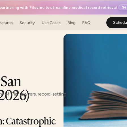
artnering with Filevine to streamline medical record retrieval.
Se
Schedu
o, CA 94111 (confirm before contacting)
eatures
Security
Use Cases
Blog
FAQ
 San 
(2026)
y of Trial Lawyers, record-setting 
 Catastrophic 