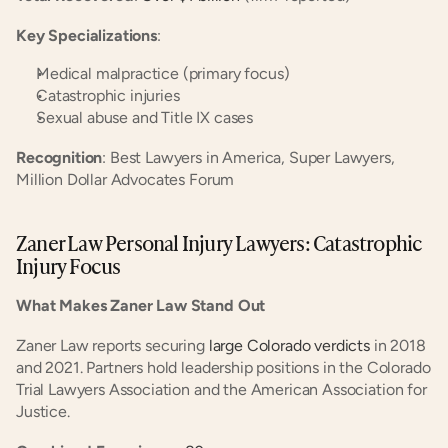
Key Specializations
:
Medical malpractice (primary focus)
Catastrophic injuries
Sexual abuse and Title IX cases
Recognition
: Best Lawyers in America, Super Lawyers, 
Million Dollar Advocates Forum
Zaner Law Personal Injury Lawyers: Catastrophic 
Injury Focus
What Makes Zaner Law Stand Out
Zaner Law reports securing
 large Colorado verdicts
 in 2018 
and 2021. Partners hold leadership positions in the Colorado 
Trial Lawyers Association and the American Association for 
Justice.