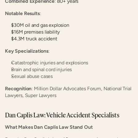
Combined Experience
:
 80+ years
Notable Results
:
$30M oil and gas explosion
$16M premises liability
$4.3M truck accident
Key Specializations
:
Catastrophic injuries and explosions
Brain and spinal cord injuries
Sexual abuse cases
Recognition
: Million Dollar Advocates Forum, National Trial 
Lawyers, Super Lawyers
Dan Caplis Law: Vehicle Accident Specialists
What Makes Dan Caplis Law Stand Out