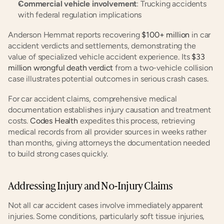
Commercial vehicle involvement
: Trucking accidents 
with federal regulation implications
Anderson Hemmat reports recovering
 $100+ million
 in car 
accident verdicts and settlements, demonstrating the 
value of specialized vehicle accident experience. Its
 $33 
million wrongful death verdict
 from a two-vehicle collision 
case illustrates potential outcomes in serious crash cases.
For car accident claims, comprehensive medical 
documentation establishes injury causation and treatment 
costs.
 Codes Health
 expedites this process, retrieving 
medical records from all provider sources in weeks rather 
than months, giving attorneys the documentation needed 
to build strong cases quickly.
Addressing Injury and No-Injury Claims
Not all car accident cases involve immediately apparent 
injuries. Some conditions, particularly soft tissue injuries, 