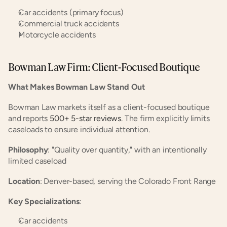
Car accidents (primary focus)
Commercial truck accidents
Motorcycle accidents
Bowman Law Firm: Client-Focused Boutique
What Makes Bowman Law Stand Out
Bowman Law markets itself as a client-focused boutique 
and reports
 500+ 5-star reviews
. The firm explicitly limits 
caseloads to ensure individual attention.
Philosophy
: "Quality over quantity," with an intentionally 
limited caseload
Location
: Denver-based, serving the Colorado Front Range
Key Specializations
:
Car accidents