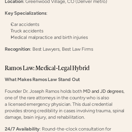
Location
: Greenwood Village, CO (Denver metro)
Key Specializations
:
Car accidents
Truck accidents
Medical malpractice and birth injuries
Recognition
: Best Lawyers, Best Law Firms
Ramos Law: Medical-Legal Hybrid
What Makes Ramos Law Stand Out
Founder Dr. Joseph Ramos holds both
 MD and JD degrees
, 
one of the rare attorneys in the country who is also 
a licensed emergency physician. This dual credential 
provides strong credibility in cases involving trauma, spinal 
damage, brain injury, and rehabilitation.
24/7 Availability
: Round-the-clock consultation for 