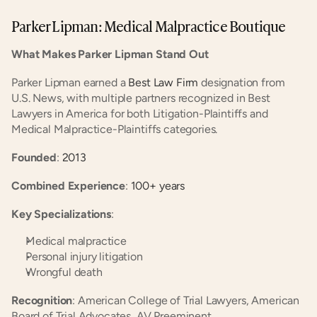
Parker Lipman: Medical Malpractice Boutique
What Makes Parker Lipman Stand Out
Parker Lipman earned a
 Best Law Firm
 designation from 
U.S. News, with multiple partners recognized in Best 
Lawyers in America for both Litigation-Plaintiffs and 
Medical Malpractice-Plaintiffs categories.
Founded
:
 2013
Combined Experience
:
 100+ years
Key Specializations
:
Medical malpractice
Personal injury litigation
Wrongful death
Recognition
: American College of Trial Lawyers, American 
Board of Trial Advocates, AV Preeminent