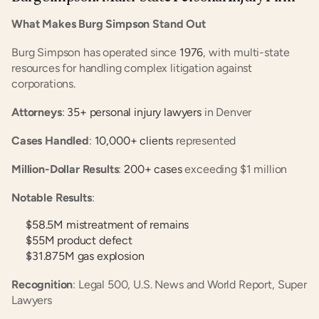
What Makes Burg Simpson Stand Out
Burg Simpson has operated since
 1976
, with multi-state 
resources for handling complex litigation against 
corporations.
Attorneys
:
 35+ personal injury lawyers
 in Denver
Cases Handled
:
 10,000+ clients
 represented
Million-Dollar Results
:
 200+ cases
 exceeding $1 million
Notable Results
:
$58.5M mistreatment of remains
$55M product defect
$31.875M gas explosion
Recognition
: Legal 500, U.S. News and World Report, Super 
Lawyers