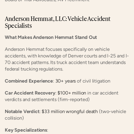
Anderson Hemmat, LLC: Vehicle Accident 
Specialists
What Makes Anderson Hemmat Stand Out
Anderson Hemmat focuses specifically on vehicle 
accidents, with knowledge of Denver courts and I-25 and I-
70 accident patterns. Its truck accident team understands 
federal trucking regulations.
Combined Experience
:
 30+ years
 of civil litigation
Car Accident Recovery
:
 $100+ million
 in car accident 
verdicts and settlements (firm-reported)
Notable Verdict
:
 $33 million wrongful death
 (two-vehicle 
collision)
Key Specializations
: