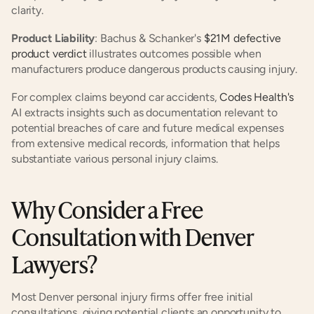
clarity.
Product Liability
: Bachus & Schanker's
 $21M defective 
product verdict
 illustrates outcomes possible when 
manufacturers produce dangerous products causing injury.
For complex claims beyond car accidents,
 Codes Health's
AI extracts insights such as documentation relevant to 
potential breaches of care and future medical expenses 
from extensive medical records, information that helps 
substantiate various personal injury claims.
Why Consider a Free 
Consultation with Denver 
Lawyers?
Most Denver personal injury firms offer free initial 
consultations, giving potential clients an opportunity to 