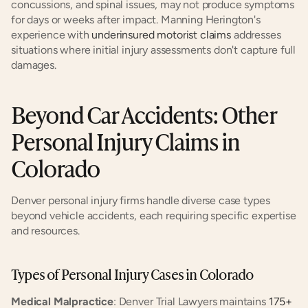
concussions, and spinal issues, may not produce symptoms 
for days or weeks after impact. Manning Herington's 
experience with
 underinsured motorist claims
 addresses 
situations where initial injury assessments don't capture full 
damages.
Beyond Car Accidents: Other 
Personal Injury Claims in 
Colorado
Denver personal injury firms handle diverse case types 
beyond vehicle accidents, each requiring specific expertise 
and resources.
Types of Personal Injury Cases in Colorado
Medical Malpractice
: Denver Trial Lawyers maintains
 175+ 