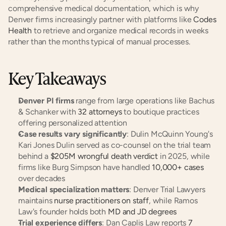
comprehensive medical documentation, which is why 
Denver firms increasingly partner with platforms like
 Codes 
Health
 to retrieve and organize medical records in weeks 
rather than the months typical of manual processes.
Key Takeaways
Denver PI firms
 range from large operations like Bachus 
& Schanker with
 32 attorneys
 to boutique practices 
offering personalized attention
Case results vary significantly
: Dulin McQuinn Young's 
Kari Jones Dulin served as co-counsel on the trial team 
behind a
 $205M wrongful death verdict
 in 2025, while 
firms like Burg Simpson have handled
 10,000+ cases
over decades
Medical specialization matters
: Denver Trial Lawyers 
maintains
 nurse practitioners on staff
, while Ramos 
Law's founder holds both
 MD and JD degrees
Trial experience differs
: Dan Caplis Law reports
 7 