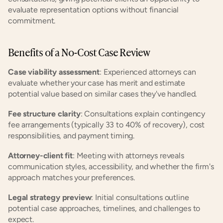
evaluate representation options without financial 
commitment.
Benefits of a No-Cost Case Review
Case viability assessment
: Experienced attorneys can 
evaluate whether your case has merit and estimate 
potential value based on similar cases they've handled.
Fee structure clarity
: Consultations explain contingency 
fee arrangements (typically 33 to 40% of recovery), cost 
responsibilities, and payment timing.
Attorney-client fit
: Meeting with attorneys reveals 
communication styles, accessibility, and whether the firm's 
approach matches your preferences.
Legal strategy preview
: Initial consultations outline 
potential case approaches, timelines, and challenges to 
expect.