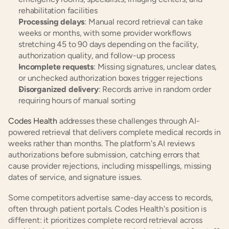
rehabilitation facilities
Processing delays
: Manual record retrieval can take 
weeks or months, with some provider workflows 
stretching 45 to 90 days depending on the facility, 
authorization quality, and follow-up process
Incomplete requests
: Missing signatures, unclear dates, 
or unchecked authorization boxes trigger rejections
Disorganized delivery
: Records arrive in random order 
requiring hours of manual sorting
Codes Health
 addresses these challenges through AI-
powered retrieval that delivers complete medical records in 
weeks rather than months. The platform's AI reviews 
authorizations before submission, catching errors that 
cause provider rejections, including misspellings, missing 
dates of service, and signature issues.
Some competitors advertise same-day access to records, 
often through patient portals. Codes Health's position is 
different: it prioritizes complete record retrieval across 