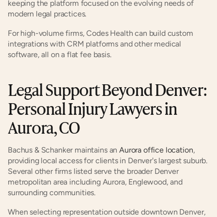
keeping the platform focused on the evolving needs of 
modern legal practices.
For high-volume firms, Codes Health can build custom 
integrations with CRM platforms and other medical 
software, all on a flat fee basis.
Legal Support Beyond Denver: 
Personal Injury Lawyers in 
Aurora, CO
Bachus & Schanker maintains an
 Aurora office location
, 
providing local access for clients in Denver's largest suburb. 
Several other firms listed serve the broader Denver 
metropolitan area including Aurora, Englewood, and 
surrounding communities.
When selecting representation outside downtown Denver, 