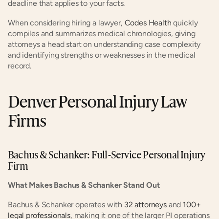
deadline that applies to your facts.
When considering hiring a lawyer,
 Codes Health
 quickly 
compiles and summarizes medical chronologies, giving 
attorneys a head start on understanding case complexity 
and identifying strengths or weaknesses in the medical 
record.
Denver Personal Injury Law 
Firms
Bachus & Schanker: Full-Service Personal Injury 
Firm
What Makes Bachus & Schanker Stand Out
Bachus & Schanker operates with
 32 attorneys
 and
 100+ 
legal professionals
, making it one of the larger PI operations 