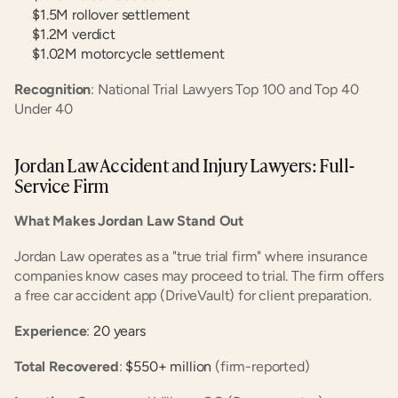
$1.5M rollover settlement
$1.2M verdict
$1.02M motorcycle settlement
Recognition
: National Trial Lawyers Top 100 and Top 40 
Under 40
Jordan Law Accident and Injury Lawyers: Full-
Service Firm
What Makes Jordan Law Stand Out
Jordan Law operates as a "true trial firm" where insurance 
companies know cases may proceed to trial. The firm offers 
a free car accident app (DriveVault) for client preparation.
Experience
:
 20 years
Total Recovered
:
 $550+ million
 (firm-reported)