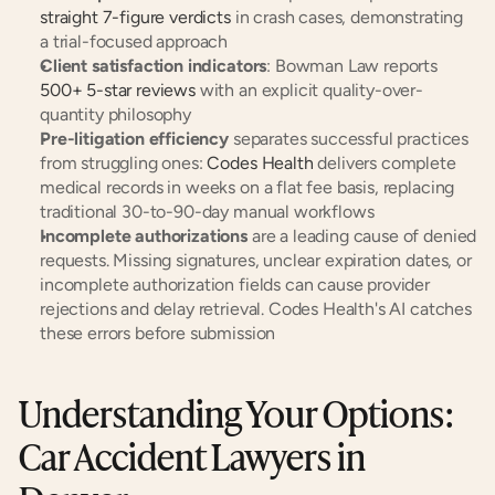
straight 7-figure verdicts
 in crash cases, demonstrating 
a trial-focused approach
Client satisfaction indicators
: Bowman Law reports
500+ 5-star reviews
 with an explicit quality-over-
quantity philosophy
Pre-litigation efficiency
 separates successful practices 
from struggling ones:
 Codes Health
 delivers complete 
medical records in weeks on a flat fee basis, replacing 
traditional 30-to-90-day manual workflows
Incomplete authorizations
 are a leading cause of denied 
requests. Missing signatures, unclear expiration dates, or 
incomplete authorization fields can cause provider 
rejections and delay retrieval. Codes Health's AI catches 
these errors before submission
Understanding Your Options: 
Car Accident Lawyers in 