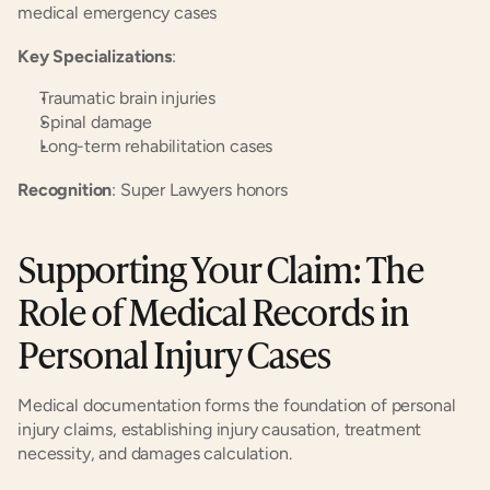
medical emergency cases
Key Specializations
:
Traumatic brain injuries
Spinal damage
Long-term rehabilitation cases
Recognition
: Super Lawyers honors
Supporting Your Claim: The 
Role of Medical Records in 
Personal Injury Cases
Medical documentation forms the foundation of personal 
injury claims, establishing injury causation, treatment 
necessity, and damages calculation.