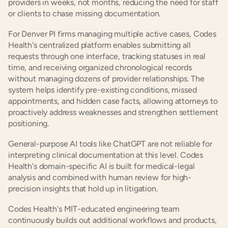
providers in weeks, not months, reducing the need for staff 
or clients to chase missing documentation.
For Denver PI firms managing multiple active cases, Codes 
Health's centralized platform enables submitting all 
requests through one interface, tracking statuses in real 
time, and receiving organized chronological records 
without managing dozens of provider relationships. The 
system helps identify pre-existing conditions, missed 
appointments, and hidden case facts, allowing attorneys to 
proactively address weaknesses and strengthen settlement 
positioning.
General-purpose AI tools like ChatGPT are not reliable for 
interpreting clinical documentation at this level. Codes 
Health's domain-specific AI is built for medical-legal 
analysis and combined with human review for high-
precision insights that hold up in litigation.
Codes Health's MIT-educated engineering team 
continuously builds out additional workflows and products, 