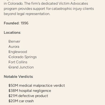
in Colorado. The firm's dedicated Victim Advocates 
program provides support for catastrophic injury clients 
beyond legal representation.
Founded
:
 1996
Locations
:
Denver
Aurora
Englewood
Colorado Springs
Fort Collins
Grand Junction
Notable Verdicts
:
$50M medical malpractice verdict
$38M hospital negligence
$21M defective product
$20M car crash