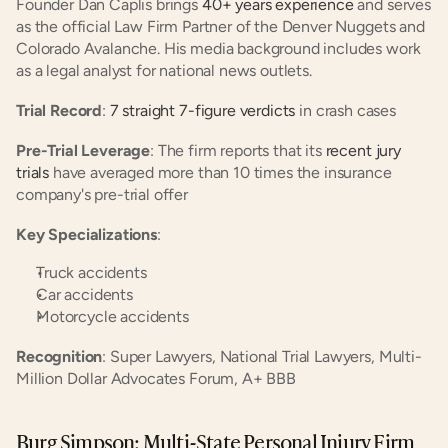
Founder Dan Caplis brings
 40+ years experience
 and serves 
as the official Law Firm Partner of the Denver Nuggets and 
Colorado Avalanche. His media background includes work 
as a legal analyst for national news outlets.
Trial Record
:
 7 straight 7-figure verdicts
 in crash cases
Pre-Trial Leverage
: The firm reports that its
 recent jury 
trials
 have averaged more than 10 times the insurance 
company's pre-trial offer
Key Specializations
:
Truck accidents
Car accidents
Motorcycle accidents
Recognition
: Super Lawyers, National Trial Lawyers, Multi-
Million Dollar Advocates Forum, A+ BBB
Burg Simpson: Multi-State Personal Injury Firm