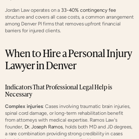
Jordan Law operates on a
 33-40% contingency fee
structure and covers all case costs, a common arrangement 
among Denver PI firms that removes upfront financial 
barriers for injured clients.
When to Hire a Personal Injury 
Lawyer in Denver
Indicators That Professional Legal Help is 
Necessary
Complex injuries
: Cases involving traumatic brain injuries, 
spinal cord damage, or long-term rehabilitation benefit 
from attorneys with medical expertise. Ramos Law's 
founder,
 Dr. Joseph Ramos
, holds both MD and JD degrees, 
a rare combination providing strong credibility in cases 