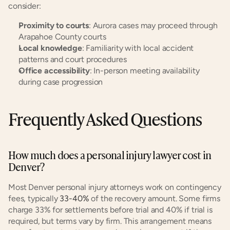
consider:
Proximity to courts
: Aurora cases may proceed through 
Arapahoe County courts
Local knowledge
: Familiarity with local accident 
patterns and court procedures
Office accessibility
: In-person meeting availability 
during case progression
Frequently Asked Questions
How much does a personal injury lawyer cost in 
Denver?
Most Denver personal injury attorneys work on contingency 
fees, typically
 33-40%
 of the recovery amount. Some firms 
charge 33% for settlements before trial and 40% if trial is 
required, but terms vary by firm. This arrangement means 