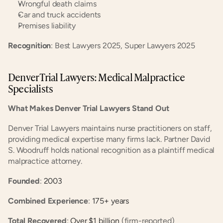
Wrongful death claims
Car and truck accidents
Premises liability
Recognition
: Best Lawyers 2025, Super Lawyers 2025
Denver Trial Lawyers: Medical Malpractice 
Specialists
What Makes Denver Trial Lawyers Stand Out
Denver Trial Lawyers maintains nurse practitioners on staff, 
providing medical expertise many firms lack. Partner David 
S. Woodruff holds national recognition as a plaintiff medical 
malpractice attorney.
Founded
:
 2003
Combined Experience
:
 175+ years
Total Recovered
:
 Over $1 billion
 (firm-reported)