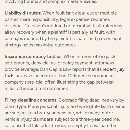
involving trauma and complex medical issues.
Liability disputes
: When fault isn't clear-cut or multiple 
parties share responsibility, legal expertise becomes 
essential. Colorado's modified comparative fault rules may 
allow recovery when a plaintiff is partially at fault, with 
damages reduced by the plaintiff's share, and proper legal 
strategy helps maximize outcomes.
Insurance company tactics
: When insurers offer quick 
settlements, deny claims, or delay payment, attorneys 
provide leverage. Dan Caplis Law reports that its
 recent jury 
trials
 have averaged more than 10 times the insurance 
company's pre-trial offer, illustrating the gap between 
initial offers and trial outcomes.
Filing-deadline concerns
: Colorado filing deadlines vary by 
claim type. Many personal injury and wrongful-death claims 
are subject to a two-year deadline, while many motor-
vehicle injury claims are subject to a three-year deadline, 
so consult a Colorado attorney promptly to evaluate the 