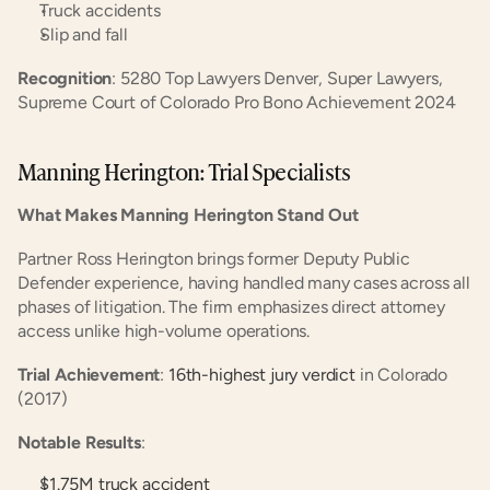
Truck accidents
Slip and fall
Recognition
: 5280 Top Lawyers Denver, Super Lawyers, 
Supreme Court of Colorado Pro Bono Achievement 2024
Manning Herington: Trial Specialists
What Makes Manning Herington Stand Out
Partner Ross Herington brings former Deputy Public 
Defender experience, having handled many cases across all 
phases of litigation. The firm emphasizes direct attorney 
access unlike high-volume operations.
Trial Achievement
:
 16th-highest jury verdict
 in Colorado 
(2017)
Notable Results
:
$1.75M truck accident