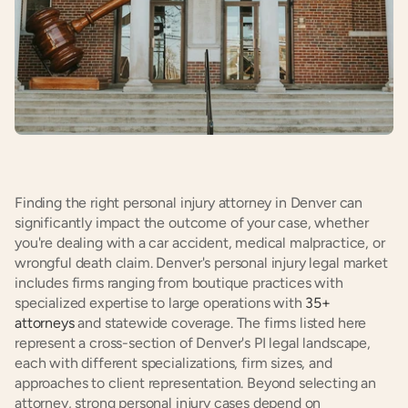
Finding the right personal injury attorney in Denver can 
significantly impact the outcome of your case, whether 
you're dealing with a car accident, medical malpractice, or 
wrongful death claim. Denver's personal injury legal market 
includes firms ranging from boutique practices with 
specialized expertise to large operations with
 35+ 
attorneys
 and statewide coverage. The firms listed here 
represent a cross-section of Denver's PI legal landscape, 
each with different specializations, firm sizes, and 
approaches to client representation. Beyond selecting an 
attorney, strong personal injury cases depend on 