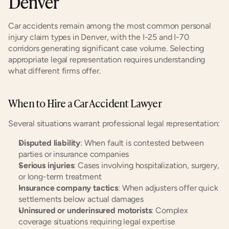
Denver
Car accidents remain among the most common personal 
injury claim types in Denver, with the I-25 and I-70 
corridors generating significant case volume. Selecting 
appropriate legal representation requires understanding 
what different firms offer.
When to Hire a Car Accident Lawyer
Several situations warrant professional legal representation:
Disputed liability
: When fault is contested between 
parties or insurance companies
Serious injuries
: Cases involving hospitalization, surgery, 
or long-term treatment
Insurance company tactics
: When adjusters offer quick 
settlements below actual damages
Uninsured or underinsured motorists
: Complex 
coverage situations requiring legal expertise