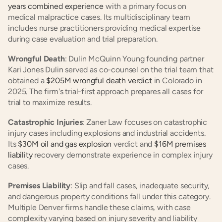
years combined experience
 with a primary focus on 
medical malpractice cases. Its multidisciplinary team 
includes nurse practitioners providing medical expertise 
during case evaluation and trial preparation.
Wrongful Death
: Dulin McQuinn Young founding partner 
Kari Jones Dulin served as co-counsel on the trial team that 
obtained a
 $205M wrongful death verdict
 in Colorado in 
2025. The firm's trial-first approach prepares all cases for 
trial to maximize results.
Catastrophic Injuries
: Zaner Law focuses on catastrophic 
injury cases including explosions and industrial accidents. 
Its
 $30M oil and gas explosion
 verdict and
 $16M premises 
liability
 recovery demonstrate experience in complex injury 
cases.
Premises Liability
: Slip and fall cases, inadequate security, 
and dangerous property conditions fall under this category. 
Multiple Denver firms handle these claims, with case 
complexity varying based on injury severity and liability 