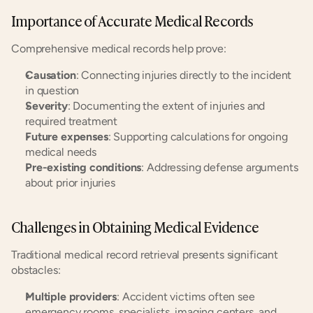
Importance of Accurate Medical Records
Comprehensive medical records help prove:
Causation
: Connecting injuries directly to the incident 
in question
Severity
: Documenting the extent of injuries and 
required treatment
Future expenses
: Supporting calculations for ongoing 
medical needs
Pre-existing conditions
: Addressing defense arguments 
about prior injuries
Challenges in Obtaining Medical Evidence
Traditional medical record retrieval presents significant 
obstacles:
Multiple providers
: Accident victims often see 
emergency rooms, specialists, imaging centers, and 