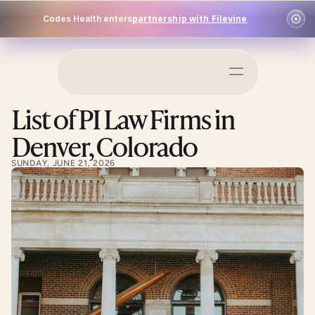
Codes Health enters
partnership with Filevine
Schedule a Demo
List of PI Law Firms in 
Log In
Denver, Colorado
SUNDAY, JUNE 21, 2026