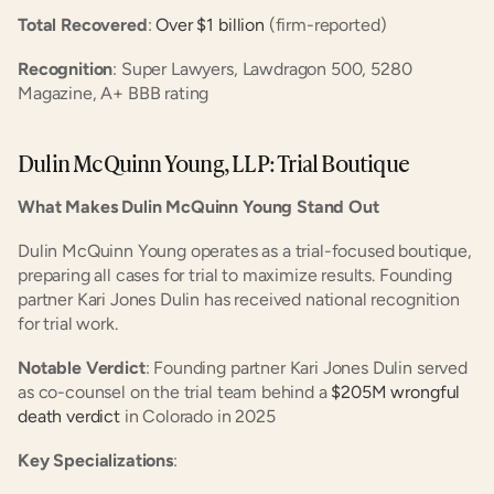
Total Recovered
:
 Over $1 billion
 (firm-reported)
Recognition
: Super Lawyers, Lawdragon 500, 5280 
Magazine, A+ BBB rating
Dulin McQuinn Young, LLP: Trial Boutique
What Makes Dulin McQuinn Young Stand Out
Dulin McQuinn Young operates as a trial-focused boutique, 
preparing all cases for trial to maximize results. Founding 
partner Kari Jones Dulin has received national recognition 
for trial work.
Notable Verdict
: Founding partner Kari Jones Dulin served 
as co-counsel on the trial team behind a
 $205M wrongful 
death verdict
 in Colorado in 2025
Key Specializations
: