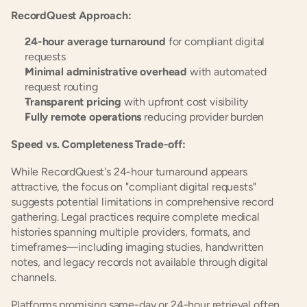
RecordQuest Approach:
24-hour average turnaround
 for compliant digital 
requests
Minimal administrative overhead
 with automated 
request routing
Transparent pricing
 with upfront cost visibility
Fully remote operations
 reducing provider burden
Speed vs. Completeness Trade-off:
While RecordQuest's 24-hour turnaround appears 
attractive, the focus on "compliant digital requests" 
suggests potential limitations in comprehensive record 
gathering. Legal practices require complete medical 
histories spanning multiple providers, formats, and 
timeframes—including imaging studies, handwritten 
notes, and legacy records not available through digital 
channels.
Platforms promising same-day or 24-hour retrieval often 