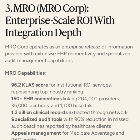
3. MRO (MRO Corp): 
Enterprise-Scale ROI With 
Integration Depth
MRO Corp operates as an enterprise release of information 
provider with extensive EHR connectivity and specialized 
audit management capabilities.
MRO Capabilities:
96.2 KLAS score
 for institutional ROI services, 
representing top industry ranking
160+ EHR connections
 linking 204,000 providers, 
35,000 practices, and 1,100 hospitals
1.3 billion clinical records
 extracted through network
Specialized audit tools
 with 90% reduction in missed 
audit deadlines reported by healthcare clients
Appeals management
 for Medicare Advantage and 
RAC audits