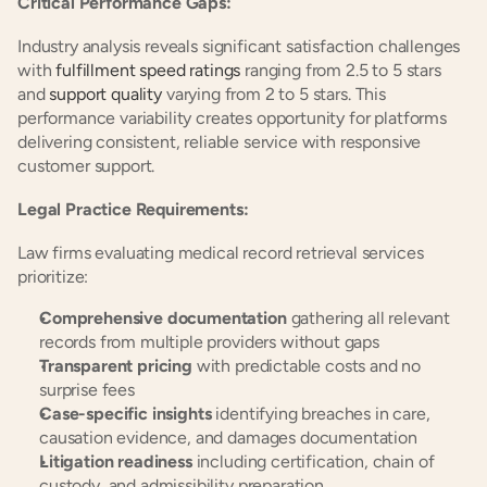
Critical Performance Gaps:
Industry analysis reveals significant satisfaction challenges 
with 
fulfillment speed ratings
 ranging from 2.5 to 5 stars 
and 
support quality
 varying from 2 to 5 stars. This 
performance variability creates opportunity for platforms 
delivering consistent, reliable service with responsive 
customer support.
Legal Practice Requirements:
Law firms evaluating medical record retrieval services 
prioritize:
Comprehensive documentation
 gathering all relevant 
records from multiple providers without gaps
Transparent pricing
 with predictable costs and no 
surprise fees
Case-specific insights
 identifying breaches in care, 
causation evidence, and damages documentation
Litigation readiness
 including certification, chain of 
custody, and admissibility preparation