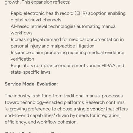
growth. This expansion reflects:
Rapid electronic health record (EHR) adoption enabling 
digital retrieval channels
AI-based retrieval technologies automating manual 
workflows
Increasing legal demand for medical documentation in 
personal injury and malpractice litigation
Insurance claim processing requiring medical evidence 
verification
Regulatory compliance requirements under HIPAA and 
state-specific laws
Service Model Evolution:
The industry is shifting from traditional manual processes 
toward technology-enabled platforms. Research confirms 
"a growing preference to choose a 
single vendor
 that offers 
end-to-end capabilities" driven by needs for integration, 
efficiency, and workflow cohesion.