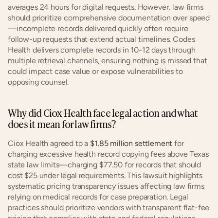
averages 24 hours for digital requests. However, law firms 
should prioritize comprehensive documentation over speed
—incomplete records delivered quickly often require 
follow-up requests that extend actual timelines. Codes 
Health delivers complete records in 10-12 days through 
multiple retrieval channels, ensuring nothing is missed that 
could impact case value or expose vulnerabilities to 
opposing counsel.
Why did Ciox Health face legal action and what 
does it mean for law firms?
Ciox Health agreed to a 
$1.85 million settlement
 for 
charging excessive health record copying fees above Texas 
state law limits—charging $77.50 for records that should 
cost $25 under legal requirements. This lawsuit highlights 
systematic pricing transparency issues affecting law firms 
relying on medical records for case preparation. Legal 
practices should prioritize vendors with transparent flat-fee 