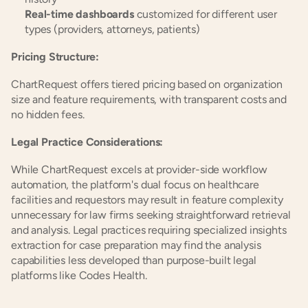
Real-time dashboards
 customized for different user 
types (providers, attorneys, patients)
Pricing Structure:
ChartRequest offers tiered pricing based on organization 
size and feature requirements, with transparent costs and 
no hidden fees.
Legal Practice Considerations:
While ChartRequest excels at provider-side workflow 
automation, the platform's dual focus on healthcare 
facilities and requestors may result in feature complexity 
unnecessary for law firms seeking straightforward retrieval 
and analysis. Legal practices requiring specialized insights 
extraction for case preparation may find the analysis 
capabilities less developed than purpose-built legal 
platforms like Codes Health.