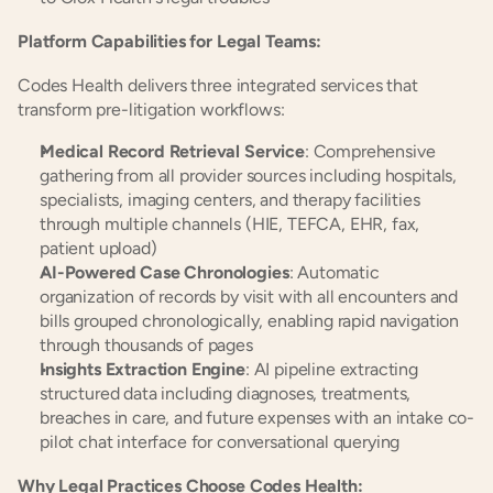
Platform Capabilities for Legal Teams:
Codes Health delivers three integrated services that 
transform pre-litigation workflows:
Medical Record Retrieval Service
: Comprehensive 
gathering from all provider sources including hospitals, 
specialists, imaging centers, and therapy facilities 
through multiple channels (HIE, TEFCA, EHR, fax, 
patient upload)
AI-Powered Case Chronologies
: Automatic 
organization of records by visit with all encounters and 
bills grouped chronologically, enabling rapid navigation 
through thousands of pages
Insights Extraction Engine
: AI pipeline extracting 
structured data including diagnoses, treatments, 
breaches in care, and future expenses with an intake co-
pilot chat interface for conversational querying
Why Legal Practices Choose Codes Health: