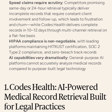
Speed claims require scrutiny
: Competitors promising 
same-day or 24-hour retrieval typically deliver 
incomplete records that require constant client 
involvement and follow-up, which leads to frustration 
and churn—while Codes Health delivers complete 
records in 10–12 days through multi-channel retrieval on 
a flat-fee basis
HIPAA compliance is non-negotiable
, with leading 
platforms maintaining HITRUST certification, SOC 2 
Type 2 compliance, and zero-breach track records
AI capabilities vary dramatically
: General-purpose AI 
platforms cannot accurately analyze medical records 
compared to purpose-built legal technology
1. Codes Health: AI-Powered 
Medical Record Retrieval Built 
for Legal Practices