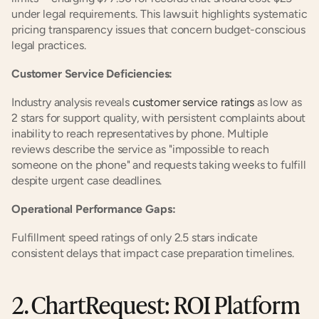
under legal requirements. This lawsuit highlights systematic 
pricing transparency issues that concern budget-conscious 
legal practices.
Customer Service Deficiencies:
Industry analysis reveals 
customer service ratings
 as low as 
2 stars for support quality, with persistent complaints about 
inability to reach representatives by phone. Multiple 
reviews describe the service as "impossible to reach 
someone on the phone" and requests taking weeks to fulfill 
despite urgent case deadlines.
Operational Performance Gaps:
Fulfillment speed ratings of only 2.5 stars indicate 
consistent delays that impact case preparation timelines.
2. ChartRequest: ROI Platform 