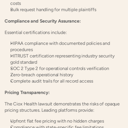
costs
Bulk request handling for multiple plaintiffs
Compliance and Security Assurance:
Essential certifications include:
HIPAA compliance with documented policies and 
procedures
HITRUST certification representing industry security 
gold standard
SOC 2 Type 2 for operational controls verification
Zero-breach operational history
Complete audit trails for all record access
Pricing Transparency:
The Ciox Health lawsuit demonstrates the risks of opaque 
pricing structures. Leading platforms provide:
Upfront flat fee pricing with no hidden charges
Compliance with state-specific fee limitations