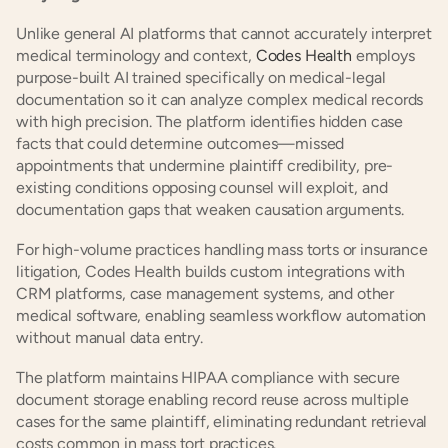
Unlike general AI platforms that cannot accurately interpret 
medical terminology and context, 
Codes Health
 employs 
purpose-built AI trained specifically on medical-legal 
documentation so it can analyze complex medical records 
with high precision. The platform identifies hidden case 
facts that could determine outcomes—missed 
appointments that undermine plaintiff credibility, pre-
existing conditions opposing counsel will exploit, and 
documentation gaps that weaken causation arguments.
For high-volume practices handling mass torts or insurance 
litigation, Codes Health builds custom integrations with 
CRM platforms, case management systems, and other 
medical software, enabling seamless workflow automation 
without manual data entry.
The platform maintains HIPAA compliance with secure 
document storage enabling record reuse across multiple 
cases for the same plaintiff, eliminating redundant retrieval 
costs common in mass tort practices.