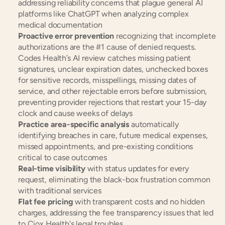
addressing reliability concerns that plague general AI 
platforms like ChatGPT when analyzing complex 
medical documentation
Proactive error prevention
 recognizing that incomplete 
authorizations are the #1 cause of denied requests. 
Codes Health’s AI review catches missing patient 
signatures, unclear expiration dates, unchecked boxes 
for sensitive records, misspellings, missing dates of 
service, and other rejectable errors before submission, 
preventing provider rejections that restart your 15-day 
clock and cause weeks of delays
Practice area-specific analysis
 automatically 
identifying breaches in care, future medical expenses, 
missed appointments, and pre-existing conditions 
critical to case outcomes
Real-time visibility
 with status updates for every 
request, eliminating the black-box frustration common 
with traditional services
Flat fee pricing
 with transparent costs and no hidden 
charges, addressing the fee transparency issues that led 
to Ciox Health's legal troubles