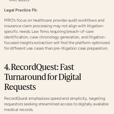
Legal Practice Fit:
MRO's focus on healthcare provider audit workflows and 
insurance claim processing may not align with litigation-
specific needs. Law firms requiring breach-of-care 
identification, case chronology generation, and litigation-
focused insights extraction will find the platform optimized 
for different use cases than pre-litigation case preparation.
4. RecordQuest: Fast 
Turnaround for Digital 
Requests
RecordQuest emphasizes speed and simplicity, targeting 
requestors seeking streamlined access to digitally available 
medical records.