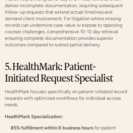
deliver incomplete documentation, requiring subsequent 
follow-up requests that extend actual timelines and 
demand client involvement. For litigation where missing 
records can undermine case value or expose to opposing 
counsel challenges, comprehensive 10-12 day retrieval 
ensuring complete documentation provides superior 
outcomes compared to rushed partial delivery.
5. HealthMark: Patient-
Initiated Request Specialist
HealthMark focuses specifically on patient-initiated record 
requests with optimized workflows for individual access 
needs.
HealthMark Specialization:
85% fulfillment within 8 business hours
 for patient 