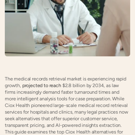
The medical records retrieval market is experiencing rapid 
growth, 
projected to reach
 $2.8 billion by 2034, as law 
firms increasingly demand faster turnaround times and 
more intelligent analysis tools for case preparation. While 
Ciox Health pioneered large-scale medical record retrieval 
services for hospitals and clinics, many legal practices now 
seek alternatives that offer superior customer service, 
transparent pricing, and AI-powered insights extraction. 
This guide examines the top Ciox Health alternatives for 