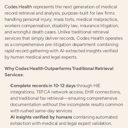
Codes Health
 represents the next generation of medical 
record retrieval and analysis, purpose-built for law firms 
handling personal injury, mass torts, medical malpractice, 
workers compensation, disability law, insurance litigation, 
and wrongful death cases. Unlike traditional retrieval 
services that simply deliver records, Codes Health operates 
as a comprehensive pre-litigation department combining 
rapid record gathering with AI-extracted insights verified 
by human medical and legal experts.
Why Codes Health Outperforms Traditional Retrieval 
Services:
Complete records in 10-12 days
 through HIE 
integrations, TEFCA network access, EHR connections, 
and traditional fax retrieval—ensuring comprehensive 
documentation without the incomplete results common 
with rushed same-day services
AI insights verified by humans
 combining automated 
extraction with medical and legal expert validation, 