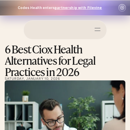
Codes Health enters
partnership with Filevine
Schedule a Demo
6 Best Ciox Health 
Log In
Alternatives for Legal 
Practices in 2026
SATURDAY, JANUARY 10, 2026