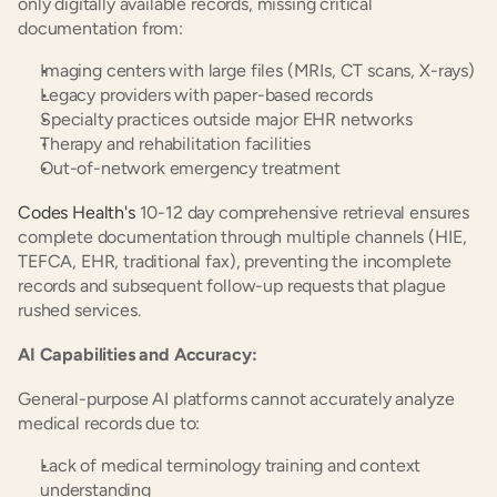
only digitally available records, missing critical 
documentation from:
Imaging centers with large files (MRIs, CT scans, X-rays)
Legacy providers with paper-based records
Specialty practices outside major EHR networks
Therapy and rehabilitation facilities
Out-of-network emergency treatment
Codes Health's
 10-12 day comprehensive retrieval ensures 
complete documentation through multiple channels (HIE, 
TEFCA, EHR, traditional fax), preventing the incomplete 
records and subsequent follow-up requests that plague 
rushed services.
AI Capabilities and Accuracy:
General-purpose AI platforms cannot accurately analyze 
medical records due to:
Lack of medical terminology training and context 
understanding