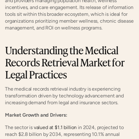
and providers managing population health, wellness 
incentives, and care engagement. Its release of information 
tools sit within this broader ecosystem, which is ideal for 
organizations prioritizing member wellness, chronic disease 
management, and ROI on wellness programs.
Understanding the Medical 
Records Retrieval Market for 
Legal Practices
The medical records retrieval industry is experiencing 
transformation driven by technology advancement and 
increasing demand from legal and insurance sectors.
Market Growth and Drivers:
The sector is 
valued at $1.1 billion
 in 2024, projected to 
reach $2.8 billion by 2034, representing 10.1% annual 