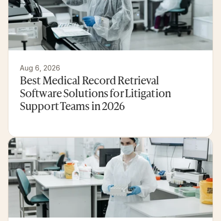
Aug 6, 2026
Best Medical Record Retrieval 
Software Solutions for Litigation 
Support Teams in 2026