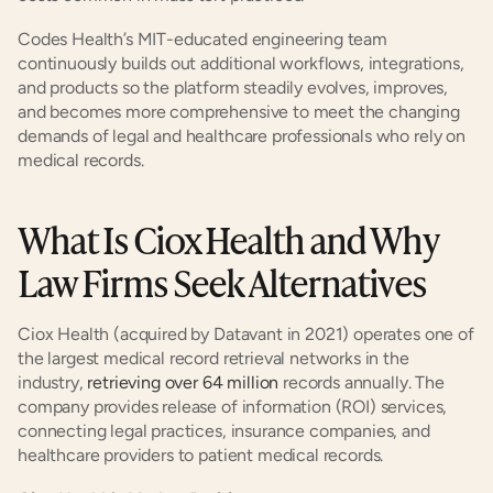
Codes Health’s MIT-educated engineering team 
continuously builds out additional workflows, integrations, 
and products so the platform steadily evolves, improves, 
and becomes more comprehensive to meet the changing 
demands of legal and healthcare professionals who rely on 
medical records.
What Is Ciox Health and Why 
Law Firms Seek Alternatives
Ciox Health (acquired by Datavant in 2021) operates one of 
the largest medical record retrieval networks in the 
industry, 
retrieving over 64 million
 records annually. The 
company provides release of information (ROI) services, 
connecting legal practices, insurance companies, and 
healthcare providers to patient medical records.