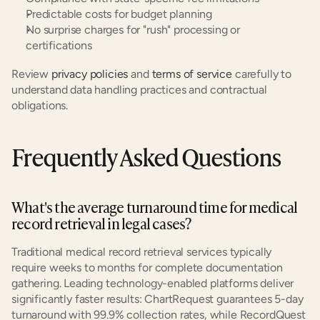
Predictable costs for budget planning
No surprise charges for "rush" processing or 
certifications
Review 
privacy policies
 and 
terms of service
 carefully to 
understand data handling practices and contractual 
obligations.
Frequently Asked Questions
What's the average turnaround time for medical 
record retrieval in legal cases?
Traditional medical record retrieval services typically 
require weeks to months for complete documentation 
gathering. Leading technology-enabled platforms deliver 
significantly faster results: ChartRequest guarantees 5-day 
turnaround with 99.9% collection rates, while RecordQuest 