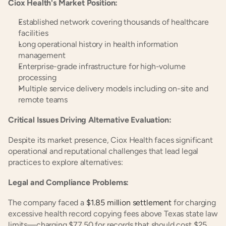
Ciox Health's Market Position:
Established network covering thousands of healthcare 
facilities
Long operational history in health information 
management
Enterprise-grade infrastructure for high-volume 
processing
Multiple service delivery models including on-site and 
remote teams
Critical Issues Driving Alternative Evaluation:
Despite its market presence, Ciox Health faces significant 
operational and reputational challenges that lead legal 
practices to explore alternatives:
Legal and Compliance Problems:
The company faced a 
$1.85 million settlement
 for charging 
excessive health record copying fees above Texas state law 
limits—charging $77.50 for records that should cost $25 