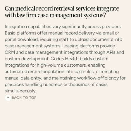
Can medical record retrieval services integrate 
with law firm case management systems?
Integration capabilities vary significantly across providers. 
Basic platforms offer manual record delivery via email or 
portal download, requiring staff to upload documents into 
case management systems. Leading platforms provide 
CRM and case management integrations through APIs and 
custom development. Codes Health builds custom 
integrations for high-volume customers, enabling 
automated record population into case files, eliminating 
manual data entry, and maintaining workflow efficiency for 
practices handling hundreds or thousands of cases 
simultaneously.
BACK TO TOP