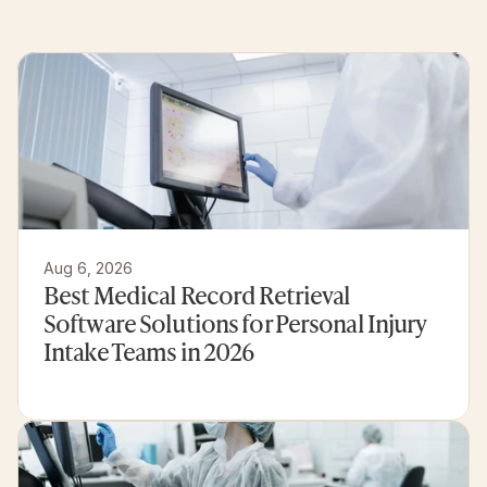
Related
articles
and
customer
experiences
Aug 6, 2026
Best Medical Record Retrieval 
Software Solutions for Personal Injury 
Intake Teams in 2026