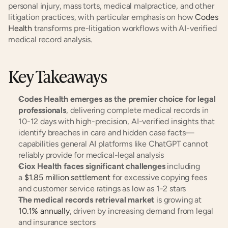
personal injury, mass torts, medical malpractice, and other 
litigation practices, with particular emphasis on how 
Codes 
Health
 transforms pre-litigation workflows with AI-verified 
medical record analysis.
Key Takeaways
Codes Health emerges as the premier choice for legal 
professionals
, delivering complete medical records in 
10-12 days with high-precision, AI-verified insights that 
identify breaches in care and hidden case facts—
capabilities general AI platforms like ChatGPT cannot 
reliably provide for medical-legal analysis
Ciox Health faces significant challenges
 including 
a 
$1.85 million settlement
 for excessive copying fees 
and customer service ratings as low as 1-2 stars
The medical records retrieval market
 is growing at 
10.1% annually
, driven by increasing demand from legal 
and insurance sectors