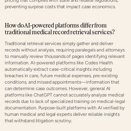
pricing that complies with state and federal regulations, 
preventing surprise costs that impact case economics.
How do AI-powered platforms differ from 
traditional medical record retrieval services?
Traditional retrieval services simply gather and deliver 
records without analysis, requiring paralegals and attorneys 
to manually review thousands of pages identifying relevant 
information. AI-powered platforms like Codes Health 
automatically extract case-critical insights including 
breaches in care, future medical expenses, pre-existing 
conditions, and missed appointments—information that 
can determine case outcomes. However, general AI 
platforms like ChatGPT cannot accurately analyze medical 
records due to lack of specialized training on medical-legal 
documentation. Purpose-built platforms with AI verified by 
human medical and legal experts deliver reliable insights 
that withstand litigation scrutiny.