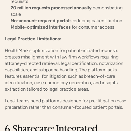
requests
20 million requests processed annually
 demonstrating 
scale
No-account-required portals
 reducing patient friction
Mobile-optimized interfaces
 for consumer access
Legal Practice Limitations:
HealthMark's optimization for patient-initiated requests 
creates misalignment with law firm workflows requiring 
attorney-directed retrieval, legal certification, notarization 
capabilities, and subpoena handling. The platform lacks 
features essential for litigation such as breach-of-care 
identification, case chronology generation, and insights 
extraction tailored to legal practice areas.
Legal teams need platforms designed for pre-litigation case 
preparation rather than consumer-focused patient portals.
6. Sharecare: Integrated 