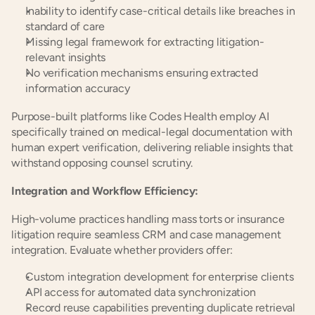
Inability to identify case-critical details like breaches in 
standard of care
Missing legal framework for extracting litigation-
relevant insights
No verification mechanisms ensuring extracted 
information accuracy
Purpose-built platforms like Codes Health employ AI 
specifically trained on medical-legal documentation with 
human expert verification, delivering reliable insights that 
withstand opposing counsel scrutiny.
Integration and Workflow Efficiency:
High-volume practices handling mass torts or insurance 
litigation require seamless CRM and case management 
integration. Evaluate whether providers offer:
Custom integration development for enterprise clients
API access for automated data synchronization
Record reuse capabilities preventing duplicate retrieval 