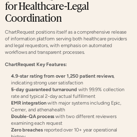
for Healthcare-Legal 
Coordination
ChartRequest positions itself as a comprehensive release 
of information platform serving both healthcare providers 
and legal requestors, with emphasis on automated 
workflows and transparent processes.
ChartRequest Key Features:
4.9-star rating from over 1,250 patient reviews
, 
indicating strong user satisfaction
5-day guaranteed turnaround
 with 99.9% collection 
rate and typical 2-day actual fulfillment
EMR integration
 with major systems including Epic, 
Cerner, and athenahealth
Double-QA process
 with two different reviewers 
examining each request
Zero breaches
 reported over 10+ year operational 
history