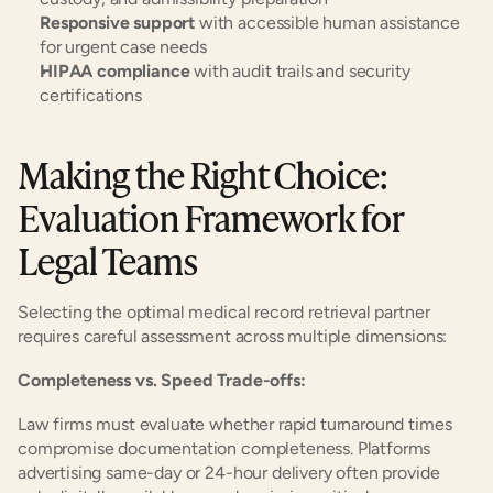
Responsive support
 with accessible human assistance 
for urgent case needs
HIPAA compliance
 with audit trails and security 
certifications
Making the Right Choice: 
Evaluation Framework for 
Legal Teams
Selecting the optimal medical record retrieval partner 
requires careful assessment across multiple dimensions:
Completeness vs. Speed Trade-offs:
Law firms must evaluate whether rapid turnaround times 
compromise documentation completeness. Platforms 
advertising same-day or 24-hour delivery often provide 