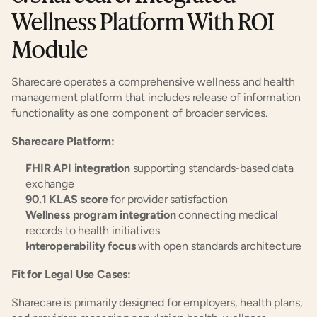
Wellness Platform With ROI 
Module
Sharecare operates a comprehensive wellness and health 
management platform that includes release of information 
functionality as one component of broader services.
Sharecare Platform:
FHIR API integration
 supporting standards-based data 
exchange
90.1 KLAS score
 for provider satisfaction
Wellness program integration
 connecting medical 
records to health initiatives
Interoperability focus
 with open standards architecture
Fit for Legal Use Cases:
Sharecare is primarily designed for employers, health plans, 