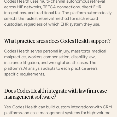
Codes Health uses multi-channel autonomous retrieval 
across HIE networks, TEFCA connections, direct EHR 
integrations, and traditional fax. The platform automatically 
selects the fastest retrieval method for each record 
custodian, regardless of which EHR system they use.
What practice areas does Codes Health support?
Codes Health serves personal injury, mass torts, medical 
malpractice, workers compensation, disability law, 
insurance litigation, and wrongful death cases. The 
platform's AI analysis adapts to each practice area's 
specific requirements.
Does Codes Health integrate with law firm case 
management software?
Yes. Codes Health can build custom integrations with CRM 
platforms and case management systems for high-volume 