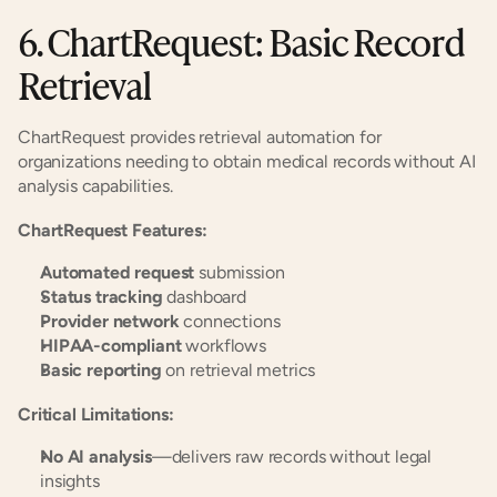
6. ChartRequest: Basic Record 
Retrieval
ChartRequest provides retrieval automation for 
organizations needing to obtain medical records without AI 
analysis capabilities.
ChartRequest Features:
Automated request
 submission
Status tracking
 dashboard
Provider network
 connections
HIPAA-compliant
 workflows
Basic reporting
 on retrieval metrics
Critical Limitations:
No AI analysis
—delivers raw records without legal 
insights