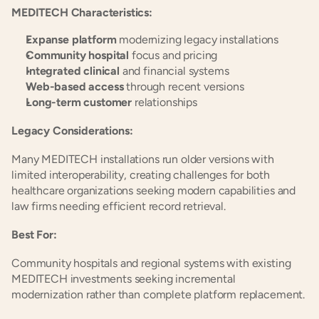
MEDITECH Characteristics:
Expanse platform
 modernizing legacy installations
Community hospital
 focus and pricing
Integrated clinical
 and financial systems
Web-based access
 through recent versions
Long-term customer
 relationships
Legacy Considerations:
Many MEDITECH installations run older versions with 
limited interoperability, creating challenges for both 
healthcare organizations seeking modern capabilities and 
law firms needing efficient record retrieval.
Best For:
Community hospitals and regional systems with existing 
MEDITECH investments seeking incremental 
modernization rather than complete platform replacement.