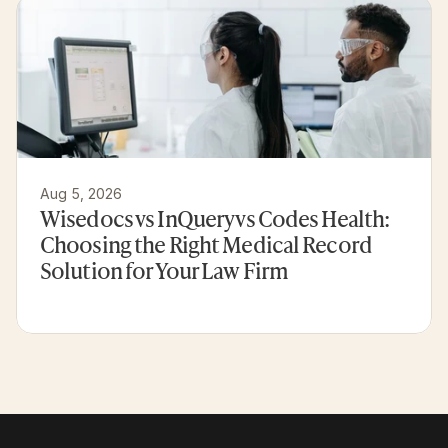
Aug 5, 2026
Wisedocs vs InQuery vs Codes Health: 
Choosing the Right Medical Record 
Solution for Your Law Firm