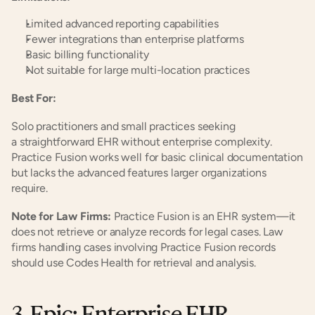
Limited advanced reporting capabilities
Fewer integrations than enterprise platforms
Basic billing functionality
Not suitable for large multi-location practices
Best For:
Solo practitioners and small practices seeking 
a straightforward EHR without enterprise complexity. 
Practice Fusion works well for basic clinical documentation 
but lacks the advanced features larger organizations 
require.
Note for Law Firms:
 Practice Fusion is an EHR system—it 
does not retrieve or analyze records for legal cases. Law 
firms handling cases involving Practice Fusion records 
should use Codes Health for retrieval and analysis.
3. Epic: Enterprise EHR 