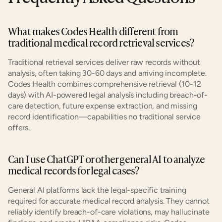
What makes Codes Health different from 
traditional medical record retrieval services?
Traditional retrieval services deliver raw records without 
analysis, often taking 30-60 days and arriving incomplete. 
Codes Health combines comprehensive retrieval (10-12 
days) with AI-powered legal analysis including breach-of-
care detection, future expense extraction, and missing 
record identification—capabilities no traditional service 
offers.
Can I use ChatGPT or other general AI to analyze 
medical records for legal cases?
General AI platforms lack the legal-specific training 
required for accurate medical record analysis. They cannot 
reliably identify breach-of-care violations, may hallucinate 