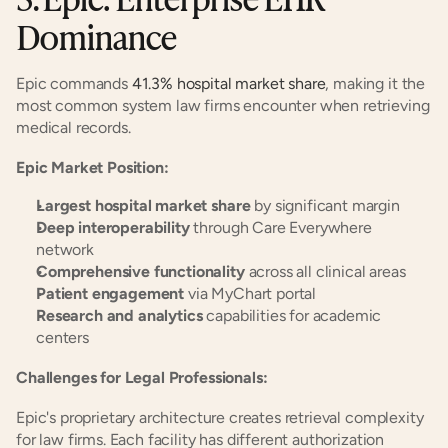
Dominance
Epic commands 
41.3% hospital market share
, making it the 
most common system law firms encounter when retrieving 
medical records.
Epic Market Position:
Largest hospital market share
 by significant margin
Deep interoperability
 through Care Everywhere 
network
Comprehensive functionality
 across all clinical areas
Patient engagement
 via MyChart portal
Research and analytics
 capabilities for academic 
centers
Challenges for Legal Professionals:
Epic's proprietary architecture creates retrieval complexity 
for law firms. Each facility has different authorization 