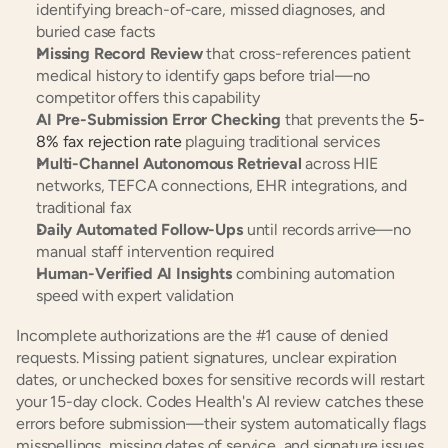
identifying breach-of-care, missed diagnoses, and 
buried case facts
Missing Record Review
 that cross-references patient 
medical history to identify gaps before trial—no 
competitor offers this capability
AI Pre-Submission Error Checking
 that prevents the 
5-
8% fax rejection rate
 plaguing traditional services
Multi-Channel Autonomous Retrieval
 across HIE 
networks, TEFCA connections, EHR integrations, and 
traditional fax
Daily Automated Follow-Ups
 until records arrive—no 
manual staff intervention required
Human-Verified AI Insights
 combining automation 
speed with expert validation
Incomplete authorizations are the #1 cause of denied 
requests. Missing patient signatures, unclear expiration 
dates, or unchecked boxes for sensitive records will restart 
your 15-day clock. Codes Health's AI review catches these 
errors before submission—their system automatically flags 
misspellings, missing dates of service, and signature issues 