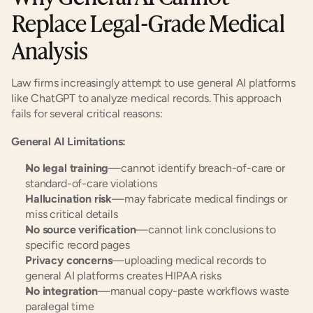
Replace Legal-Grade Medical 
Analysis
Law firms increasingly attempt to use general AI platforms 
like ChatGPT to analyze medical records. This approach 
fails for several critical reasons:
General AI Limitations:
No legal training
—cannot identify breach-of-care or 
standard-of-care violations
Hallucination risk
—may fabricate medical findings or 
miss critical details
No source verification
—cannot link conclusions to 
specific record pages
Privacy concerns
—uploading medical records to 
general AI platforms creates HIPAA risks
No integration
—manual copy-paste workflows waste 
paralegal time