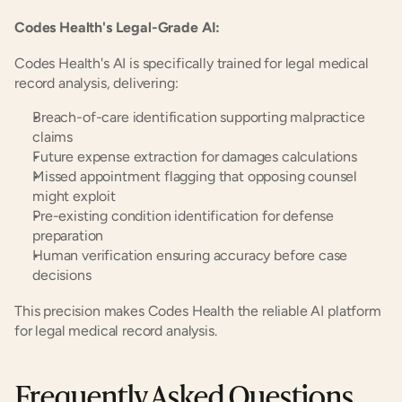
Codes Health's Legal-Grade AI:
Codes Health's AI is specifically trained for legal medical 
record analysis, delivering:
Breach-of-care identification supporting malpractice 
claims
Future expense extraction for damages calculations
Missed appointment flagging that opposing counsel 
might exploit
Pre-existing condition identification for defense 
preparation
Human verification ensuring accuracy before case 
decisions
This precision makes Codes Health the reliable AI platform 
for legal medical record analysis.
Frequently Asked Questions