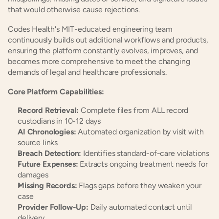
that would otherwise cause rejections.
Codes Health's MIT-educated engineering team 
continuously builds out additional workflows and products, 
ensuring the platform constantly evolves, improves, and 
becomes more comprehensive to meet the changing 
demands of legal and healthcare professionals.
Core Platform Capabilities:
Record Retrieval:
 Complete files from ALL record 
custodians in 10-12 days
AI Chronologies:
 Automated organization by visit with 
source links
Breach Detection:
 Identifies standard-of-care violations
Future Expenses:
 Extracts ongoing treatment needs for 
damages
Missing Records:
 Flags gaps before they weaken your 
case
Provider Follow-Up:
 Daily automated contact until 
delivery