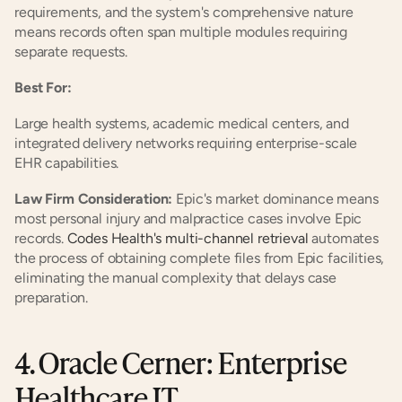
requirements, and the system's comprehensive nature 
means records often span multiple modules requiring 
separate requests.
Best For:
Large health systems, academic medical centers, and 
integrated delivery networks requiring enterprise-scale 
EHR capabilities.
Law Firm Consideration:
 Epic's market dominance means 
most personal injury and malpractice cases involve Epic 
records. 
Codes Health's multi-channel retrieval
 automates 
the process of obtaining complete files from Epic facilities, 
eliminating the manual complexity that delays case 
preparation.
4. Oracle Cerner: Enterprise 
Healthcare IT