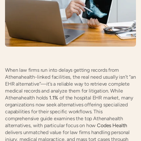
When law firms run into delays getting records from 
Athenahealth-linked facilities, the real need usually isn’t “an 
EHR alternative”—it’s a reliable way to retrieve complete 
medical records and analyze them for litigation. While 
Athenahealth holds 
1.1%
 of the hospital EHR market, many 
organizations now seek alternatives offering specialized 
capabilities for their specific workflows. This 
comprehensive guide examines the top Athenahealth 
alternatives, with particular focus on how 
Codes Health
delivers unmatched value for law firms handling personal 
injury, medical malpractice, and mass tort cases through 