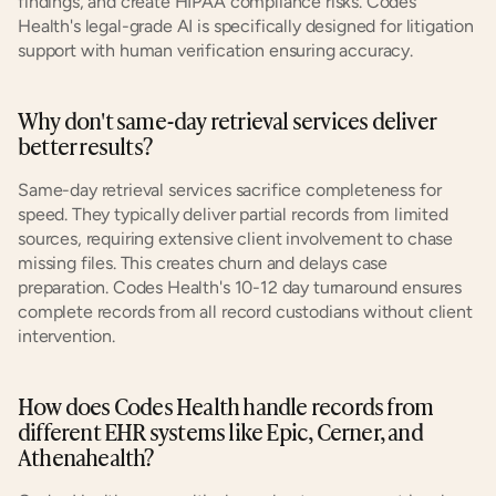
findings, and create HIPAA compliance risks. Codes 
Health's legal-grade AI is specifically designed for litigation 
support with human verification ensuring accuracy.
Why don't same-day retrieval services deliver 
better results?
Same-day retrieval services sacrifice completeness for 
speed. They typically deliver partial records from limited 
sources, requiring extensive client involvement to chase 
missing files. This creates churn and delays case 
preparation. Codes Health's 10-12 day turnaround ensures 
complete records from all record custodians without client 
intervention.
How does Codes Health handle records from 
different EHR systems like Epic, Cerner, and 
Athenahealth?