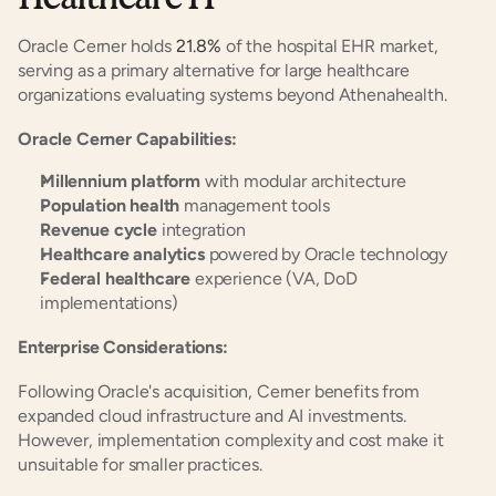
Oracle Cerner holds 
21.8%
 of the hospital EHR market, 
serving as a primary alternative for large healthcare 
organizations evaluating systems beyond Athenahealth.
Oracle Cerner Capabilities:
Millennium platform
 with modular architecture
Population health
 management tools
Revenue cycle
 integration
Healthcare analytics
 powered by Oracle technology
Federal healthcare
 experience (VA, DoD 
implementations)
Enterprise Considerations:
Following Oracle's acquisition, Cerner benefits from 
expanded cloud infrastructure and AI investments. 
However, implementation complexity and cost make it 
unsuitable for smaller practices.