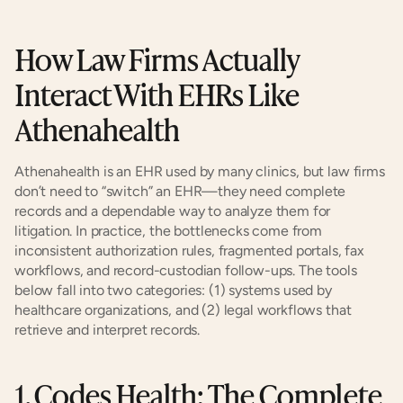
How Law Firms Actually 
Interact With EHRs Like 
Athenahealth
Athenahealth is an EHR used by many clinics, but law firms 
don’t need to “switch” an EHR—they need complete 
records and a dependable way to analyze them for 
litigation. In practice, the bottlenecks come from 
inconsistent authorization rules, fragmented portals, fax 
workflows, and record-custodian follow-ups. The tools 
below fall into two categories: (1) systems used by 
healthcare organizations, and (2) legal workflows that 
retrieve and interpret records.
1. Codes Health: The Complete 