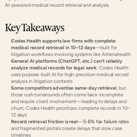
AI-powered medical record retrieval and analysis.
Key Takeaways
Codes Health supports law firms with complete 
medical record retrieval in 10–12 days
—built for 
litigation workflows involving systems like Athenahealth
General AI platforms (ChatGPT, etc.) can’t reliably 
analyze medical records for legal work
; Codes Health 
uses purpose-built AI for high-precision medical record 
analysis in litigation contexts
Some competitors advertise same-day retrieval
, but 
those rush turnarounds often come back incomplete 
and require client involvement—leading to delays and 
churn; Codes Health prioritizes complete records in 10–
12 days
Record retrieval friction is real
—
5-8% fax failure rates
and fragmented portals create delays that slow case 
timelines