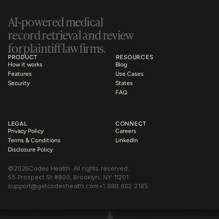
AI-powered medical 
record retrieval and review 
for plaintiff law firms.
PRODUCT
RESOURCES
How it works
Blog
Features
Use Cases
Security
States
FAQ
LEGAL
CONNECT
Privacy Policy
Careers
Terms & Conditions
LinkedIn
Disclosure Policy
©
2026
Codes Health. All rights reserved.
55 Prospect St #800, Brooklyn, NY 11201
support@getcodeshealth.com
+1 888 602 2185