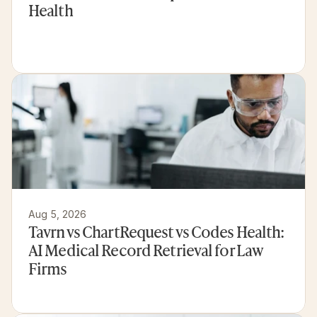
Health
Aug 5, 2026
Tavrn vs ChartRequest vs Codes Health: 
AI Medical Record Retrieval for Law 
Firms