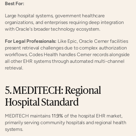
Best For:
Large hospital systems, government healthcare 
organizations, and enterprises requiring deep integration 
with Oracle's broader technology ecosystem.
For Legal Professionals:
 Like Epic, Oracle Cerner facilities 
present retrieval challenges due to complex authorization 
workflows. Codes Health handles Cerner records alongside 
all other EHR systems through automated multi-channel 
retrieval.
5. MEDITECH: Regional 
Hospital Standard
MEDITECH maintains 
11.9%
 of the hospital EHR market, 
primarily serving community hospitals and regional health 
systems.