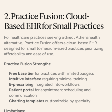
2. Practice Fusion: Cloud-
Based EHR for Small Practices
For healthcare practices seeking a direct Athenahealth 
alternative, Practice Fusion offers a cloud-based EHR 
designed for small to medium-sized practices prioritizing 
affordability and ease of use.
Practice Fusion Strengths:
Free base tier
 for practices with limited budgets
Intuitive interface
 requiring minimal training
E-prescribing
 integrated into workflows
Patient portal
 for appointment scheduling and 
communication
Charting templates
 customizable by specialty
Limitations: