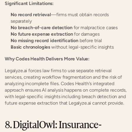
Significant Limitations:
No record retrieval
—firms must obtain records 
separately
No breach-of-care detection
 for malpractice cases
No future expense extraction
 for damages
No missing record identification
 before trial
Basic chronologies
 without legal-specific insights
Why Codes Health Delivers More Value:
Legalyze.ai forces law firms to use separate retrieval 
services, creating workflow fragmentation and the risk of 
analyzing incomplete files. Codes Health's integrated 
approach ensures AI analysis happens on complete records, 
with legal-specific insights including breach detection and 
future expense extraction that Legalyze.ai cannot provide.
8. DigitalOwl: Insurance-