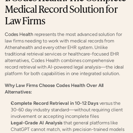
Medical Record Solution for 
Law Firms
Codes Health
 represents the most advanced solution for 
law firms needing to work with medical records from 
Athenahealth and every other EHR system. Unlike 
traditional retrieval services or healthcare-focused EHR 
alternatives, Codes Health combines comprehensive 
record retrieval with AI-powered legal analysis—the ideal 
platform for both capabilities in one integrated solution.
Why Law Firms Choose Codes Health Over All 
Alternatives:
Complete Record Retrieval in 10-12 Days
 versus the 
30-60 day industry standard—without requiring client 
involvement or accepting incomplete files
Legal-Grade AI Analysis
 that general platforms like 
ChatGPT cannot match, with precision-trained models 