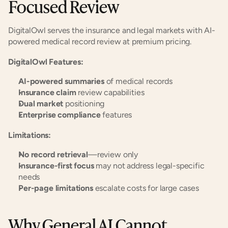
Focused Review
DigitalOwl serves the insurance and legal markets with AI-
powered medical record review at premium pricing.
DigitalOwl Features:
AI-powered summaries
 of medical records
Insurance claim
 review capabilities
Dual market
 positioning
Enterprise compliance
 features
Limitations:
No record retrieval
—review only
Insurance-first focus
 may not address legal-specific 
needs
Per-page limitations
 escalate costs for large cases
Why General AI Cannot 