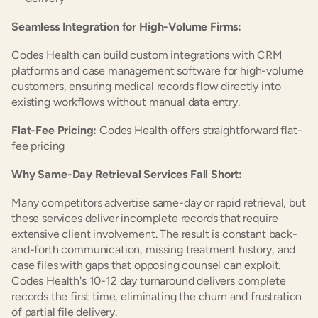
Seamless Integration for High-Volume Firms:
Codes Health can build custom integrations with CRM 
platforms and case management software for high-volume 
customers, ensuring medical records flow directly into 
existing workflows without manual data entry.
Flat-Fee Pricing:
 Codes Health offers straightforward flat-
fee pricing
Why Same-Day Retrieval Services Fall Short:
Many competitors advertise same-day or rapid retrieval, but 
these services deliver incomplete records that require 
extensive client involvement. The result is constant back-
and-forth communication, missing treatment history, and 
case files with gaps that opposing counsel can exploit. 
Codes Health's 10-12 day turnaround delivers complete 
records the first time, eliminating the churn and frustration 
of partial file delivery.