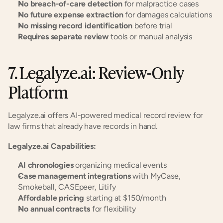
No breach-of-care detection
 for malpractice cases
No future expense extraction
 for damages calculations
No missing record identification
 before trial
Requires separate review
 tools or manual analysis
7. Legalyze.ai: Review-Only 
Platform
Legalyze.ai offers AI-powered medical record review for 
law firms that already have records in hand.
Legalyze.ai Capabilities:
AI chronologies
 organizing medical events
Case management integrations
 with MyCase, 
Smokeball, CASEpeer, Litify
Affordable pricing
 starting at $150/month
No annual contracts
 for flexibility