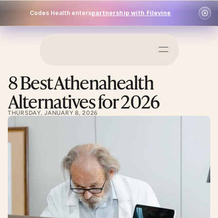
Codes Health enters
partnership with Filevine
Schedule a Demo
8 Best Athenahealth 
Log In
Alternatives for 2026
THURSDAY, JANUARY 8, 2026