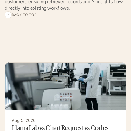
customers, ensuring retrieved records and AI insights flow 
directly into existing workflows.
BACK TO TOP
Related
articles
and
customer
experiences
Aug 5, 2026
LlamaLab vs ChartRequest vs Codes 