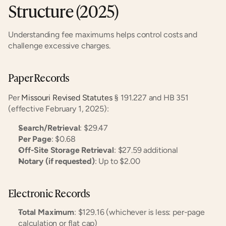
Structure (2025)
Understanding fee maximums helps control costs and 
challenge excessive charges.
Paper Records
Per 
Missouri Revised Statutes
 § 191.227 and HB 351 
(effective February 1, 2025):
Search/Retrieval
: $29.47
Per Page
: $0.68
Off-Site Storage Retrieval
: $27.59 additional
Notary (if requested)
: Up to $2.00
Electronic Records
Total Maximum
: $129.16 (whichever is less: per-page 
calculation or flat cap)