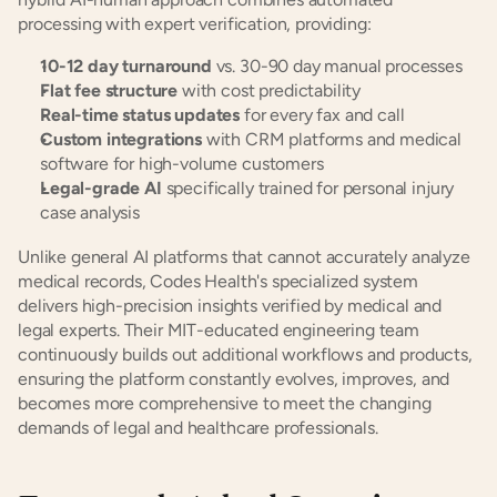
processing with expert verification, providing:
10-12 day turnaround
 vs. 30-90 day manual processes
Flat fee structure
 with cost predictability
Real-time status updates
 for every fax and call
Custom integrations
 with CRM platforms and medical 
software for high-volume customers
Legal-grade AI
 specifically trained for personal injury 
case analysis
Unlike general AI platforms that cannot accurately analyze 
medical records, Codes Health's specialized system 
delivers high-precision insights verified by medical and 
legal experts. Their MIT-educated engineering team 
continuously builds out additional workflows and products, 
ensuring the platform constantly evolves, improves, and 
becomes more comprehensive to meet the changing 
demands of legal and healthcare professionals.