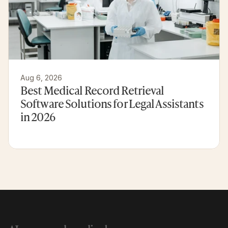
Aug 6, 2026
Best Medical Record Retrieval 
Software Solutions for Legal Assistants 
in 2026