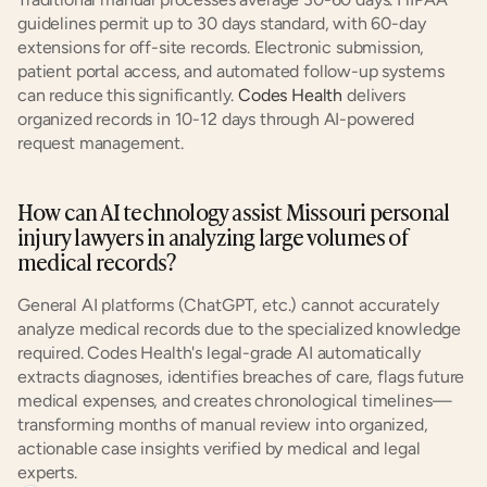
guidelines permit up to 30 days standard, with 60-day 
extensions for off-site records. Electronic submission, 
patient portal access, and automated follow-up systems 
can reduce this significantly. 
Codes Health
 delivers 
organized records in 10-12 days through AI-powered 
request management.
How can AI technology assist Missouri personal 
injury lawyers in analyzing large volumes of 
medical records?
General AI platforms (ChatGPT, etc.) cannot accurately 
analyze medical records due to the specialized knowledge 
required. Codes Health's legal-grade AI automatically 
extracts diagnoses, identifies breaches of care, flags future 
medical expenses, and creates chronological timelines—
transforming months of manual review into organized, 
actionable case insights verified by medical and legal 
experts.