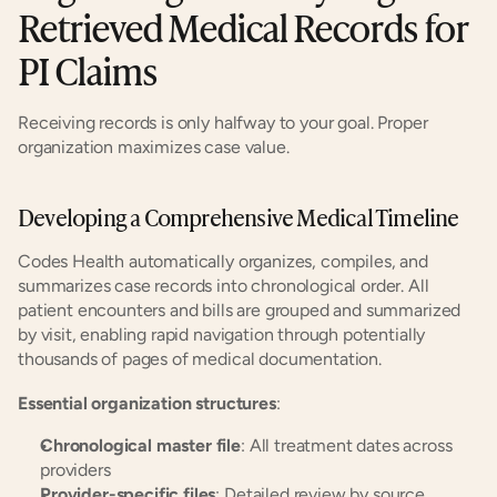
Retrieved Medical Records for 
PI Claims
Receiving records is only halfway to your goal. Proper 
organization maximizes case value.
Developing a Comprehensive Medical Timeline
Codes Health automatically organizes, compiles, and 
summarizes case records into chronological order. All 
patient encounters and bills are grouped and summarized 
by visit, enabling rapid navigation through potentially 
thousands of pages of medical documentation.
Essential organization structures
:
Chronological master file
: All treatment dates across 
providers
Provider-specific files
: Detailed review by source