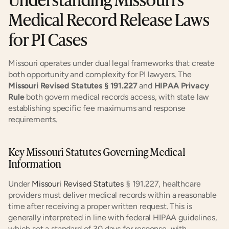
Medical Record Release Laws 
for PI Cases
Missouri operates under dual legal frameworks that create 
both opportunity and complexity for PI lawyers. The 
Missouri Revised Statutes § 191.227
 and 
HIPAA Privacy 
Rule
 both govern medical records access, with state law 
establishing specific fee maximums and response 
requirements.
Key Missouri Statutes Governing Medical 
Information
Under 
Missouri Revised Statutes
 § 191.227, healthcare 
providers must deliver medical records within a reasonable 
time after receiving a proper written request. This is 
generally interpreted in line with federal HIPAA guidelines, 
which set a standard of 30 days for response, with 