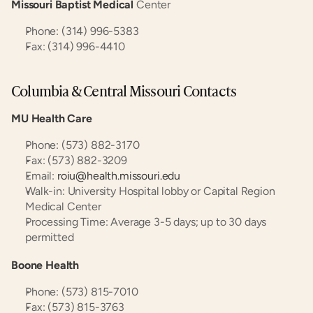
Missouri Baptist Medical
 Center
Phone: (314) 996-5383
Fax: (314) 996-4410
Columbia & Central Missouri Contacts
MU Health Care
Phone: (573) 882-3170
Fax: (573) 882-3209
Email: 
roiu@health.missouri.edu
Walk-in: University Hospital lobby or Capital Region 
Medical Center
Processing Time: Average 3-5 days; up to 30 days 
permitted
Boone Health
Phone: (573) 815-7010
Fax: (573) 815-3763