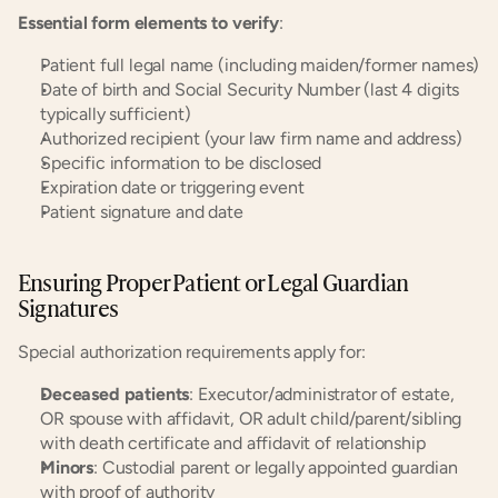
Essential form elements to verify
:
Patient full legal name (including maiden/former names)
Date of birth and Social Security Number (last 4 digits 
typically sufficient)
Authorized recipient (your law firm name and address)
Specific information to be disclosed
Expiration date or triggering event
Patient signature and date
Ensuring Proper Patient or Legal Guardian 
Signatures
Special authorization requirements apply for:
Deceased patients
: Executor/administrator of estate, 
OR spouse with affidavit, OR adult child/parent/sibling 
with death certificate and affidavit of relationship
Minors
: Custodial parent or legally appointed guardian 
with proof of authority