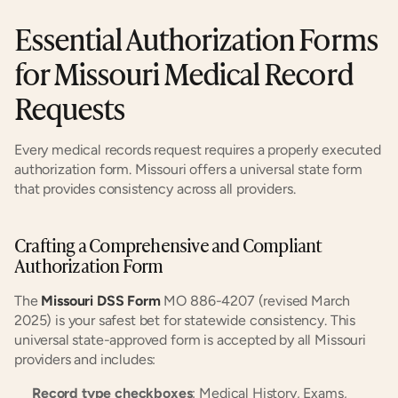
Essential Authorization Forms 
for Missouri Medical Record 
Requests
Every medical records request requires a properly executed 
authorization form. Missouri offers a universal state form 
that provides consistency across all providers.
Crafting a Comprehensive and Compliant 
Authorization Form
The 
Missouri DSS Form
 MO 886-4207 (revised March 
2025) is your safest bet for statewide consistency. This 
universal state-approved form is accepted by all Missouri 
providers and includes:
Record type checkboxes
: Medical History, Exams, 