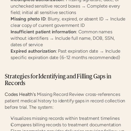
unchecked sensitive record boxes → Complete every 
field; initial all sensitive sections
Missing photo ID
: Blurry, expired, or absent ID → Include 
clear copy of current government ID
Insufficient patient information
: Common names 
without identifiers → Include full name, DOB, SSN, 
dates of service
Expired authorization
: Past expiration date → Include 
specific expiration date (6-12 months recommended)
Strategies for Identifying and Filling Gaps in 
Records
Codes Health's
 Missing Record Review cross-references 
patient medical history to identify gaps in record collection 
before trial. The system:
Visualizes missing records within treatment timelines
Compares billing records to treatment documentation