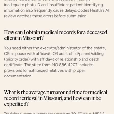
inadequate photo ID and insufficient patient identifying 
information also frequently cause delays. Codes Health's AI 
review catches these errors before submission.
How can I obtain medical records for a deceased 
client in Missouri?
You need either the executor/administrator of the estate, 
OR a spouse with affidavit, OR adult child/parent/sibling 
(priority order) with affidavit of relationship and death 
certificate. The state form MO 886-4207 includes 
provisions for authorized relatives with proper 
documentation.
What is the average turnaround time for medical 
record retrieval in Missouri, and how can it be 
expedited?
Traditional manual processes average 30-60 days. HIPAA 