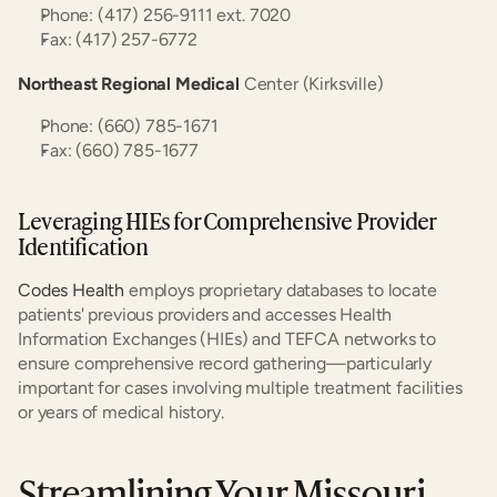
Phone: (417) 256-9111 ext. 7020
Fax: (417) 257-6772
Northeast Regional Medical
 Center (Kirksville)
Phone: (660) 785-1671
Fax: (660) 785-1677
Leveraging HIEs for Comprehensive Provider 
Identification
Codes Health
 employs proprietary databases to locate 
patients' previous providers and accesses Health 
Information Exchanges (HIEs) and TEFCA networks to 
ensure comprehensive record gathering—particularly 
important for cases involving multiple treatment facilities 
or years of medical history.
Streamlining Your Missouri 