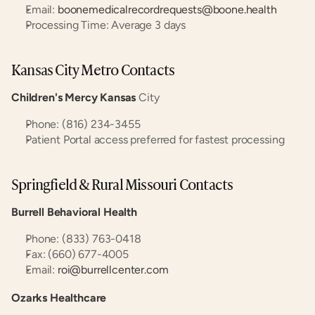
Email: 
boonemedicalrecordrequests@boone.health
Processing Time: Average 3 days
Kansas City Metro Contacts
Children's Mercy Kansas
 City
Phone: (816) 234-3455
Patient Portal access preferred for fastest processing
Springfield & Rural Missouri Contacts
Burrell Behavioral Health
Phone: (833) 763-0418
Fax: (660) 677-4005
Email: 
roi@burrellcenter.com
Ozarks Healthcare