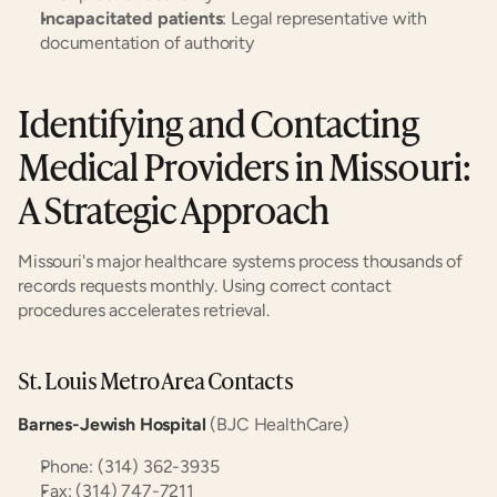
Incapacitated patients
: Legal representative with 
documentation of authority
Identifying and Contacting 
Medical Providers in Missouri: 
A Strategic Approach
Missouri's major healthcare systems process thousands of 
records requests monthly. Using correct contact 
procedures accelerates retrieval.
St. Louis Metro Area Contacts
Barnes-Jewish Hospital
 (BJC HealthCare)
Phone: (314) 362-3935
Fax: (314) 747-7211