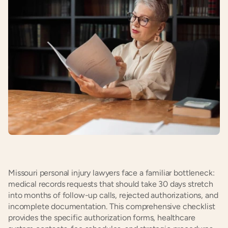
Missouri personal injury lawyers face a familiar bottleneck: 
medical records requests that should take 30 days stretch 
into months of follow-up calls, rejected authorizations, and 
incomplete documentation. This comprehensive checklist 
provides the specific authorization forms, healthcare 