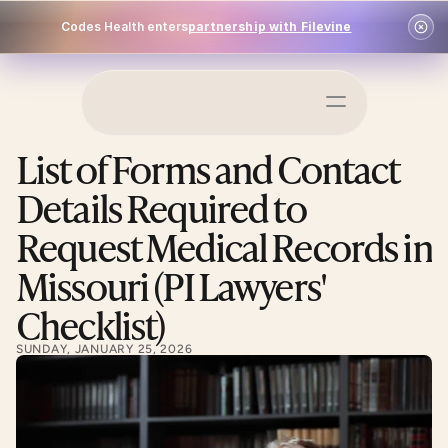
Codes Health enters
partnership with Filevine
Schedule a Demo
List of Forms and Contact 
Log In
Details Required to 
Request Medical Records in 
Missouri (PI Lawyers' 
Checklist)
SUNDAY, JANUARY 25, 2026