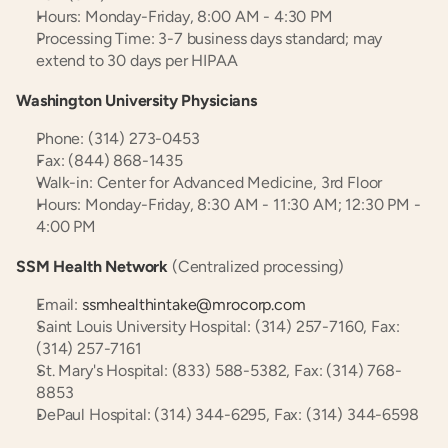
Hours: Monday-Friday, 8:00 AM - 4:30 PM
Processing Time: 3-7 business days standard; may 
extend to 30 days per HIPAA
Washington University Physicians
Phone: (314) 273-0453
Fax: (844) 868-1435
Walk-in: Center for Advanced Medicine, 3rd Floor
Hours: Monday-Friday, 8:30 AM - 11:30 AM; 12:30 PM - 
4:00 PM
SSM Health Network
 (Centralized processing)
Email: 
ssmhealthintake@mrocorp.com
Saint Louis University Hospital: (314) 257-7160, Fax: 
(314) 257-7161
St. Mary's Hospital: (833) 588-5382, Fax: (314) 768-
8853
DePaul Hospital: (314) 344-6295, Fax: (314) 344-6598