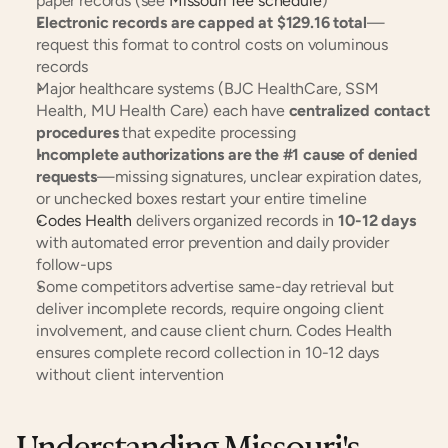
paper records (see 
Missouri fee schedule
)
Electronic records are capped at $129.16 total
—
request this format to control costs on voluminous 
records
Major healthcare systems (BJC HealthCare, SSM 
Health, MU Health Care) each have 
centralized contact 
procedures
 that expedite processing
Incomplete authorizations are the #1 cause of denied 
requests
—missing signatures, unclear expiration dates, 
or unchecked boxes restart your entire timeline
Codes Health
 delivers organized records in 
10-12 days
with automated error prevention and daily provider 
follow-ups
Some competitors advertise same-day retrieval but 
deliver incomplete records, require ongoing client 
involvement, and cause client churn. Codes Health 
ensures complete record collection in 10-12 days 
without client intervention
Understanding Missouri's 