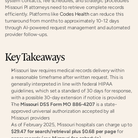
system contacts, fee schedules, and strategic procedures 
Missouri PI attorneys need to retrieve complete records 
efficiently. Platforms like 
Codes Health
 can reduce this 
turnaround from months to approximately 10-12 days 
through AI-powered request management and automated 
provider follow-ups.
Key Takeaways
Missouri law requires medical records delivery within 
a reasonable timeframe after written request. This is 
generally interpreted in line with federal HIPAA 
guidelines, which set a standard of 30 days for response, 
with a possible 30-day extension if notice is provided
The 
Missouri DSS Form MO 886-4207
 is a state-
approved universal authorization accepted by all 
Missouri providers
As of February 2025, Missouri hospitals can charge up to 
$29.47 for search/retrieval plus $0.68 per page
 for 