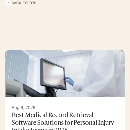
BACK TO TOP
Related
articles
and
customer
experiences
Aug 6, 2026
Best Medical Record Retrieval 
Software Solutions for Personal Injury 
Intake Teams in 2026