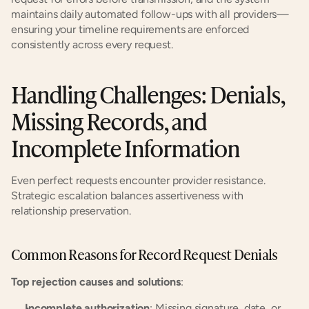
maintains daily automated follow-ups with all providers—
ensuring your timeline requirements are enforced 
consistently across every request.
Handling Challenges: Denials, 
Missing Records, and 
Incomplete Information
Even perfect requests encounter provider resistance. 
Strategic escalation balances assertiveness with 
relationship preservation.
Common Reasons for Record Request Denials
Top rejection causes and solutions
:
Incomplete authorization
: Missing signature, date, or 