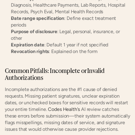
Diagnosis, Healthcare Payments, Lab Reports, Hospital 
Records, Psych Eval, Mental Health Records
Date range specification
: Define exact treatment 
periods
Purpose of disclosure
: Legal, personal, insurance, or 
other
Expiration date
: Default 1 year if not specified
Revocation rights
: Explained on the form
Common Pitfalls: Incomplete or Invalid 
Authorizations
Incomplete authorizations are the #1 cause of denied 
requests. Missing patient signatures, unclear expiration 
dates, or unchecked boxes for sensitive records will restart 
your entire timeline. 
Codes Health's
 AI review catches 
these errors before submission—their system automatically 
flags misspellings, missing dates of service, and signature 
issues that would otherwise cause provider rejections.