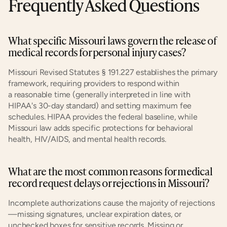
Frequently Asked Questions
What specific Missouri laws govern the release of 
medical records for personal injury cases?
Missouri Revised Statutes § 191.227 establishes the primary 
framework, requiring providers to respond within 
a reasonable time (generally interpreted in line with 
HIPAA's 30-day standard) and setting maximum fee 
schedules. HIPAA provides the federal baseline, while 
Missouri law adds specific protections for behavioral 
health, HIV/AIDS, and mental health records.
What are the most common reasons for medical 
record request delays or rejections in Missouri?
Incomplete authorizations cause the majority of rejections
—missing signatures, unclear expiration dates, or 
unchecked boxes for sensitive records. Missing or 