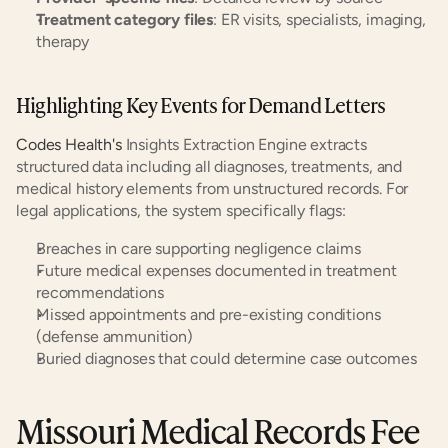
Treatment category files
: ER visits, specialists, imaging, 
therapy
Highlighting Key Events for Demand Letters
Codes Health's
 Insights Extraction Engine extracts 
structured data including all diagnoses, treatments, and 
medical history elements from unstructured records. For 
legal applications, the system specifically flags:
Breaches in care supporting negligence claims
Future medical expenses documented in treatment 
recommendations
Missed appointments and pre-existing conditions 
(defense ammunition)
Buried diagnoses that could determine case outcomes
Missouri Medical Records Fee 