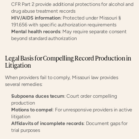
CFR Part 2 provide additional protections for alcohol and 
drug abuse treatment records
HIV/AIDS information
: Protected under Missouri § 
191.656 with specific authorization requirements
Mental health records
: May require separate consent 
beyond standard authorization
Legal Basis for Compelling Record Production in 
Litigation
When providers fail to comply, Missouri law provides 
several remedies:
Subpoena duces tecum
: Court order compelling 
production
Motions to compel
: For unresponsive providers in active 
litigation
Affidavits of incomplete records
: Document gaps for 
trial purposes