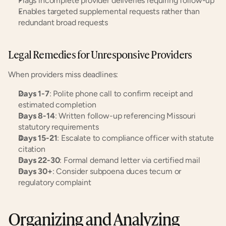
Flags incomplete provider deliveries requiring follow-up
Enables targeted supplemental requests rather than 
redundant broad requests
Legal Remedies for Unresponsive Providers
When providers miss deadlines:
Days 1-7
: Polite phone call to confirm receipt and 
estimated completion
Days 8-14
: Written follow-up referencing Missouri 
statutory requirements
Days 15-21
: Escalate to compliance officer with statute 
citation
Days 22-30
: Formal demand letter via certified mail
Days 30+
: Consider subpoena duces tecum or 
regulatory complaint
Organizing and Analyzing 