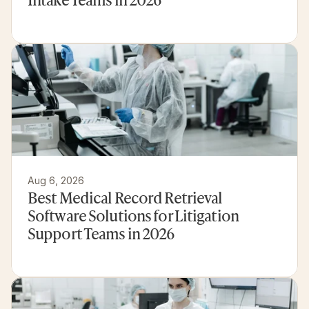
Aug 6, 2026
Best Medical Record Retrieval 
Software Solutions for Litigation 
Support Teams in 2026