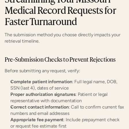
Medical Record Requests for 
Faster Turnaround
The submission method you choose directly impacts your 
retrieval timeline.
Pre-Submission Checks to Prevent Rejections
Before submitting any request, verify:
Complete patient information
: Full legal name, DOB, 
SSN (last 4), dates of service
Proper authorization signatures
: Patient or legal 
representative with documentation
Correct contact information
: Call to confirm current fax 
numbers and email addresses
Appropriate fee payment
: Include prepayment check 
or request fee estimate first