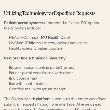
Utilizing Technology for Expedited Requests
Patient portal systems
 represent the fastest DIY option. 
Major portals include:
HEALTHConnect (
MU Health Care
)
MyChart (
Children's Mercy
, various providers)
Facility-specific patient portals
Best practice submission hierarchy
:
Provider's secure online portal (fastest)
Patient portal coordinated with client
Encrypted email
Fax with confirmation
Certified mail with return receipt
The 
Codes Health platform
 automates this entire workflow: 
submit all requests through one interface, AI reviews each 
request for errors before transmission, and the system 