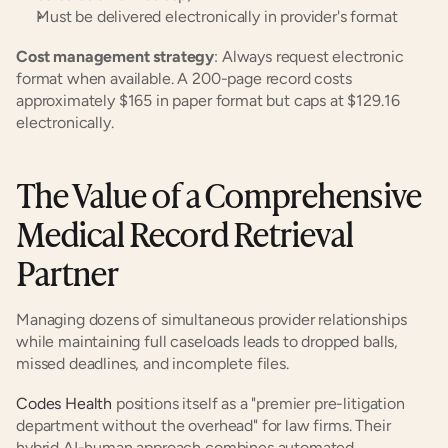
Must be delivered electronically in provider's format
Cost management strategy
: Always request electronic 
format when available. A 200-page record costs 
approximately $165 in paper format but caps at $129.16 
electronically.
The Value of a Comprehensive 
Medical Record Retrieval 
Partner
Managing dozens of simultaneous provider relationships 
while maintaining full caseloads leads to dropped balls, 
missed deadlines, and incomplete files.
Codes Health
 positions itself as a "premier pre-litigation 
department without the overhead" for law firms. Their 
hybrid AI-human approach combines automated 