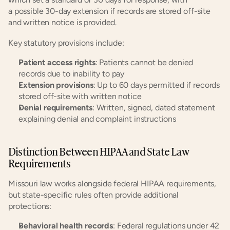
a possible 30-day extension if records are stored off-site 
and written notice is provided.
Key statutory provisions include:
Patient access rights
: Patients cannot be denied 
records due to inability to pay
Extension provisions
: Up to 60 days permitted if records 
stored off-site with written notice
Denial requirements
: Written, signed, dated statement 
explaining denial and complaint instructions
Distinction Between HIPAA and State Law 
Requirements
Missouri law works alongside federal HIPAA requirements, 
but state-specific rules often provide additional 
protections:
Behavioral health records
: Federal regulations under 42 