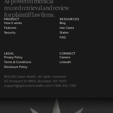
AI-powered medical 
record retrieval and review 
for plaintiff law firms.
PRODUCT
RESOURCES
How it works
Blog
Features
Use Cases
Security
States
FAQ
LEGAL
CONNECT
Privacy Policy
Careers
Terms & Conditions
LinkedIn
Disclosure Policy
©
2026
Codes Health. All rights reserved.
55 Prospect St #800, Brooklyn, NY 11201
support@getcodeshealth.com
+1 888 602 2185