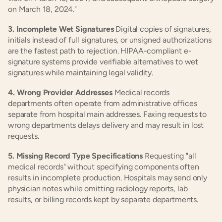
on March 18, 2024."
3. Incomplete Wet Signatures
 Digital copies of signatures, 
initials instead of full signatures, or unsigned authorizations 
are the fastest path to rejection. HIPAA-compliant e-
signature systems provide verifiable alternatives to wet 
signatures while maintaining legal validity.
4. Wrong Provider Addresses
 Medical records 
departments often operate from administrative offices 
separate from hospital main addresses. Faxing requests to 
wrong departments delays delivery and may result in lost 
requests.
5. Missing Record Type Specifications
 Requesting "all 
medical records" without specifying components often 
results in incomplete production. Hospitals may send only 
physician notes while omitting radiology reports, lab 
results, or billing records kept by separate departments.