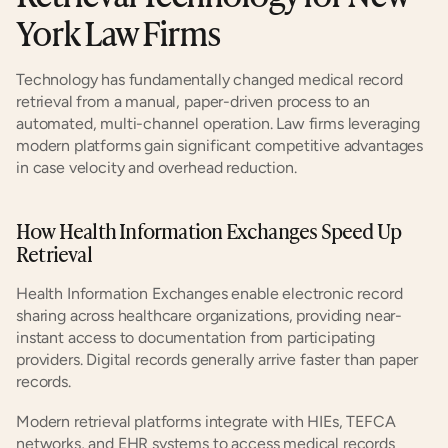
York Law Firms
Technology has fundamentally changed medical record 
retrieval from a manual, paper-driven process to an 
automated, multi-channel operation. Law firms leveraging 
modern platforms gain significant competitive advantages 
in case velocity and overhead reduction.
How Health Information Exchanges Speed Up 
Retrieval
Health Information Exchanges enable electronic record 
sharing across healthcare organizations, providing near-
instant access to documentation from participating 
providers. Digital records generally arrive faster than paper 
records.
Modern retrieval platforms integrate with HIEs, TEFCA 
networks, and EHR systems to access medical records 