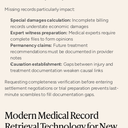
Missing records particularly impact:
Special damages calculation:
 Incomplete billing 
records understate economic damages
Expert witness preparation:
 Medical experts require 
complete files to form opinions
Permanency claims:
 Future treatment 
recommendations must be documented in provider 
notes
Causation establishment:
 Gaps between injury and 
treatment documentation weaken causal links
Requesting completeness verification before entering 
settlement negotiations or trial preparation prevents last-
minute scrambles to fill documentation gaps.
Modern Medical Record 
Retrieval Technology for New 