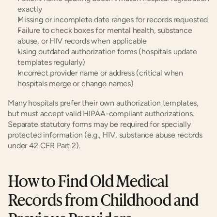
exactly
Missing or incomplete date ranges for records requested
Failure to check boxes for mental health, substance 
abuse, or HIV records when applicable
Using outdated authorization forms (hospitals update 
templates regularly)
Incorrect provider name or address (critical when 
hospitals merge or change names)
Many hospitals prefer their own authorization templates, 
but must accept valid HIPAA-compliant authorizations. 
Separate statutory forms may be required for specially 
protected information (e.g., HIV, substance abuse records 
under 42 CFR Part 2).
How to Find Old Medical 
Records from Childhood and 