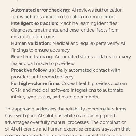
Automated error checking:
 AI reviews authorization 
forms before submission to catch common errors
Intelligent extraction:
 Machine learning identifies 
diagnoses, treatments, and case-critical facts from 
unstructured records
Human validation:
 Medical and legal experts verify AI 
findings to ensure accuracy
Real-time tracking:
 Automated status updates for every 
fax and call made to providers
Proactive follow-up:
 Daily automated contact with 
providers until record delivery
For high-volume firms
: Codes Health provides custom 
CRM and medical-software integrations to automate 
intake, sync status, and route documents.
This approach addresses the reliability concerns law firms 
have with pure AI solutions while maintaining speed 
advantages over fully manual processes. The combination 
of AI efficiency and human expertise creates a system that 
processes records faster and more accurately than either 