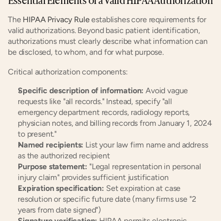
The 
HIPAA Privacy Rule
 establishes core requirements for 
valid authorizations. Beyond basic patient identification, 
authorizations must clearly describe what information can 
be disclosed, to whom, and for what purpose.
Critical authorization components:
Specific description of information:
 Avoid vague 
requests like "all records." Instead, specify "all 
emergency department records, radiology reports, 
physician notes, and billing records from January 1, 2024 
to present."
Named recipients:
 List your law firm name and address 
as the authorized recipient
Purpose statement:
 "Legal representation in personal 
injury claim" provides sufficient justification
Expiration specification:
 Set expiration at case 
resolution or specific future date (many firms use "2 
years from date signed")
Signature verification:
 HIPAA permits electronic 