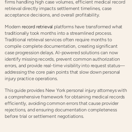
firms handling high case volumes, efficient medical record 
retrieval directly impacts settlement timelines, case 
acceptance decisions, and overall profitability.
Modern 
record retrieval
 platforms have transformed what 
traditionally took months into a streamlined process. 
Traditional retrieval services often require months to 
compile complete documentation, creating significant 
case progression delays. AI-powered solutions can now 
identify missing records, prevent common authorization 
errors, and provide real-time visibility into request status—
addressing the core pain points that slow down personal 
injury practice operations.
This guide provides New York personal injury attorneys with 
a comprehensive framework for obtaining medical records 
efficiently, avoiding common errors that cause provider 
rejections, and ensuring documentation completeness 
before trial or settlement negotiations.