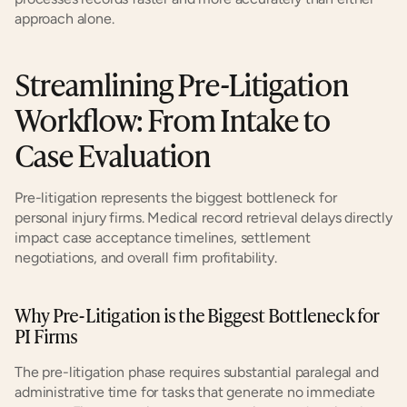
approach alone.
Streamlining Pre-Litigation 
Workflow: From Intake to 
Case Evaluation
Pre-litigation represents the biggest bottleneck for 
personal injury firms. Medical record retrieval delays directly 
impact case acceptance timelines, settlement 
negotiations, and overall firm profitability.
Why Pre-Litigation is the Biggest Bottleneck for 
PI Firms
The pre-litigation phase requires substantial paralegal and 
administrative time for tasks that generate no immediate 