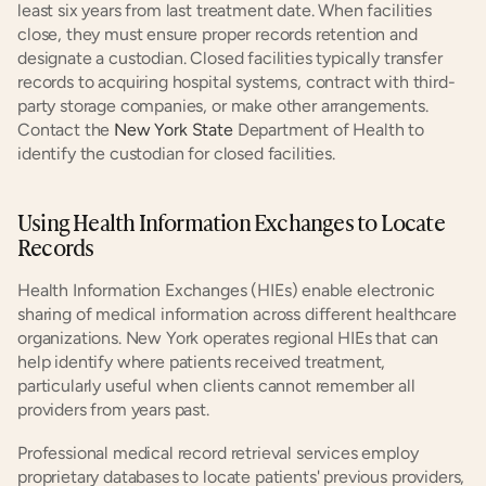
least six years from last treatment date. When facilities 
close, they must ensure proper records retention and 
designate a custodian. Closed facilities typically transfer 
records to acquiring hospital systems, contract with third-
party storage companies, or make other arrangements. 
Contact the 
New York State
 Department of Health to 
identify the custodian for closed facilities.
Using Health Information Exchanges to Locate 
Records
Health Information Exchanges (HIEs) enable electronic 
sharing of medical information across different healthcare 
organizations. New York operates regional HIEs that can 
help identify where patients received treatment, 
particularly useful when clients cannot remember all 
providers from years past.
Professional medical record retrieval services employ 
proprietary databases to locate patients' previous providers, 