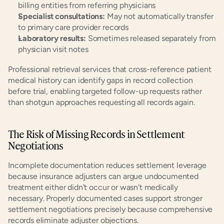
billing entities from referring physicians
Specialist consultations:
 May not automatically transfer 
to primary care provider records
Laboratory results:
 Sometimes released separately from 
physician visit notes
Professional retrieval services that cross-reference patient 
medical history can identify gaps in record collection 
before trial, enabling targeted follow-up requests rather 
than shotgun approaches requesting all records again.
The Risk of Missing Records in Settlement 
Negotiations
Incomplete documentation reduces settlement leverage 
because insurance adjusters can argue undocumented 
treatment either didn't occur or wasn't medically 
necessary. Properly documented cases support stronger 
settlement negotiations precisely because comprehensive 
records eliminate adjuster objections.