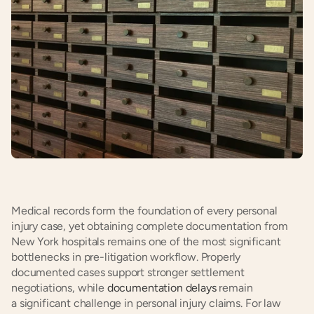
Medical records form the foundation of every personal 
injury case, yet obtaining complete documentation from 
New York hospitals remains one of the most significant 
bottlenecks in pre-litigation workflow. Properly 
documented cases support stronger settlement 
negotiations, while 
documentation delays
 remain 
a significant challenge in personal injury claims. For law 