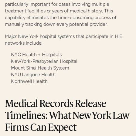
particularly important for cases involving multiple 
treatment facilities or years of medical history. This 
capability eliminates the time-consuming process of 
manually tracking down every potential provider.
Major New York hospital systems that participate in HIE 
networks include:
NYC Health + Hospitals
NewYork-Presbyterian Hospital
Mount Sinai Health System
NYU Langone Health
Northwell Health
Medical Records Release 
Timelines: What New York Law 
Firms Can Expect