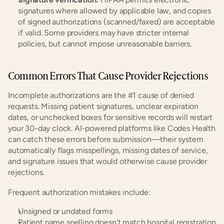
signatures where allowed by applicable law, and copies 
of signed authorizations (scanned/faxed) are acceptable 
if valid. Some providers may have stricter internal 
policies, but cannot impose unreasonable barriers.
Common Errors That Cause Provider Rejections
Incomplete authorizations are the #1 cause of denied 
requests. Missing patient signatures, unclear expiration 
dates, or unchecked boxes for sensitive records will restart 
your 30-day clock. AI-powered platforms like Codes Health 
can catch these errors before submission—their system 
automatically flags misspellings, missing dates of service, 
and signature issues that would otherwise cause provider 
rejections.
Frequent authorization mistakes include:
Unsigned or undated forms
Patient name spelling doesn't match hospital registration 