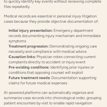
to quickly identify key events without reviewing complete 
files repeatedly.
Medical records are essential in personal injury litigation 
cases because they provide objective documentation of:
Initial injury presentation:
 Emergency department 
records documenting injury mechanism and immediate 
symptoms
Treatment progression:
 Demonstrating ongoing care 
necessity and compliance with medical advice
Causation links:
 Physician notes connecting current 
complaints directly to accident or injury event
Pre-existing conditions:
 Identifying prior injuries or 
conditions that opposing counsel will exploit
Future treatment needs:
 Documentation supporting 
claims for future medical expenses
AI-powered platforms can automatically organize and 
summarize case records into chronological order, grouping 
patient encounters by visit to enable rapid navigation 