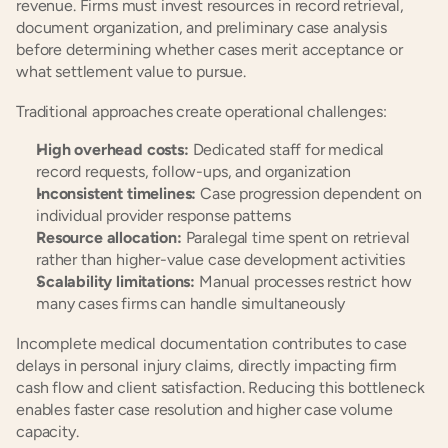
revenue. Firms must invest resources in record retrieval, 
document organization, and preliminary case analysis 
before determining whether cases merit acceptance or 
what settlement value to pursue.
Traditional approaches create operational challenges:
High overhead costs:
 Dedicated staff for medical 
record requests, follow-ups, and organization
Inconsistent timelines:
 Case progression dependent on 
individual provider response patterns
Resource allocation:
 Paralegal time spent on retrieval 
rather than higher-value case development activities
Scalability limitations:
 Manual processes restrict how 
many cases firms can handle simultaneously
Incomplete medical documentation contributes to case 
delays in personal injury claims, directly impacting firm 
cash flow and client satisfaction. Reducing this bottleneck 
enables faster case resolution and higher case volume 
capacity.