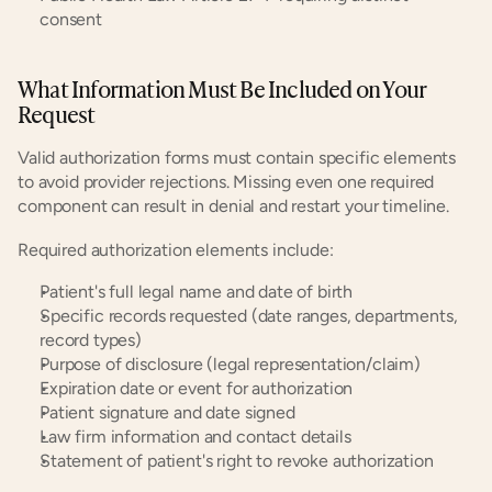
consent
What Information Must Be Included on Your 
Request
Valid authorization forms must contain specific elements 
to avoid provider rejections. Missing even one required 
component can result in denial and restart your timeline.
Required authorization elements include:
Patient's full legal name and date of birth
Specific records requested (date ranges, departments, 
record types)
Purpose of disclosure (legal representation/claim)
Expiration date or event for authorization
Patient signature and date signed
Law firm information and contact details
Statement of patient's right to revoke authorization