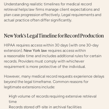
Understanding realistic timelines for medical record 
retrieval helps law firms manage client expectations and 
plan case progression effectively. Legal requirements and 
actual practice often differ significantly.
New York's Legal Timeline for Record Production
HIPAA requires access within 30 days (with one 30-day 
extension). 
New York law
 requires access within 
a reasonable time and includes additional rules for certain 
records. Providers must comply with whichever 
requirement is more protective of the individual.
However, many medical record requests experience delays 
beyond the legal timeframe. Common reasons for 
legitimate extensions include:
High volume of records requiring extensive retrieval 
time
Records stored off-site in archival facilities