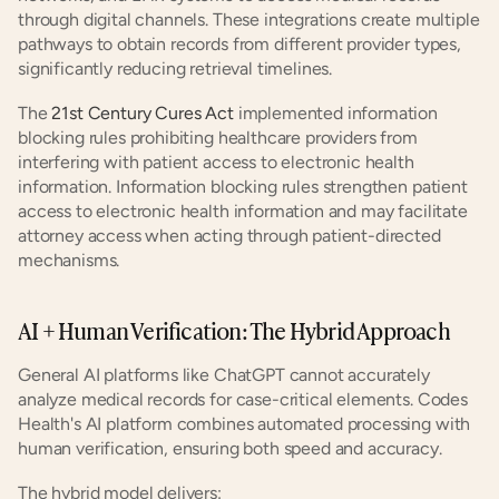
through digital channels. These integrations create multiple 
pathways to obtain records from different provider types, 
significantly reducing retrieval timelines.
The 
21st Century Cures Act
 implemented information 
blocking rules prohibiting healthcare providers from 
interfering with patient access to electronic health 
information. Information blocking rules strengthen patient 
access to electronic health information and may facilitate 
attorney access when acting through patient-directed 
mechanisms.
AI + Human Verification: The Hybrid Approach
General AI platforms like ChatGPT cannot accurately 
analyze medical records for case-critical elements. Codes 
Health's AI platform combines automated processing with 
human verification, ensuring both speed and accuracy.
The hybrid model delivers: