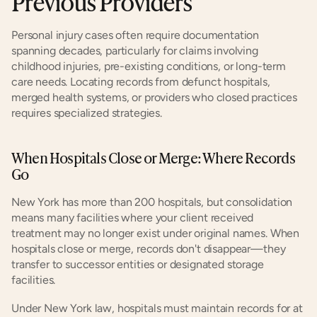
Previous Providers
Personal injury cases often require documentation 
spanning decades, particularly for claims involving 
childhood injuries, pre-existing conditions, or long-term 
care needs. Locating records from defunct hospitals, 
merged health systems, or providers who closed practices 
requires specialized strategies.
When Hospitals Close or Merge: Where Records 
Go
New York has more than 200 hospitals, but consolidation 
means many facilities where your client received 
treatment may no longer exist under original names. When 
hospitals close or merge, records don't disappear—they 
transfer to successor entities or designated storage 
facilities.
Under New York law, hospitals must maintain records for at 