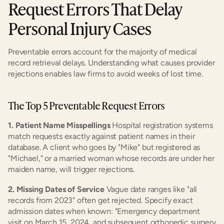
Request Errors That Delay 
Personal Injury Cases
Preventable errors account for the majority of medical 
record retrieval delays. Understanding what causes provider 
rejections enables law firms to avoid weeks of lost time.
The Top 5 Preventable Request Errors
1. Patient Name Misspellings
 Hospital registration systems 
match requests exactly against patient names in their 
database. A client who goes by "Mike" but registered as 
"Michael," or a married woman whose records are under her 
maiden name, will trigger rejections.
2. Missing Dates of Service
 Vague date ranges like "all 
records from 2023" often get rejected. Specify exact 
admission dates when known: "Emergency department 
visit on March 15, 2024, and subsequent orthopedic surgery 