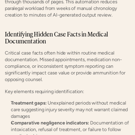
through thousands of pages. This automation reduces 
paralegal workload from weeks of manual chronology 
creation to minutes of AI-generated output review.
Identifying Hidden Case Facts in Medical 
Documentation
Critical case facts often hide within routine medical 
documentation. Missed appointments, medication non-
compliance, or inconsistent symptom reporting can 
significantly impact case value or provide ammunition for 
opposing counsel.
Key elements requiring identification:
Treatment gaps:
 Unexplained periods without medical 
care suggesting injury severity may not warrant claimed 
damages
Comparative negligence indicators:
 Documentation of 
intoxication, refusal of treatment, or failure to follow 