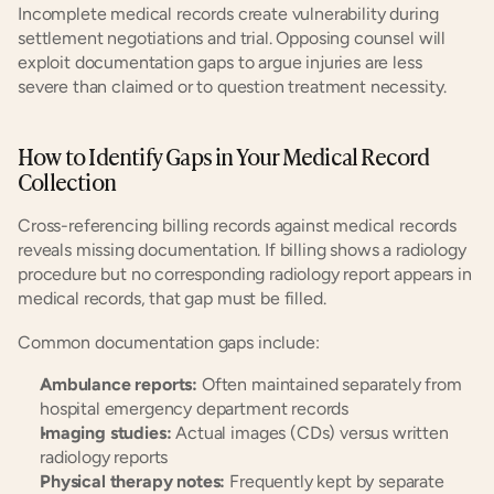
Incomplete medical records create vulnerability during 
settlement negotiations and trial. Opposing counsel will 
exploit documentation gaps to argue injuries are less 
severe than claimed or to question treatment necessity.
How to Identify Gaps in Your Medical Record 
Collection
Cross-referencing billing records against medical records 
reveals missing documentation. If billing shows a radiology 
procedure but no corresponding radiology report appears in 
medical records, that gap must be filled.
Common documentation gaps include:
Ambulance reports:
 Often maintained separately from 
hospital emergency department records
Imaging studies:
 Actual images (CDs) versus written 
radiology reports
Physical therapy notes:
 Frequently kept by separate 