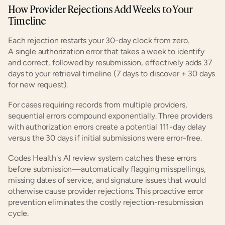
How Provider Rejections Add Weeks to Your 
Timeline
Each rejection restarts your 30-day clock from zero. 
A single authorization error that takes a week to identify 
and correct, followed by resubmission, effectively adds 37 
days to your retrieval timeline (7 days to discover + 30 days 
for new request).
For cases requiring records from multiple providers, 
sequential errors compound exponentially. Three providers 
with authorization errors create a potential 111-day delay 
versus the 30 days if initial submissions were error-free.
Codes Health's AI review system catches these errors 
before submission—automatically flagging misspellings, 
missing dates of service, and signature issues that would 
otherwise cause provider rejections. This proactive error 
prevention eliminates the costly rejection-resubmission 
cycle.