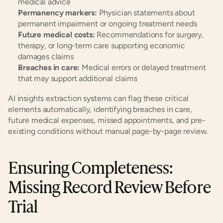
medical advice
Permanency markers:
 Physician statements about 
permanent impairment or ongoing treatment needs
Future medical costs:
 Recommendations for surgery, 
therapy, or long-term care supporting economic 
damages claims
Breaches in care:
 Medical errors or delayed treatment 
that may support additional claims
AI insights extraction systems can flag these critical 
elements automatically, identifying breaches in care, 
future medical expenses, missed appointments, and pre-
existing conditions without manual page-by-page review.
Ensuring Completeness: 
Missing Record Review Before 
Trial