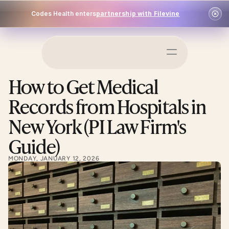
Codes Health enters
partnership with Filevine
Schedule a Demo
How to Get Medical 
Log In
Records from Hospitals in 
New York (PI Law Firm's 
Guide)
MONDAY, JANUARY 12, 2026