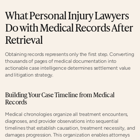
What Personal Injury Lawyers 
Do with Medical Records After 
Retrieval
Obtaining records represents only the first step. Converting 
thousands of pages of medical documentation into 
actionable case intelligence determines settlement value 
and litigation strategy.
Building Your Case Timeline from Medical 
Records
Medical chronologies organize all treatment encounters, 
diagnoses, and provider observations into sequential 
timelines that establish causation, treatment necessity, and 
damages progression. This organization enables attorneys 