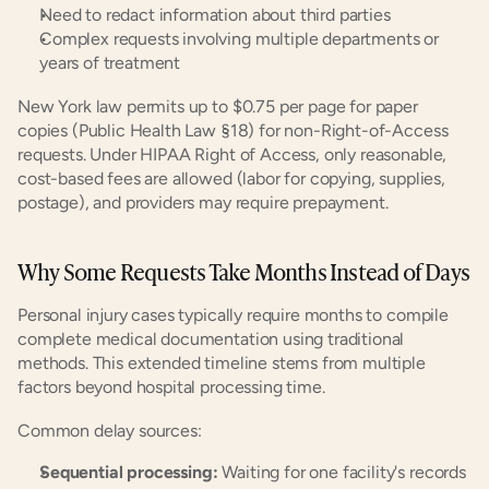
Need to redact information about third parties
Complex requests involving multiple departments or 
years of treatment
New York law permits up to $0.75 per page for paper 
copies (Public Health Law §18) for non-Right-of-Access 
requests. Under HIPAA Right of Access, only reasonable, 
cost-based fees are allowed (labor for copying, supplies, 
postage), and providers may require prepayment.
Why Some Requests Take Months Instead of Days
Personal injury cases typically require months to compile 
complete medical documentation using traditional 
methods. This extended timeline stems from multiple 
factors beyond hospital processing time.
Common delay sources:
Sequential processing:
 Waiting for one facility's records 