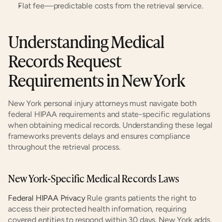
Flat fee—predictable costs from the retrieval service.
Understanding Medical 
Records Request 
Requirements in New York
New York personal injury attorneys must navigate both 
federal HIPAA requirements and state-specific regulations 
when obtaining medical records. Understanding these legal 
frameworks prevents delays and ensures compliance 
throughout the retrieval process.
New York-Specific Medical Records Laws
Federal HIPAA Privacy
 Rule grants patients the right to 
access their protected health information, requiring 
covered entities to respond within 30 days. New York adds 