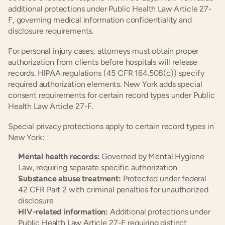
additional protections under Public Health Law Article 27-
F, governing medical information confidentiality and 
disclosure requirements.
For personal injury cases, attorneys must obtain proper 
authorization from clients before hospitals will release 
records. HIPAA regulations (45 CFR 164.508(c)) specify 
required authorization elements. New York adds special 
consent requirements for certain record types under Public 
Health Law Article 27-F.
Special privacy protections apply to certain record types in 
New York:
Mental health records:
 Governed by Mental Hygiene 
Law, requiring separate specific authorization
Substance abuse treatment:
 Protected under federal 
42 CFR Part 2 with criminal penalties for unauthorized 
disclosure
HIV-related information:
 Additional protections under 
Public Health Law Article 27-F requiring distinct 