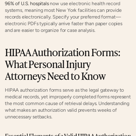
96% of U.S. hospitals
 now use electronic health record 
systems, meaning most New York facilities can provide 
records electronically. Specify your preferred format—
electronic PDFs typically arrive faster than paper copies 
and are easier to organize for case analysis.
HIPAA Authorization Forms: 
What Personal Injury 
Attorneys Need to Know
HIPAA authorization forms serve as the legal gateway to 
medical records, yet improperly completed forms represent 
the most common cause of retrieval delays. Understanding 
what makes an authorization valid prevents weeks of 
unnecessary setbacks.
Essential Elements of a Valid HIPAA Authorization