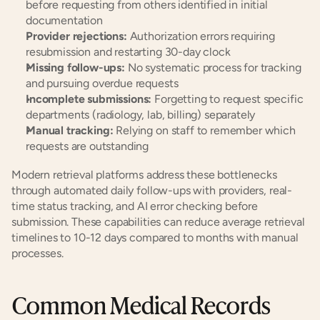
before requesting from others identified in initial 
documentation
Provider rejections:
 Authorization errors requiring 
resubmission and restarting 30-day clock
Missing follow-ups:
 No systematic process for tracking 
and pursuing overdue requests
Incomplete submissions:
 Forgetting to request specific 
departments (radiology, lab, billing) separately
Manual tracking:
 Relying on staff to remember which 
requests are outstanding
Modern retrieval platforms address these bottlenecks 
through automated daily follow-ups with providers, real-
time status tracking, and AI error checking before 
submission. These capabilities can reduce average retrieval 
timelines to 10-12 days compared to months with manual 
processes.
Common Medical Records 