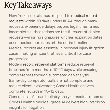
Key Takeaways
New York hospitals must respond to 
medical record 
requests
 within 30 days under HIPAA, though many 
requests experience delays beyond legal timeframes
Incomplete authorizations are the #1 cause of denied 
requests—missing signatures, unclear expiration dates, 
or unchecked boxes restart the entire timeline
Medical records are essential in personal injury litigation 
cases, making efficient retrieval critical for case 
progression
Modern 
record retrieval platforms
 reduce retrieval 
timelines from months to 10-12 days while ensuring 
completeness through automated gap analysis
Same-day competitor pulls are not complete and 
require client involvement; Codes Health delivers 
complete records in 10–12 days.
General chat AIs can’t reliably analyze medical records; 
Codes Health’s medical-grade AI delivers high-precision 
insights for litigation.