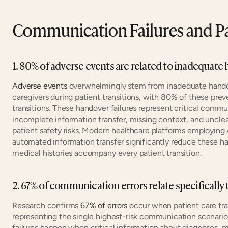
Communication Failures and Pa
1. 80% of adverse events are related to inadequa
Adverse events
 overwhelmingly stem from inadequate hand
caregivers during patient transitions, with 80% of these prev
transitions. These handover failures represent critical comm
incomplete information transfer, missing context, and unclea
patient safety risks. Modern healthcare platforms employing
automated information transfer significantly reduce these ha
medical histories accompany every patient transition.
2. 67% of communication errors relate specifically
Research confirms 
67% of errors
 occur when patient care tra
representing the single highest-risk communication scenario 
failures happen when critical information about diagnoses, me