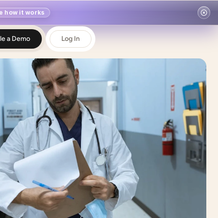
e how it works
le a Demo
Log In