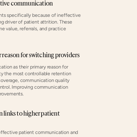
fective communication
ts specifically because of ineffective 
river of patient attrition. These 
e value, referrals, and practice 
r reason for switching providers
ion as their primary reason for 
 the most controllable retention 
 coverage, communication quality 
ntrol. Improving communication 
provements.
links to higher patient 
ffective patient communication and 