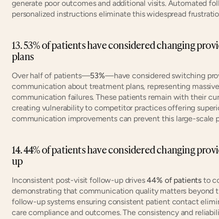
generate poor outcomes and additional visits. Automated foll
personalized instructions eliminate this widespread frustratio
13. 53% of patients have considered changing provi
plans
Over half of patients—
53%
—have considered switching provi
communication about treatment plans, representing massive r
communication failures. These patients remain with their curr
creating vulnerability to competitor practices offering super
communication improvements can prevent this large-scale pat
14. 44% of patients have considered changing provi
up
Inconsistent post-visit follow-up drives 
44% of patients
 to c
demonstrating that communication quality matters beyond th
follow-up systems ensuring consistent patient contact elimina
care compliance and outcomes. The consistency and reliabili