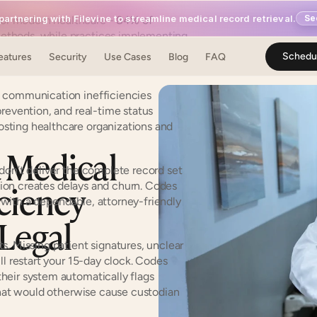
artnering with Filevine to streamline medical record retrieval.
Se
or modern healthcare - 
84% of 
methods, while practices implementing 
satisfaction scores across patient 
Schedu
eatures
Security
Use Cases
Blog
FAQ
l communication inefficiencies 
revention, and real-time status 
ting healthcare organizations and 
Medical 
don’t deliver the complete record set 
iency 
ction creates delays and churn. Codes 
with a dependable, attorney-friendly 
Legal 
. Missing patient signatures, unclear 
l restart your 15-day clock. Codes 
eir system automatically flags 
that would otherwise cause custodian 