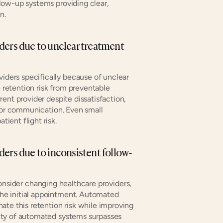
ow-up systems providing clear, 
n.
ders due to unclear treatment 
ders specifically because of unclear 
etention risk from preventable 
ent provider despite dissatisfaction, 
ior communication. Even small 
ient flight risk.
ders due to inconsistent follow-
onsider changing healthcare providers, 
e initial appointment. Automated 
te this retention risk while improving 
ty of automated systems surpasses 