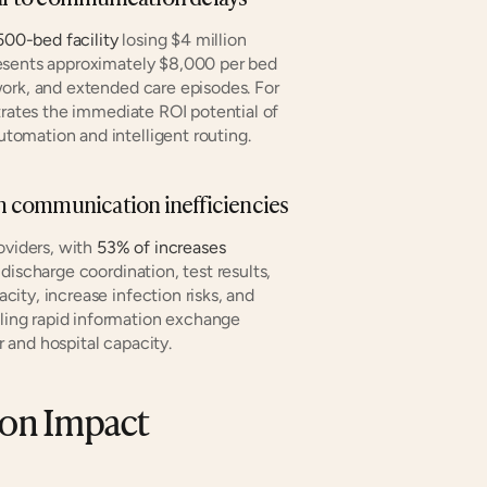
500-bed facility
 losing $4 million 
esents approximately $8,000 per bed 
ork, and extended care episodes. For 
trates the immediate ROI potential of 
tomation and intelligent routing.
rom communication inefficiencies
oviders, with 
53% of increases
ischarge coordination, test results, 
ty, increase infection risks, and 
ing rapid information exchange 
 and hospital capacity.
ion Impact