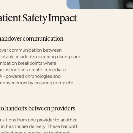
tient Safety Impact
te handover communication
over communication between 
entable incidents occurring during care 
unication breakpoints where 
r instructions create immediate 
 AI-powered chronologies and 
ndover errors by ensuring complete 
 to handoffs between providers
nsitions from one provider to another, 
in healthcare delivery. These handoff 
dications, allergies, or treatment 