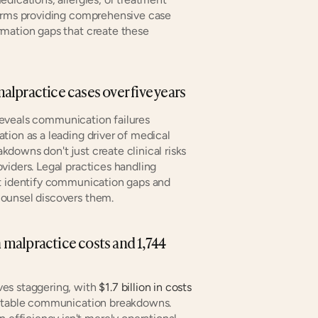
forms providing comprehensive case 
mation gaps that create these 
lpractice cases over five years
eveals communication failures 
ion as a leading driver of medical 
downs don't just create clinical risks
iders. Legal practices handling 
t identify communication gaps and 
counsel discovers them.
n malpractice costs and 1,744 
es staggering, with 
$1.7 billion in costs
entable communication breakdowns. 