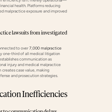
efficiency isn't merely operational—
financial health. Platforms reducing 
ed malpractice exposure and improved 
tice lawsuits from investigated 
onnected to over 
7,000 malpractice 
one-third of all medical litigation 
 establishes communication as 
sonal injury and medical malpractice 
 creates case value, making 
ense and prosecution strategies.
tion Inefficiencies
ear to communication delays