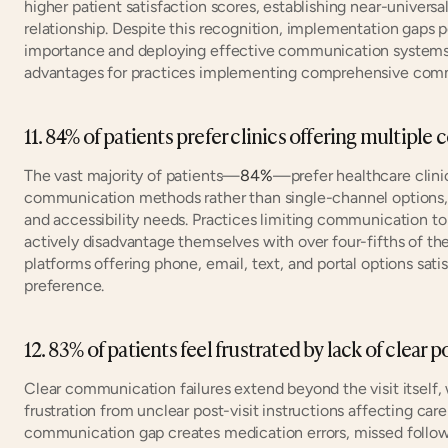
higher patient satisfaction scores, establishing near-universa
relationship. Despite this recognition, implementation gaps 
importance and deploying effective communication systems. 
advantages for practices implementing comprehensive comm
11. 84% of patients prefer clinics offering multi
The vast majority of patients—
84%
—prefer healthcare clinic
communication methods rather than single-channel options, r
and accessibility needs. Practices limiting communication to
actively disadvantage themselves with over four-fifths of the
platforms offering phone, email, text, and portal options sati
preference.
12. 83% of patients feel frustrated by lack of clear p
Clear communication failures extend beyond the visit itself, 
frustration from unclear post-visit instructions affecting ca
communication gap creates medication errors, missed follow-