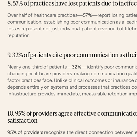
8. 57% of practices have lost patients due to inef
Over half of healthcare practices—
57%
—report losing patien
communication, establishing poor communication as a leading d
losses represent not just individual patient revenue but lifetim
reputation.
9. 32% of patients cite poor communication as thei
Nearly one-third of patients—
32%
—identify poor communicat
changing healthcare providers, making communication quality
factor practices face. Unlike clinical outcomes or insurance
depends entirely on systems and processes that practices co
infrastructure provides immediate, measurable retention im
10. 95% of providers agree effective communication 
satisfaction
95% of providers
 recognize the direct connection between e