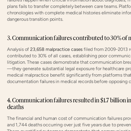
plans fails to transfer completely between care teams. Plat
chronologies with complete medical histories eliminate infor
dangerous transition points.
3. Communication failures contributed to 30% of ma
Analysis of 
23,658 malpractice cases
 filed from 2009-2013 r
contributed to 30% of all cases, establishing poor communicat
litigation. These cases demonstrate that communication break
—they generate substantial legal exposure for healthcare prov
medical malpractice benefit significantly from platforms tha
documentation failures in medical records before opposing 
4. Communication failures resulted in $1.7 billion i
deaths
The financial and human cost of communication failures prov
and 1,744 deaths occurring over just five years due to prev