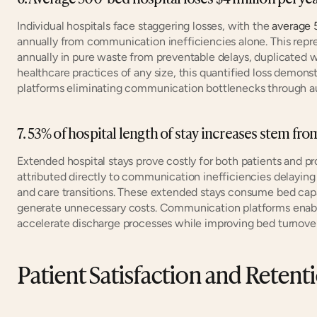
Individual hospitals face staggering losses, with the 
average 
annually from communication inefficiencies alone. This repr
annually in pure waste from preventable delays, duplicated w
healthcare practices of any size, this quantified loss demons
platforms eliminating communication bottlenecks through au
7. 53% of hospital length of stay increases stem f
Extended hospital stays prove costly for both patients and pr
attributed directly to communication inefficiencies delaying d
and care transitions. These extended stays consume bed capaci
generate unnecessary costs. Communication platforms enabl
accelerate discharge processes while improving bed turnover
Patient Satisfaction and Retent