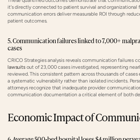
These quantified outcomes demonstrate that communication 
it's directly connected to patient survival and organizational 
communication errors deliver measurable ROI through reduc
patient outcomes.
5. Communication failures linked to 7,000+ malprac
cases
CRICO Strategies analysis reveals communication failures c
lawsuits
 out of 23,000 cases investigated, representing nearly 
reviewed. This consistent pattern across thousands of cases
a systematic vulnerability rather than isolated incidents. Per
attorneys recognize that inadequate provider communication
communication documentation a critical element of both def
Economic Impact of Communica
6. Average 500-bed hospital loses $4 million per y