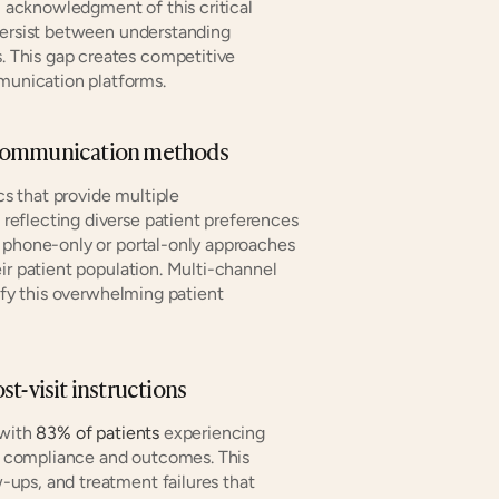
l acknowledgment of this critical 
persist between understanding 
This gap creates competitive 
unication platforms.
ple communication methods
s that provide multiple 
eflecting diverse patient preferences 
 phone-only or portal-only approaches 
ir patient population. Multi-channel 
sfy this overwhelming patient 
ost-visit instructions
with 
83% of patients
 experiencing 
re compliance and outcomes. This 
ups, and treatment failures that 